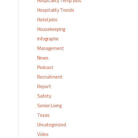
Hospitality Temp Jobs
Hospitality Trends
Hotel jobs
Housekeeping
Infographic
Management
News
Podcast
Recruitment
Report
Safety
Senior Living
Texas
Uncategorized
Video