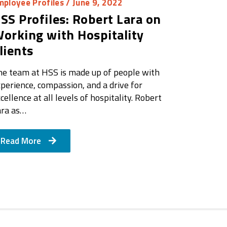
mployee Profiles
/ June 9, 2022
SS Profiles: Robert Lara on
orking with Hospitality
lients
he team at HSS is made up of people with
perience, compassion, and a drive for
cellence at all levels of hospitality. Robert
ara as…
Read More