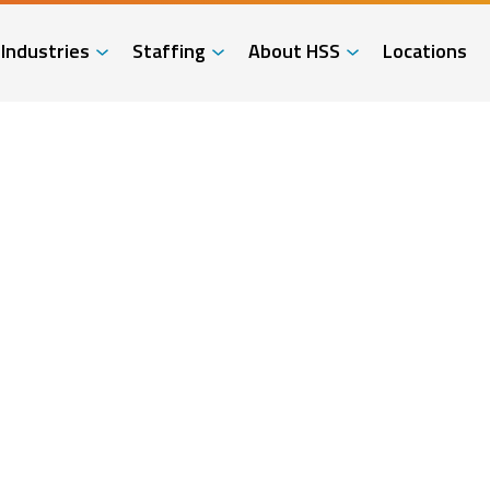
Industries
Staffing
About HSS
Locations