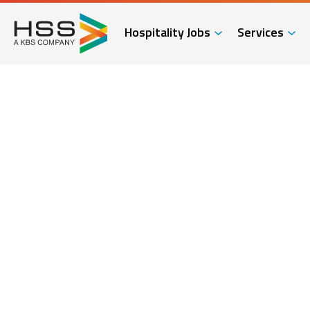
Hospitality Jobs
Services