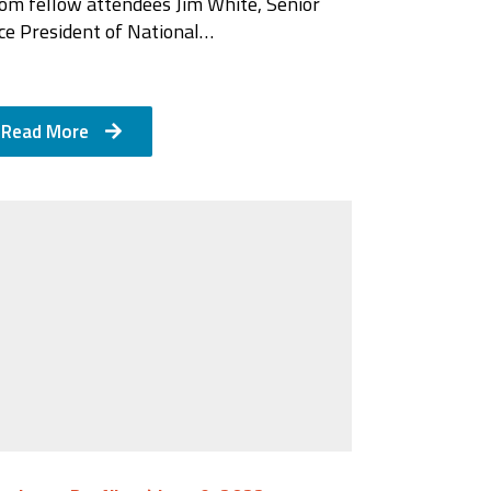
rom fellow attendees Jim White, Senior
ce President of National…
Read More