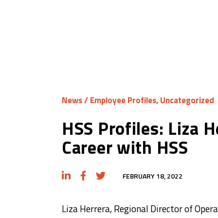
News
/
Employee Profiles
,
Uncategorized
HSS Profiles: Liza H
Career with HSS
FEBRUARY 18, 2022
Liza Herrera, Regional Director of Oper