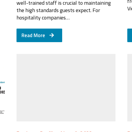
f
well-trained staff is crucial to maintaining
Vi
the high standards guests expect. For
hospitality companies…
Read More