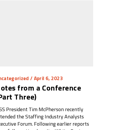
ncategorized
/ April 6, 2023
otes from a Conference
Part Three)
SS President Tim McPherson recently
tended the Staffing Industry Analysts
ecutive Forum. Following earlier reports