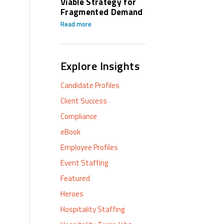
Viable Strategy for
Fragmented Demand
Read more
Explore Insights
Candidate Profiles
Client Success
Compliance
eBook
Employee Profiles
Event Staffing
Featured
Heroes
Hospitality Staffing