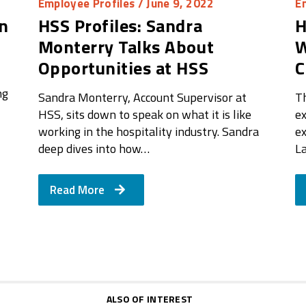
Employee Profiles
/ June 9, 2022
E
on
HSS Profiles: Sandra
H
Monterry Talks About
W
Opportunities at HSS
C
ng
Sandra Monterry, Account Supervisor at
T
HSS, sits down to speak on what it is like
ex
working in the hospitality industry. Sandra
ex
deep dives into how…
L
Read More
ALSO OF INTEREST