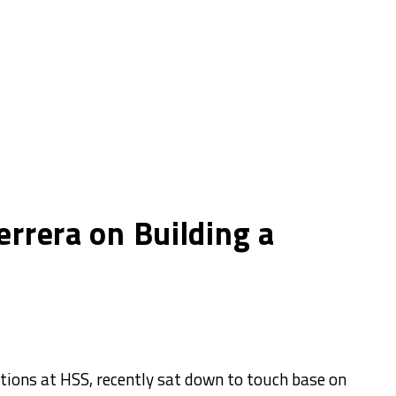
errera on Building a
ations at HSS, recently sat down to touch base on