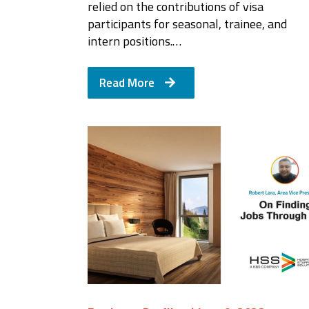
relied on the contributions of visa
participants for seasonal, trainee, and
intern positions.…
Read More