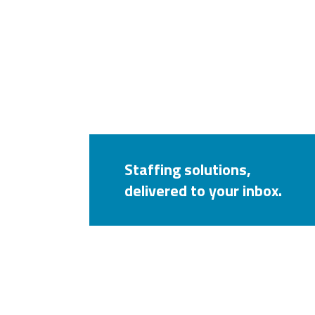
Staffing solutions,
delivered to your inbox.