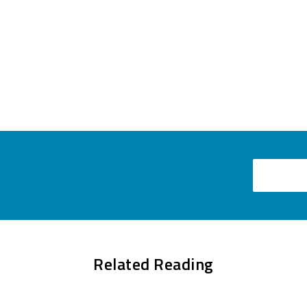
Email
Related Reading