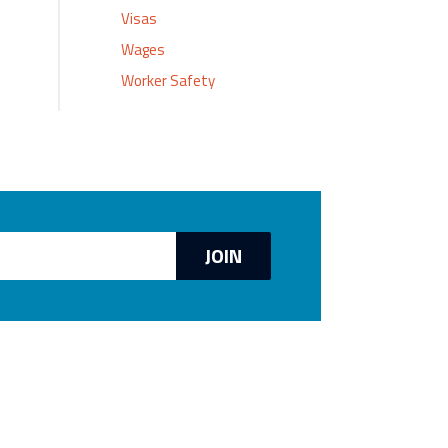
Visas
Wages
Worker Safety
JOIN