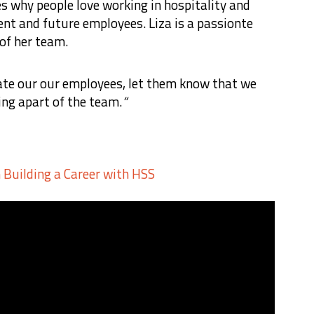
es why people love working in hospitality and
ent and future employees. Liza is a passionte
 of her team.
ate our our employees, let them know that we
ing apart of the team.
“
n Building a Career with HSS