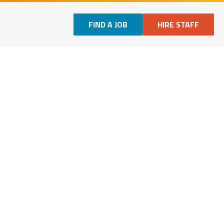
FIND A JOB
HIRE STAFF