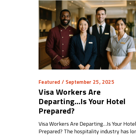
Featured
/ September 25, 2025
Visa Workers Are
Departing…Is Your Hotel
Prepared?
Visa Workers Are Departing…Is Your Hote
Prepared? The hospitality industry has lo