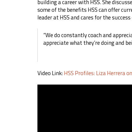
building a career with HSS. She discuss
some of the benefits HSS can offer curr
leader at HSS and cares for the success
“We do constantly coach and appreci
appreciate what they’re doing and be
Video Link:
HSS Profiles: Liza Herrera o