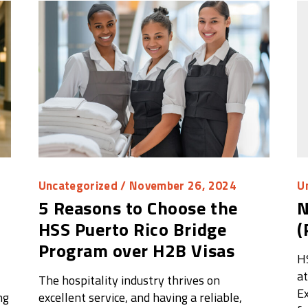
Uncategorized
/ November 26, 2024
U
5 Reasons to Choose the
N
HSS Puerto Rico Bridge
(
Program over H2B Visas
H
at
l
The hospitality industry thrives on
Ex
ng
excellent service, and having a reliable,