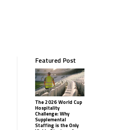
Featured Post
The 2026 World Cup
Hospitality
Challenge: Why
Supplemental
Staffing is the Only