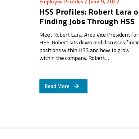
Employee Profiles
/ June 9, 2022
HSS Profiles: Robert Lara 
Finding Jobs Through HSS
Meet Robert Lara, Area Vice President for
HSS. Robert sits down and discusses findi
positions within HSS and how to grow
within the company. Robert…
Read More