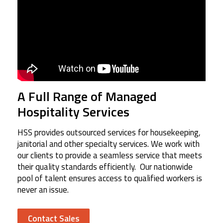
A Full Range of Managed
Hospitality Services
HSS provides outsourced services for housekeeping,
janitorial and other specialty services. We work with
our clients to provide a seamless service that meets
their quality standards efficiently. Our nationwide
pool of talent ensures access to qualified workers is
never an issue.
Contact Sales