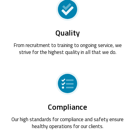
Quality
From recruitment to training to ongoing service, we
strive for the highest quality in all that we do.
Compliance
Our high standards for compliance and safety ensure
healthy operations for our clients.