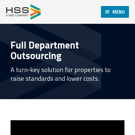
MENU
Full Department
Outsourcing
A turn-key solution for properties to
raise standards and lower costs.