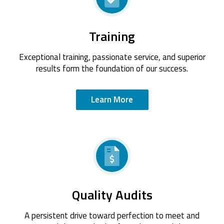
Training
Exceptional training, passionate service, and superior
results form the foundation of our success.
Learn More
Quality Audits
A persistent drive toward perfection to meet and