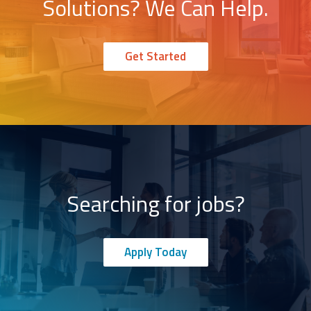
Solutions? We Can Help.
Get Started
Searching for jobs?
Apply Today