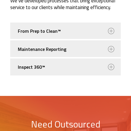
We’ve developed processes that bring exceptional
service to our clients while maintaining efficiency.
From Prep to Clean™
Maintenance Reporting
Inspect 360™
Need Outsourced