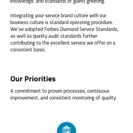
knowledge, and standards of guest greeting.
Integrating your service brand culture with our
business culture is standard operating procedure.
We’ve adopted Forbes Diamond Service Standards,
as well as quality audit standards further
contributing to the excellent service we offer on a
consistent basis.
Our Priorities
A commitment to proven processes, continuous
improvement, and consistent monitoring of quality.