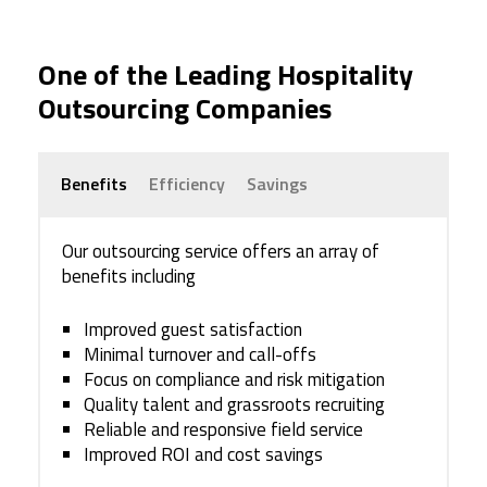
One of the Leading Hospitality
Outsourcing Companies
Benefits
Efficiency
Savings
Our outsourcing service offers an array of
benefits including
Improved guest satisfaction
Minimal turnover and call-offs
Focus on compliance and risk mitigation
Quality talent and grassroots recruiting
Reliable and responsive field service
Improved ROI and cost savings