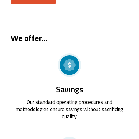
We offer…
Savings
Our standard operating procedures and
methodologies ensure savings without sacrificing
quality.