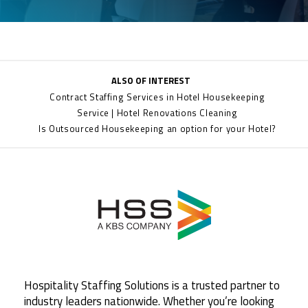
ALSO OF INTEREST
Contract Staffing Services in Hotel Housekeeping
Service | Hotel Renovations Cleaning
Is Outsourced Housekeeping an option for your Hotel?
Hospitality Staffing Solutions is a trusted partner to
industry leaders nationwide. Whether you’re looking