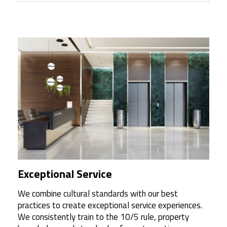
Exceptional Service
We combine cultural standards with our best
practices to create exceptional service experiences.
We consistently train to the 10/5 rule, property