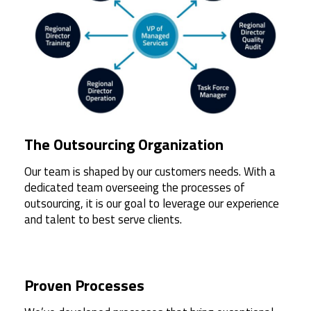
The Outsourcing Organization
Our team is shaped by our customers needs. With a
dedicated team overseeing the processes of
outsourcing, it is our goal to leverage our experience
and talent to best serve clients.
Proven Processes