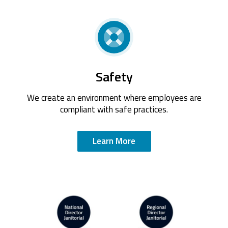
Safety
We create an environment where employees are
compliant with safe practices.
Learn More