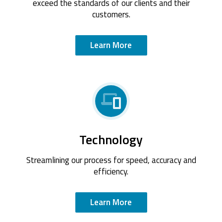
exceed the standards of our clients and their
customers.
Learn More
Technology
Streamlining our process for speed, accuracy and
efficiency.
Learn More