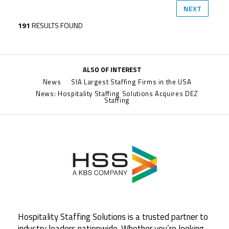
NEXT
191
RESULTS FOUND
ALSO OF INTEREST
News
SIA Largest Staffing Firms in the USA
News: Hospitality Staffing Solutions Acquires DEZ
Staffing
Hospitality Staffing Solutions is a trusted partner to
industry leaders nationwide. Whether you’re looking