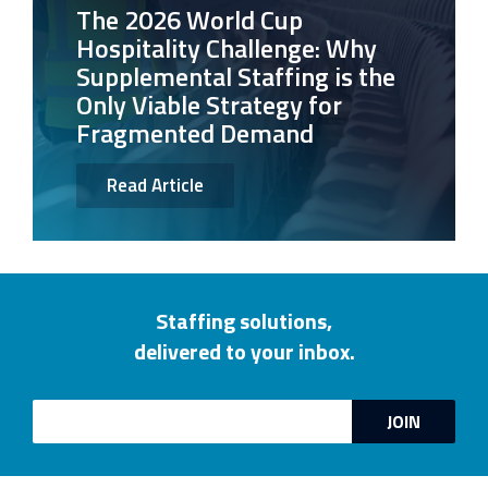
The 2026 World Cup
Hospitality Challenge: Why
Supplemental Staffing is the
Only Viable Strategy for
Fragmented Demand
Read Article
Staffing solutions,
delivered to your inbox.
Email
JOIN