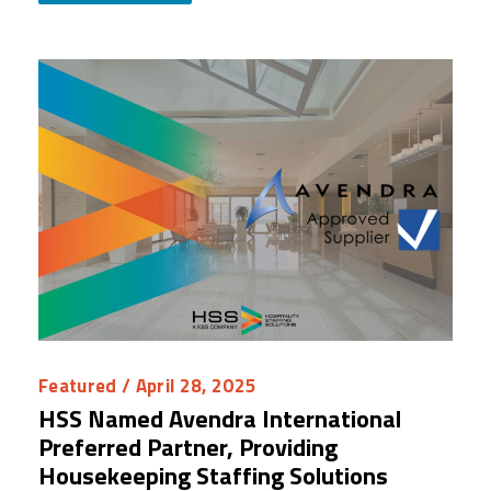
Featured
/ April 28, 2025
HSS Named Avendra International
Preferred Partner, Providing
Housekeeping Staffing Solutions