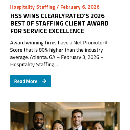
Hospitality Staffing
/ February 6, 2026
HSS WINS CLEARLYRATED’S 2026
BEST OF STAFFING CLIENT AWARD
FOR SERVICE EXCELLENCE
Award winning firms have a Net Promoter®️
Score that is 80% higher than the industry
average. Atlanta, GA – February 3, 2026 –
Hospitality Staffing…
Read More