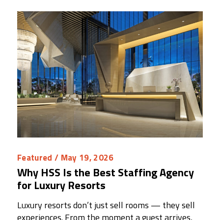
Featured
/ May 19, 2026
Why HSS Is the Best Staffing Agency
for Luxury Resorts
Luxury resorts don’t just sell rooms — they sell
experiences. From the moment a guest arrives,