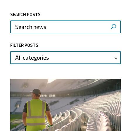
SEARCH POSTS
FILTER POSTS
All categories