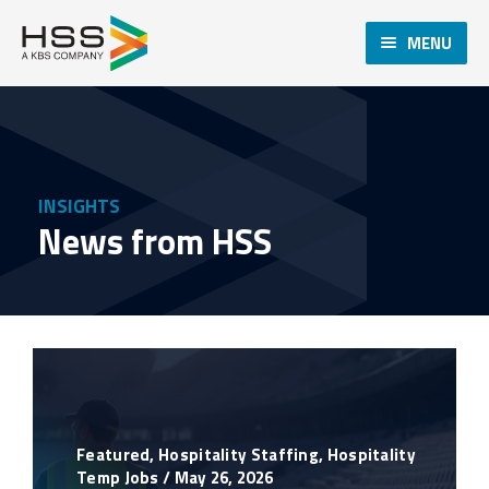
MENU
INSIGHTS
News from HSS
Featured
,
Hospitality Staffing
,
Hospitality
Temp Jobs
/
May 26, 2026