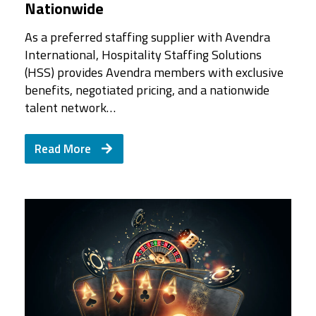
Nationwide
As a preferred staffing supplier with Avendra
International, Hospitality Staffing Solutions
(HSS) provides Avendra members with exclusive
benefits, negotiated pricing, and a nationwide
talent network…
Read More