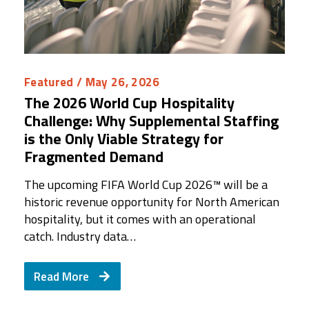
Featured
/ May 26, 2026
The 2026 World Cup Hospitality
Challenge: Why Supplemental Staffing
is the Only Viable Strategy for
Fragmented Demand
The upcoming FIFA World Cup 2026™ will be a
historic revenue opportunity for North American
hospitality, but it comes with an operational
catch. Industry data…
Read More