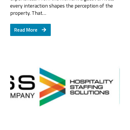
every interaction shapes the perception of the
property. That…
Read More