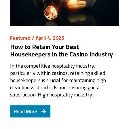
Featured
/ April 4, 2025
How to Retain Your Best
Housekeepers in the Casino Industry
In the competitive hospitality industry,
particularly within casinos, retaining skilled
housekeepers is crucial for maintaining high
cleanliness standards and ensuring guest
satisfaction. High hospitality industry…
Read More