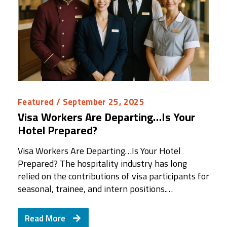
Featured
/ September 25, 2025
Visa Workers Are Departing…Is Your
Hotel Prepared?
Visa Workers Are Departing…Is Your Hotel
Prepared? The hospitality industry has long
relied on the contributions of visa participants for
seasonal, trainee, and intern positions.…
Read More