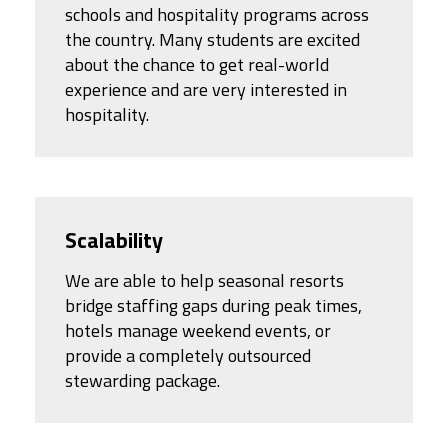
schools and hospitality programs across
the country. Many students are excited
about the chance to get real-world
experience and are very interested in
hospitality.
Scalability
We are able to help seasonal resorts
bridge staffing gaps during peak times,
hotels manage weekend events, or
provide a completely outsourced
stewarding package.