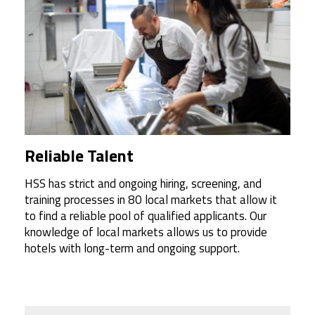
Reliable Talent
HSS has strict and ongoing hiring, screening, and
training processes in 80 local markets that allow it
to find a reliable pool of qualified applicants. Our
knowledge of local markets allows us to provide
hotels with long-term and ongoing support.