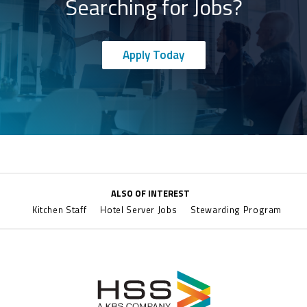
Searching for Jobs?
Apply Today
ALSO OF INTEREST
Kitchen Staff
Hotel Server Jobs
Stewarding Program