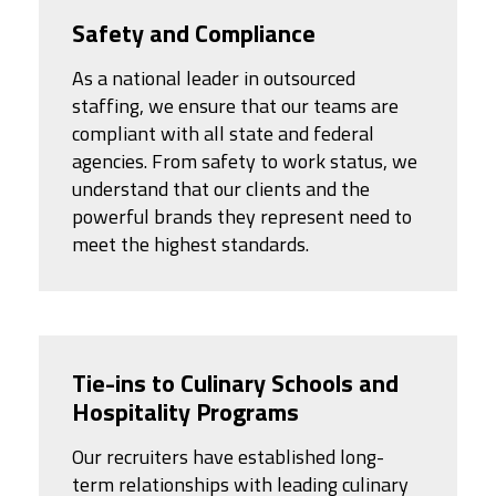
Safety and Compliance
As a national leader in outsourced
staffing, we ensure that our teams are
compliant with all state and federal
agencies. From safety to work status, we
understand that our clients and the
powerful brands they represent need to
meet the highest standards.
Tie-ins to Culinary Schools and
Hospitality Programs
Our recruiters have established long-
term relationships with leading culinary