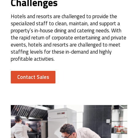
Challenges
Hotels and resorts are challenged to provide the
specialized staff to clean, maintain, and support a
property’s in-house dining and catering needs. With
the rapid return of corporate entertaining and private
events, hotels and resorts are challenged to meet
staffing levels for these in-demand and highly
profitable activities.
Contact Sales