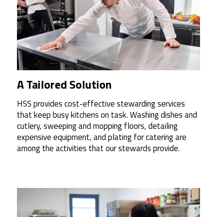
A Tailored Solution
HSS provides cost-effective stewarding services
that keep busy kitchens on task. Washing dishes and
cutlery, sweeping and mopping floors, detailing
expensive equipment, and plating for catering are
among the activities that our stewards provide.