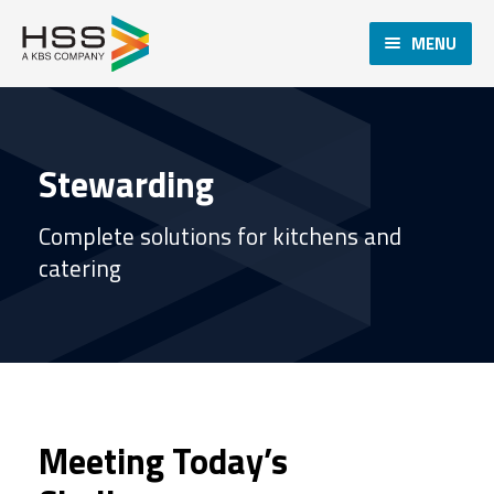
MENU
Stewarding
Complete solutions for kitchens and
catering
Meeting Today’s