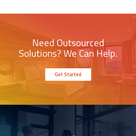
Need Outsourced
Solutions? We Can Help.
Get Started