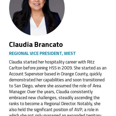
Claudia Brancato
REGIONAL VICE PRESIDENT, WEST
Claudia started her hospitality career with Ritz
Carlton before joining HSS in 2009. She started as an
Account Supervisor based in Orange County, quickly
demonstrated her capabilities and soon transitioned
to San Diego, where she assumed the role of Area
Manager. Over the years, Claudia consistently
embraced new challenges, steadily ascending the
ranks to become a Regional Director. Notably, she
also held the significant position of AVP, a role in
which she not only managed an expanded territory