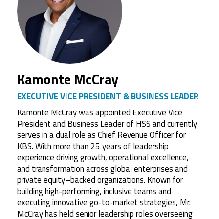
Kamonte McCray
EXECUTIVE VICE PRESIDENT & BUSINESS LEADER
Kamonte McCray was appointed Executive Vice
President and Business Leader of HSS and currently
serves in a dual role as Chief Revenue Officer for
KBS. With more than 25 years of leadership
experience driving growth, operational excellence,
and transformation across global enterprises and
private equity–backed organizations. Known for
building high-performing, inclusive teams and
executing innovative go-to-market strategies, Mr.
McCray has held senior leadership roles overseeing