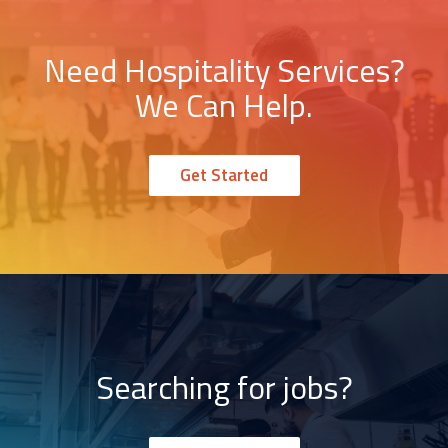
Need Hospitality Services?
We Can Help.
Get Started
Searching for jobs?