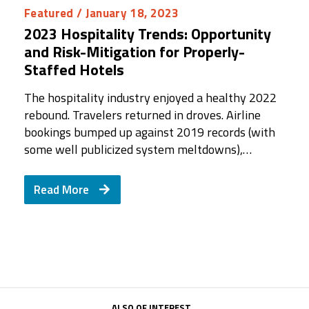
Featured
/ January 18, 2023
2023 Hospitality Trends: Opportunity
and Risk-Mitigation for Properly-
Staffed Hotels
The hospitality industry enjoyed a healthy 2022
rebound. Travelers returned in droves. Airline
bookings bumped up against 2019 records (with
some well publicized system meltdowns),…
Read More
ALSO OF INTEREST