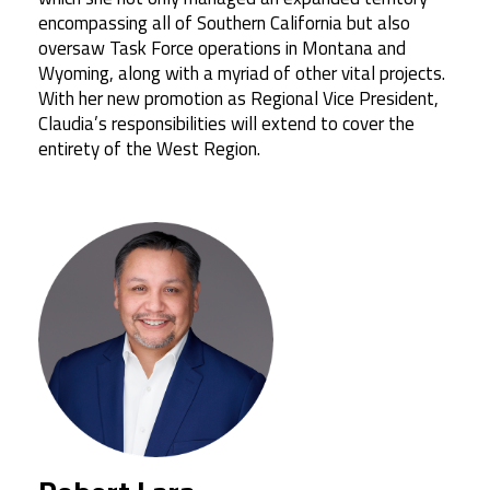
encompassing all of Southern California but also
oversaw Task Force operations in Montana and
Wyoming, along with a myriad of other vital projects.
With her new promotion as Regional Vice President,
Claudia’s responsibilities will extend to cover the
entirety of the West Region.