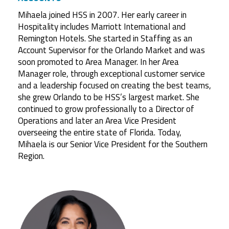
Mihaela joined HSS in 2007. Her early career in
Hospitality includes Marriott International and
Remington Hotels. She started in Staffing as an
Account Supervisor for the Orlando Market and was
soon promoted to Area Manager. In her Area
Manager role, through exceptional customer service
and a leadership focused on creating the best teams,
she grew Orlando to be HSS’s largest market. She
continued to grow professionally to a Director of
Operations and later an Area Vice President
overseeing the entire state of Florida. Today,
Mihaela is our Senior Vice President for the Southern
Region.