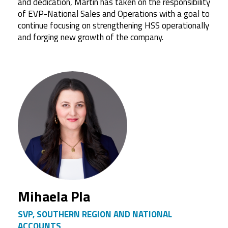
and dedication, Martin has taken on the responsibility
of EVP-National Sales and Operations with a goal to
continue focusing on strengthening HSS operationally
and forging new growth of the company.
Mihaela Pla
SVP, SOUTHERN REGION AND NATIONAL
ACCOUNTS