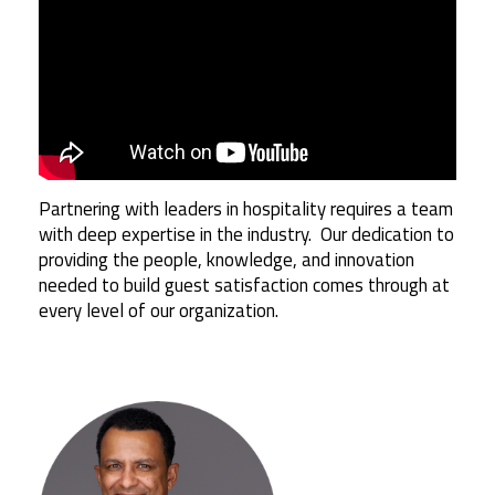
Partnering with leaders in hospitality requires a team
with deep expertise in the industry. Our dedication to
providing the people, knowledge, and innovation
needed to build guest satisfaction comes through at
every level of our organization.