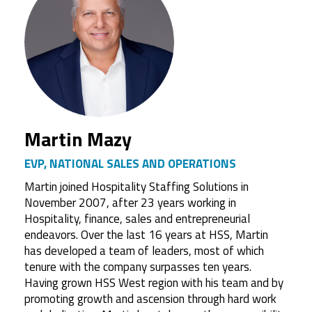
Martin Mazy
EVP, NATIONAL SALES AND OPERATIONS
Martin joined Hospitality Staffing Solutions in
November 2007, after 23 years working in
Hospitality, finance, sales and entrepreneurial
endeavors. Over the last 16 years at HSS, Martin
has developed a team of leaders, most of which
tenure with the company surpasses ten years.
Having grown HSS West region with his team and by
promoting growth and ascension through hard work