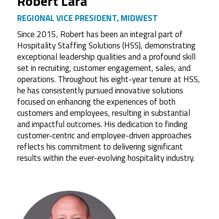
Robert Lara
REGIONAL VICE PRESIDENT, MIDWEST
Since 2015, Robert has been an integral part of
Hospitality Staffing Solutions (HSS), demonstrating
exceptional leadership qualities and a profound skill
set in recruiting, customer engagement, sales, and
operations. Throughout his eight-year tenure at HSS,
he has consistently pursued innovative solutions
focused on enhancing the experiences of both
customers and employees, resulting in substantial
and impactful outcomes. His dedication to finding
customer-centric and employee-driven approaches
reflects his commitment to delivering significant
results within the ever-evolving hospitality industry.