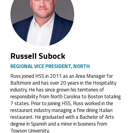
Russell Subock
REGIONAL VICE PRESIDENT, NORTH
Russ joined HSS in 2011 as an Area Manager for
Baltimore and has over 20 years in the Hospitality
industry. He has since grown his territories of
responsibility from North Carolina to Boston totaling
7 states. Prior to joining HSS, Russ worked in the
restaurant industry managing a fine dining Italian
restaurant. He graduated with a Bachelor of Arts
degree in Spanish and a minor in business from
Towson University.