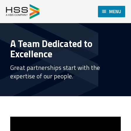
MENU
A Team Dedicated to
Excellence
Great partnerships start with the
expertise of our people.