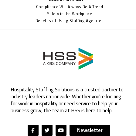
Compliance Will Always Be A Trend
Safety in the Workplace
Benefits of Using Staffing Agencies
Hospitality Staffing Solutions is a trusted partner to
industry leaders nationwide. Whether you’re looking
for work in hospitality or need service to help your
business grow, the team at HSS is here to help.
Newsletter