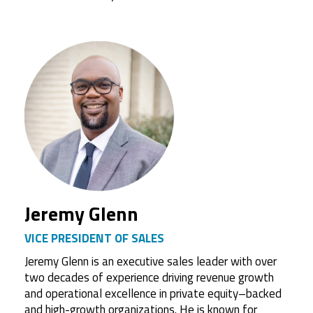
Jeremy Glenn
VICE PRESIDENT OF SALES
Jeremy Glenn is an executive sales leader with over
two decades of experience driving revenue growth
and operational excellence in private equity–backed
and high-growth organizations. He is known for