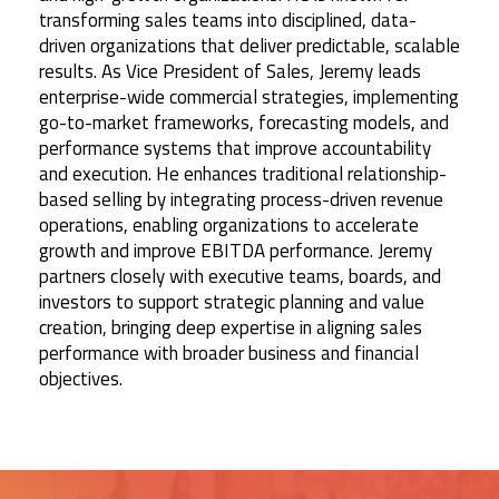
transforming sales teams into disciplined, data-
driven organizations that deliver predictable, scalable
results. As Vice President of Sales, Jeremy leads
enterprise-wide commercial strategies, implementing
go-to-market frameworks, forecasting models, and
performance systems that improve accountability
and execution. He enhances traditional relationship-
based selling by integrating process-driven revenue
operations, enabling organizations to accelerate
growth and improve EBITDA performance. Jeremy
partners closely with executive teams, boards, and
investors to support strategic planning and value
creation, bringing deep expertise in aligning sales
performance with broader business and financial
objectives.