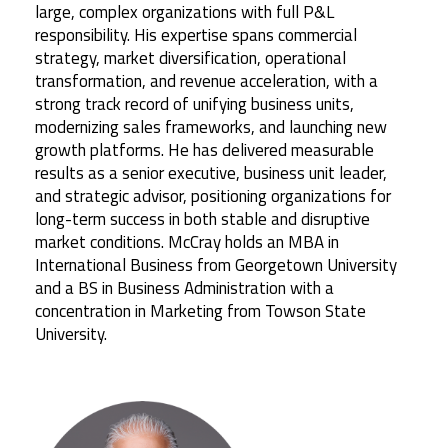
large, complex organizations with full P&L
responsibility. His expertise spans commercial
strategy, market diversification, operational
transformation, and revenue acceleration, with a
strong track record of unifying business units,
modernizing sales frameworks, and launching new
growth platforms. He has delivered measurable
results as a senior executive, business unit leader,
and strategic advisor, positioning organizations for
long-term success in both stable and disruptive
market conditions. McCray holds an MBA in
International Business from Georgetown University
and a BS in Business Administration with a
concentration in Marketing from Towson State
University.