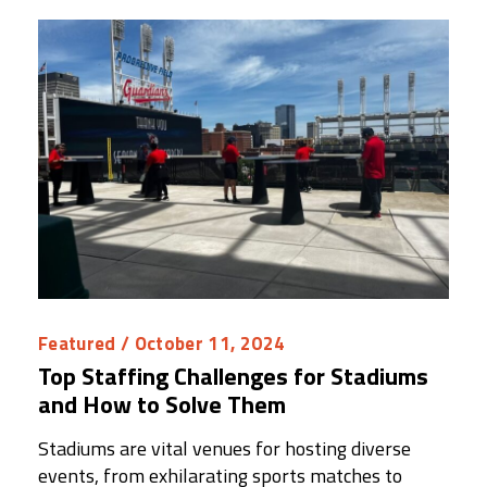
Featured
/ October 11, 2024
Top Staffing Challenges for Stadiums
and How to Solve Them
Stadiums are vital venues for hosting diverse
events, from exhilarating sports matches to