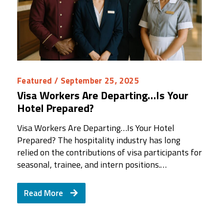
Featured
/ September 25, 2025
Visa Workers Are Departing…Is Your
Hotel Prepared?
Visa Workers Are Departing…Is Your Hotel
Prepared? The hospitality industry has long
relied on the contributions of visa participants for
seasonal, trainee, and intern positions.…
Read More