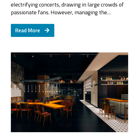
electrifying concerts, drawing in large crowds of
passionate fans. However, managing the…
Read More