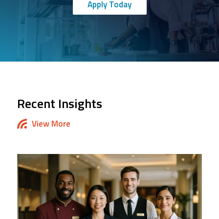
Apply Today
Recent Insights
View More