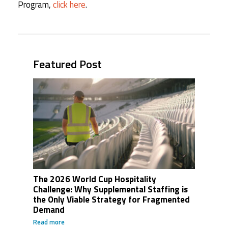
Program,
click here
.
Featured Post
The 2026 World Cup Hospitality
Challenge: Why Supplemental Staffing is
the Only Viable Strategy for Fragmented
Demand
Read more