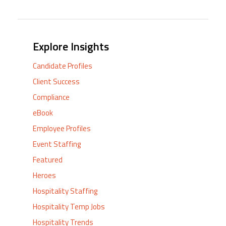
Explore Insights
Candidate Profiles
Client Success
Compliance
eBook
Employee Profiles
Event Staffing
Featured
Heroes
Hospitality Staffing
Hospitality Temp Jobs
Hospitality Trends