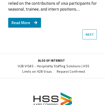
Jim White, Senior Vice President of National…
assembled five…
relied on the contributions of visa participants for
HSS and what type of employees she looks for
a career with HSS. She discusses why people
seasonal, trainee, and intern positions.…
when…
love…
Read More
Read More
Read More
Read More
Read More
NEXT
ALSO OF INTEREST
H2B VISAS - Hospitality Staffing Solutions | HSS
Limits on H2B Visas
Request Confirmed