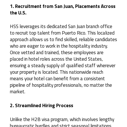
1. Recruitment from San Juan, Placements Across
the U.S.
HSS leverages its dedicated San Juan branch office
to recruit top talent from Puerto Rico. This localized
approach allows us to find skilled, reliable candidates
who are eager to work in the hospitality industry.
Once vetted and trained, these employees are
placed in hotel roles across the United States,
ensuring a steady supply of qualified staff wherever
your property is located. This nationwide reach
means your hotel can benefit from a consistent
pipeline of hospitality professionals, no matter the
market.
2. Streamlined Hiring Process
Unlike the H2B visa program, which involves lengthy
bureaucratic hurdles and strict seasonal limitations,