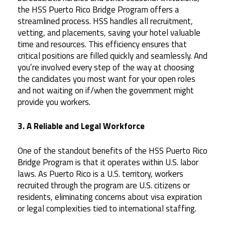
the HSS Puerto Rico Bridge Program offers a
streamlined process. HSS handles all recruitment,
vetting, and placements, saving your hotel valuable
time and resources. This efficiency ensures that
critical positions are filled quickly and seamlessly. And
you’re involved every step of the way at choosing
the candidates you most want for your open roles
and not waiting on if/when the government might
provide you workers.
3. A Reliable and Legal Workforce
One of the standout benefits of the HSS Puerto Rico
Bridge Program is that it operates within U.S. labor
laws. As Puerto Rico is a U.S. territory, workers
recruited through the program are U.S. citizens or
residents, eliminating concerns about visa expiration
or legal complexities tied to international staffing.