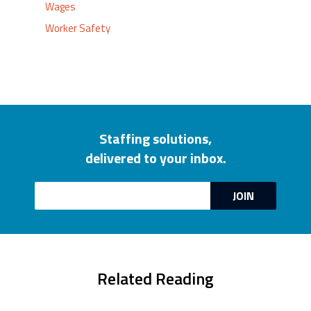
Wages
Worker Safety
Staffing solutions,
delivered to your inbox.
Email
JOIN
Related Reading