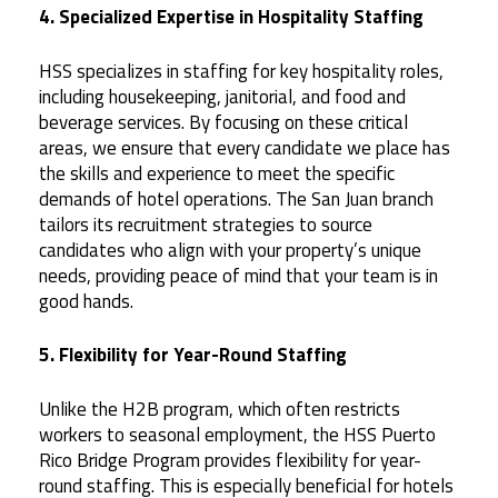
4. Specialized Expertise in Hospitality Staffing
HSS specializes in staffing for key hospitality roles,
including housekeeping, janitorial, and food and
beverage services. By focusing on these critical
areas, we ensure that every candidate we place has
the skills and experience to meet the specific
demands of hotel operations. The San Juan branch
tailors its recruitment strategies to source
candidates who align with your property’s unique
needs, providing peace of mind that your team is in
good hands.
5. Flexibility for Year-Round Staffing
Unlike the H2B program, which often restricts
workers to seasonal employment, the HSS Puerto
Rico Bridge Program provides flexibility for year-
round staffing. This is especially beneficial for hotels