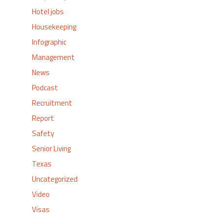
Hotel jobs
Housekeeping
Infographic
Management
News
Podcast
Recruitment
Report
Safety
Senior Living
Texas
Uncategorized
Video
Visas