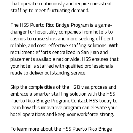
that operate continuously and require consistent
staffing to meet fluctuating demand.
The HSS Puerto Rico Bridge Program is a game-
changer for hospitality companies from hotels to
casinos to cruise ships and more seeking efficient,
reliable, and cost-effective staffing solutions. With
recruitment efforts centralized in San Juan and
placements available nationwide, HSS ensures that
your hotel is staffed with qualified professionals
ready to deliver outstanding service.
Skip the complexities of the H2B visa process and
embrace a smarter staffing solution with the HSS
Puerto Rico Bridge Program. Contact HSS today to
learn how this innovative program can elevate your
hotel operations and keep your workforce strong.
To learn more about the HSS Puerto Rico Bridge