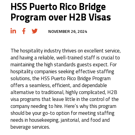
HSS Puerto Rico Bridge
Program over H2B Visas
NOVEMBER 26, 2024
The hospitality industry thrives on excellent service,
and having a reliable, well-trained staff is crucial to
maintaining the high standards guests expect. For
hospitality companies seeking effective staffing
solutions, the HSS Puerto Rico Bridge Program
offers a seamless, efficient, and dependable
alternative to traditional, highly complicated, H2B
visa programs that leave little in the control of the
company needing to hire. Here’s why this program
should be your go-to option for meeting staffing
needs in housekeeping, janitorial, and food and
beverage services.