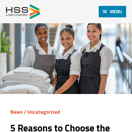
MENU
News
/
Uncategorized
5 Reasons to Choose the