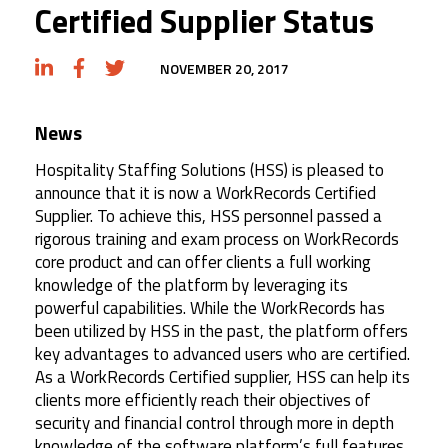
Certified Supplier Status
NOVEMBER 20, 2017
News
Hospitality Staffing Solutions (HSS) is pleased to
announce that it is now a WorkRecords Certified
Supplier. To achieve this, HSS personnel passed a
rigorous training and exam process on WorkRecords
core product and can offer clients a full working
knowledge of the platform by leveraging its
powerful capabilities. While the WorkRecords has
been utilized by HSS in the past, the platform offers
key advantages to advanced users who are certified.
As a WorkRecords Certified supplier, HSS can help its
clients more efficiently reach their objectives of
security and financial control through more in depth
knowledge of the software platform’s full features.