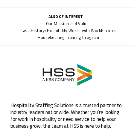
ALSO OF INTEREST
Our Mission and Values
Case History: Hospitality Works with WorkRecords
Housekeeping Training Program
Hospitality Staffing Solutions is a trusted partner to
industry leaders nationwide. Whether you’re looking
for work in hospitality or need service to help your
business grow, the team at HSS is here to help.