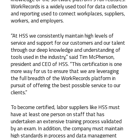
WorkRecords is a widely used tool for data collection
and reporting used to connect workplaces, suppliers,
workers, and employers.
“At HSS we consistently maintain high levels of
service and support for our customers and our talent
through our deep knowledge and understanding of
tools used in the industry,” said Tim McPherson,
president and CEO of HSS. “This certification is one
more way for us to ensure that we are leveraging
the full breadth of the WorkRecords platform in
pursuit of offering the best possible service to our
clients.”
To become certified, labor suppliers like HSS must
have at least one person on staff that has
undertaken an extensive training process validated
by an exam. In addition, the company must maintain
high standards in process and data management