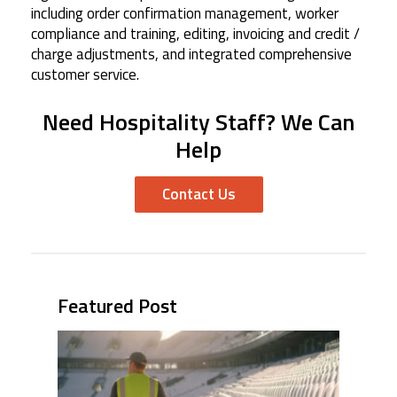
including order confirmation management, worker
compliance and training, editing, invoicing and credit /
charge adjustments, and integrated comprehensive
customer service.
Need Hospitality Staff? We Can
Help
Contact Us
Featured Post