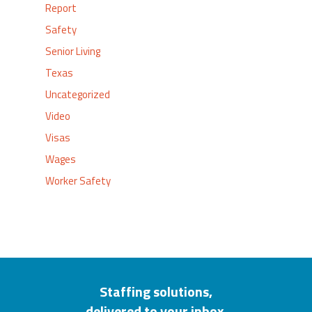
Report
Safety
Senior Living
Texas
Uncategorized
Video
Visas
Wages
Worker Safety
Staffing solutions,
delivered to your inbox.