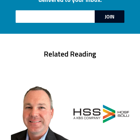
Email
JOIN
Related Reading