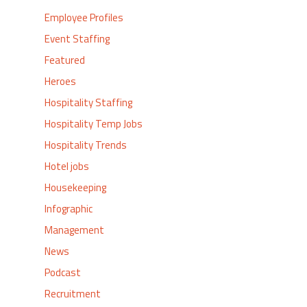
Employee Profiles
Event Staffing
Featured
Heroes
Hospitality Staffing
Hospitality Temp Jobs
Hospitality Trends
Hotel jobs
Housekeeping
Infographic
Management
News
Podcast
Recruitment