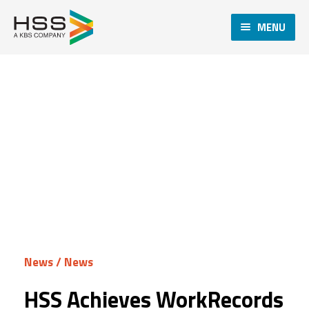
MENU
News
/
News
HSS Achieves WorkRecords