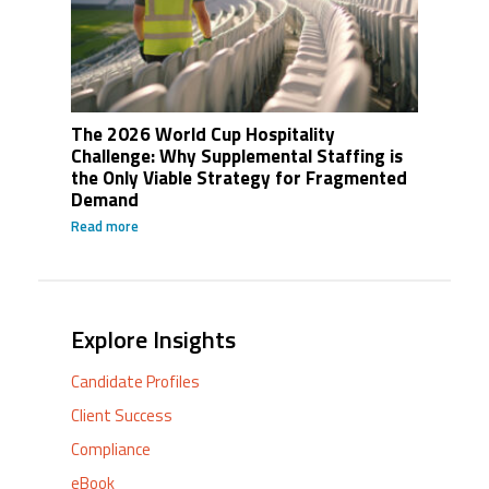
The 2026 World Cup Hospitality
Challenge: Why Supplemental Staffing is
the Only Viable Strategy for Fragmented
Demand
Read more
Explore Insights
Candidate Profiles
Client Success
Compliance
eBook