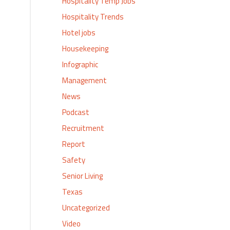
Hospitality Temp Jobs
Hospitality Trends
Hotel jobs
Housekeeping
Infographic
Management
News
Podcast
Recruitment
Report
Safety
Senior Living
Texas
Uncategorized
Video