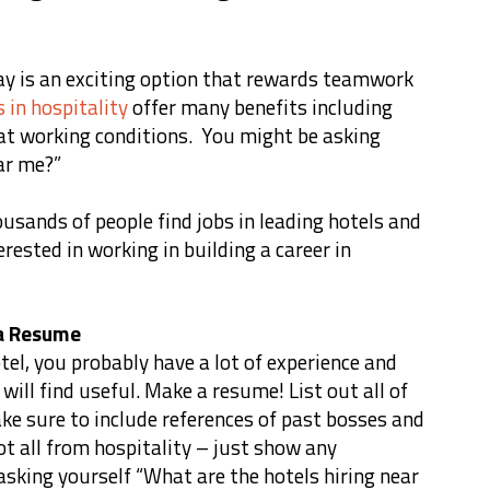
ay is an exciting option that rewards teamwork
s in hospitality
offer many benefits including
at working conditions. You might be asking
ear me?”
usands of people find jobs in leading hotels and
erested in working in building a career in
 a Resume
tel, you probably have a lot of experience and
ill find useful. Make a resume! List out all of
ke sure to include references of past bosses and
ot all from hospitality – just show any
sking yourself “What are the hotels hiring near