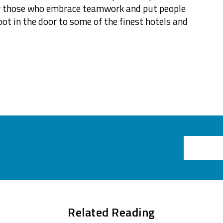
for those who embrace teamwork and put people
oot in the door to some of the finest hotels and
Email
Related Reading