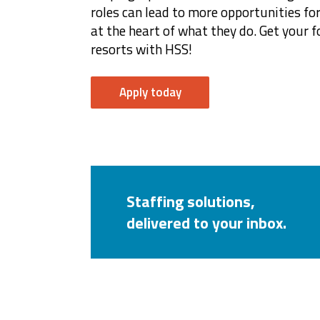
roles can lead to more opportunities 
at the heart of what they do. Get your f
resorts with HSS!
Apply today
Staffing solutions,
delivered to your inbox.