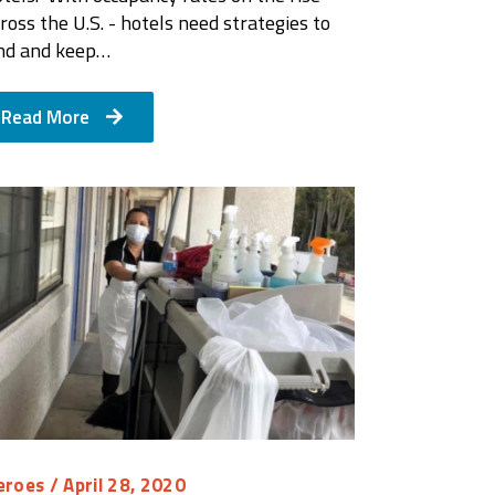
ross the U.S. - hotels need strategies to
ind and keep…
Read More
eroes
/ April 28, 2020