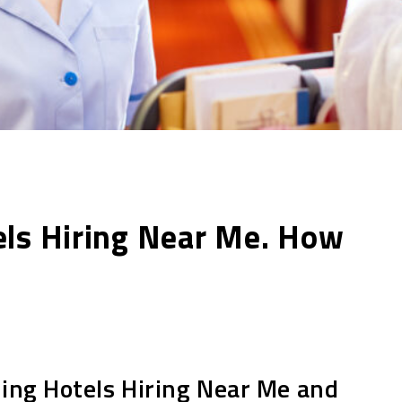
els Hiring Near Me. How
ding Hotels Hiring Near Me and