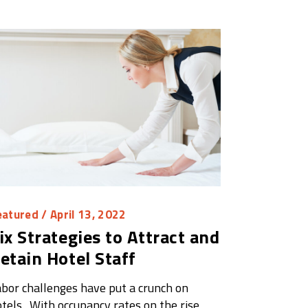
eatured
/ April 13, 2022
ix Strategies to Attract and
etain Hotel Staff
bor challenges have put a crunch on
tels. With occupancy rates on the rise