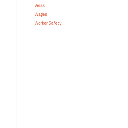
Visas
Wages
Worker Safety