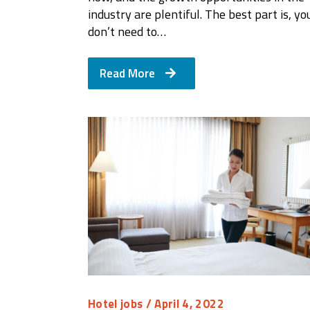
industry are plentiful. The best part is, yo
don’t need to…
Read More
Hotel jobs
/ April 4, 2022