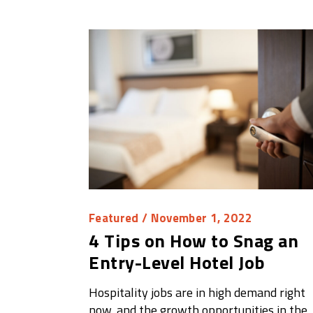
Featured
/ November 1, 2022
4 Tips on How to Snag an
Entry-Level Hotel Job
Hospitality jobs are in high demand right
now, and the growth opportunities in the