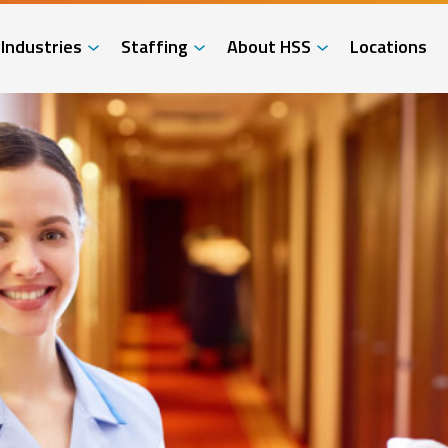
Industries
Staffing
About HSS
Locations