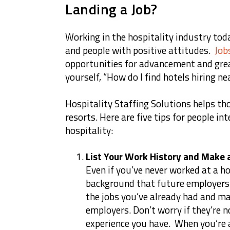
Landing a Job?
Working in the hospitality industry tod
and people with positive attitudes.
Job
opportunities for advancement and gre
yourself, “How do I find hotels hiring n
Hospitality Staffing Solutions helps tho
resorts. Here are five tips for people int
hospitality:
List Your Work History and Make
Even if you’ve never worked at a ho
background that future employers w
the jobs you’ve already had and ma
employers. Don’t worry if they’re n
experience you have. When you’re a