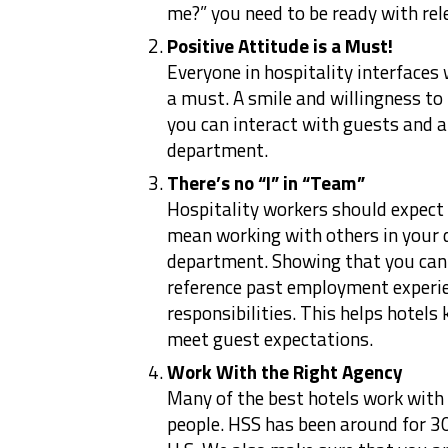
me?” you need to be ready with rel
Positive Attitude is a Must!
Everyone in hospitality interfaces 
a must. A smile and willingness to
you can interact with guests and a
department.
There’s no “I” in “Team”
Hospitality workers should expec
mean working with others in your 
department. Showing that you can 
reference past employment experi
responsibilities. This helps hotels
meet guest expectations.
Work With the Right Agency
Many of the best hotels work with a
people. HSS has been around for 30