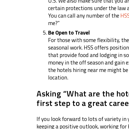
U.S. We also make sure that you a
certain protections under the law 
You can call any number of the
HSS
me?”
Be Open to Travel
For those with some flexibility, th
seasonal work. HSS offers position
that provide food and lodging in so
money in the off season and gain 
the hotels hiring near me might be t
location.
Asking “What are the hot
first step to a great caree
If you look forward to lots of variety i
keeping a positive outlook, working for H