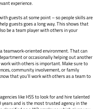
evant experience.
with guests at some point – so people skills are
 help guests goes a long way. This shows that
lso be a team player with others in your
t a teamwork-oriented environment. That can
department or occasionally helping out another
work with others is important. Make sure to
ences, community involvement, or family
 know that you’ll work with others as a team to
gencies like HSS to look for and hire talented
 years and is the most trusted agency in the