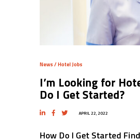
News
/
Hotel Jobs
I’m Looking for Hot
Do I Get Started?
APRIL 22, 2022
How Do I Get Started Fin