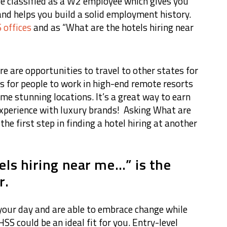
re classified as a W2 employee which gives you
and helps you build a solid employment history.
 offices
and as “What are the hotels hiring near
ere are opportunities to travel to other states for
s for people to work in high-end remote resorts
me stunning locations. It’s a great way to earn
experience with luxury brands! Asking What are
he first step in finding a hotel hiring at another
els hiring near me…” is the
r.
n your day and are able to embrace change while
SS could be an ideal fit for you. Entry-level