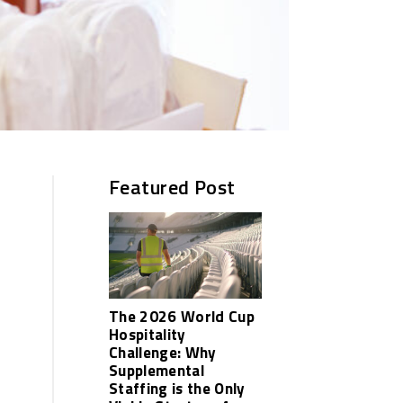
Featured Post
The 2026 World Cup
Hospitality
Challenge: Why
Supplemental
Staffing is the Only