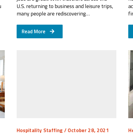
u
U.S. returning to business and leisure trips,
ac
many people are rediscovering…
f
Read More
Hospitality Staffing
/ October 28, 2021
H