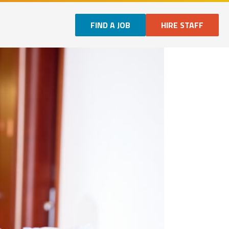
FIND A JOB
HIRE STAFF