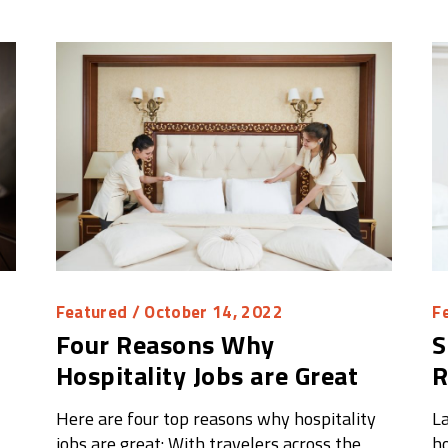
Featured
/ October 14, 2022
F
Four Reasons Why
S
Hospitality Jobs are Great
R
Here are four top reasons why hospitality
La
jobs are great: With travelers across the
ho