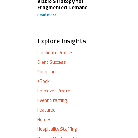
Viable Strategy for
Fragmented Demand
Read more
Explore Insights
Candidate Profiles
Client Success
Compliance
eBook
Employee Profiles
Event Staffing
Featured
Heroes
Hospitality Staffing