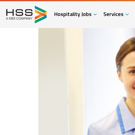
Hospitality Jobs
Services