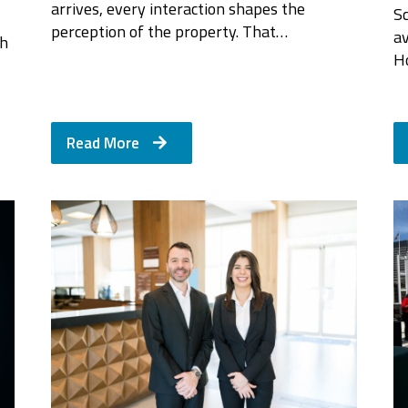
arrives, every interaction shapes the
Sc
perception of the property. That…
a
th
H
Read More