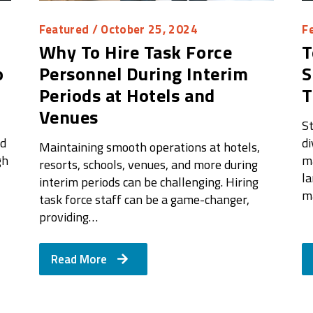
Featured
/ October 25, 2024
F
Why To Hire Task Force
T
o
Personnel During Interim
S
Periods at Hotels and
Venues
St
ed
di
Maintaining smooth operations at hotels,
gh
ma
resorts, schools, venues, and more during
l
interim periods can be challenging. Hiring
m
task force staff can be a game-changer,
providing…
Read More