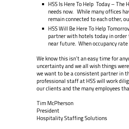
HSS Is Here To Help Today – The H
needs now. While many offices hav
remain connected to each other, ou
HSS Will Be Here To Help Tomorro
partner with hotels today in order t
near future. When occupancy rate r
We know this isn’t an easy time for anyo
uncertainty and we all wish things were
we want to be a consistent partner in t
professional staff at HSS will work dili
our clients and the many employees tha
Tim McPherson
President
Hospitality Staffing Solutions