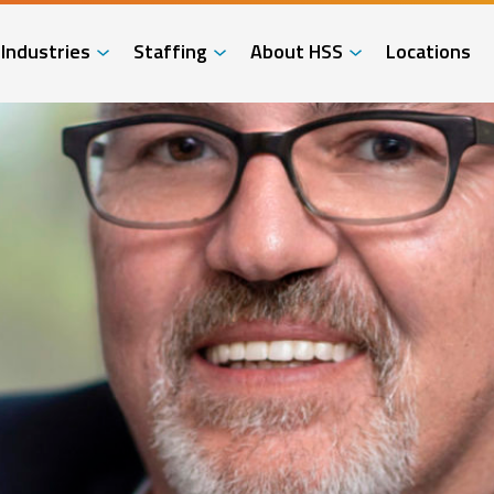
Industries
Staffing
About HSS
Locations