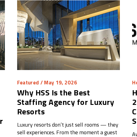
Featured
/ May 19, 2026
Ho
Why HSS Is the Best
H
Staffing Agency for Luxury
2
Resorts
C
r
S
Luxury resorts don’t just sell rooms — they
sell experiences. From the moment a guest
A