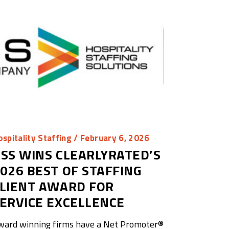
spitality Staffing
/ February 6, 2026
SS WINS CLEARLYRATED’S
026 BEST OF STAFFING
LIENT AWARD FOR
ERVICE EXCELLENCE
ward winning firms have a Net Promoter®️