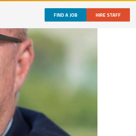
FIND A JOB
HIRE STAFF