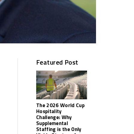
Featured Post
The 2026 World Cup
Hospitality
Challenge: Why
Supplemental
Staffing is the Only