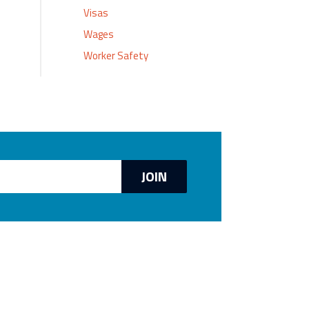
Visas
Wages
Worker Safety
JOIN