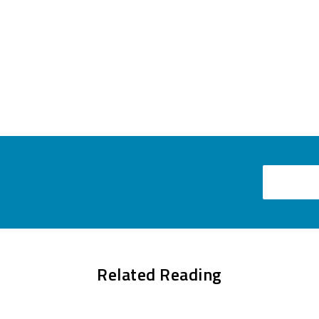
Email
Related Reading