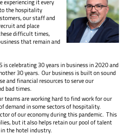
e experiencing it every
to the hospitality
ustomers, our staff and
ecruit and place
ese difficult times,
business that remain and
 is celebrating 30 years in business in 2020 and
another 30 years. Our business is built on sound
se and financial resources to serve our
d bad times.
ur teams are working hard to find work for our
k of demand in some sectors of hospitality.
ector of our economy during this pandemic. This
ies, but it also helps retain our pool of talent
in the hotel industry.