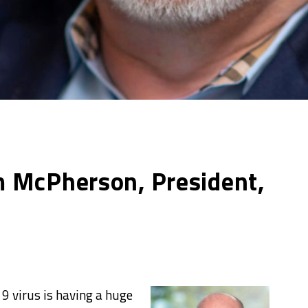
 McPherson, President,
19 virus is having a huge