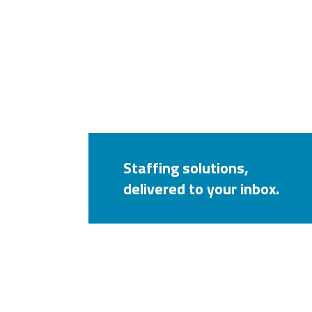
Staffing solutions,
delivered to your inbox.