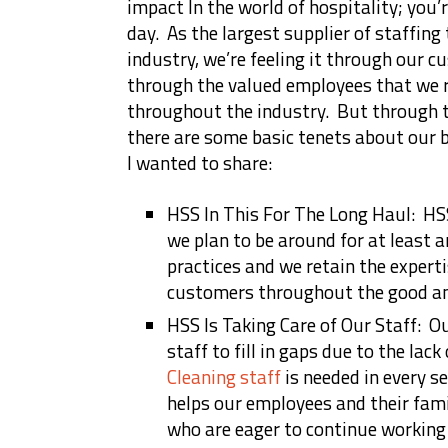
impact In the world of hospitality; you’r
day. As the largest supplier of staffing 
industry, we’re feeling it through our c
through the valued employees that we r
throughout the industry. But through th
there are some basic tenets about our 
I wanted to share:
HSS In This For The Long Haul: HSS
we plan to be around for at least 
practices and we retain the experti
customers throughout the good an
HSS Is Taking Care of Our Staff: O
staff to fill in gaps due to the lac
Cleaning staff
is needed in every s
helps our employees and their famil
who are eager to continue working 