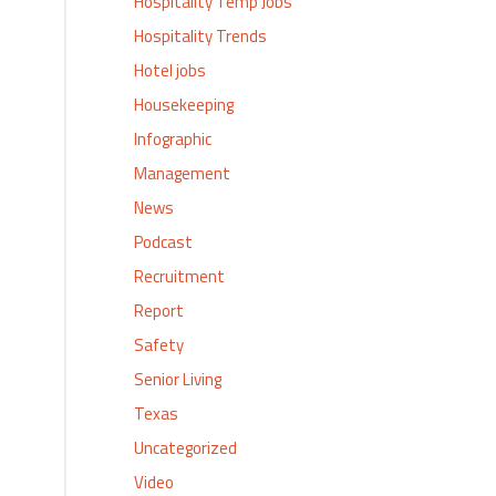
Hospitality Temp Jobs
Hospitality Trends
Hotel jobs
Housekeeping
Infographic
Management
News
Podcast
Recruitment
Report
Safety
Senior Living
Texas
Uncategorized
Video