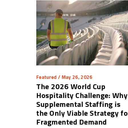
Featured
/ May 26, 2026
The 2026 World Cup
Hospitality Challenge: Why
Supplemental Staffing is
the Only Viable Strategy fo
Fragmented Demand