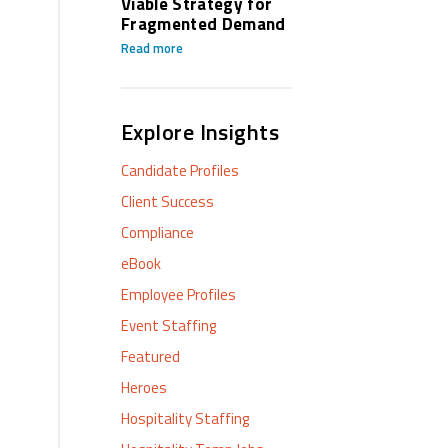
Viable Strategy for
Fragmented Demand
Read more
Explore Insights
Candidate Profiles
Client Success
Compliance
eBook
Employee Profiles
Event Staffing
Featured
Heroes
Hospitality Staffing