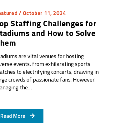
eatured
/ October 11, 2024
op Staffing Challenges for
tadiums and How to Solve
Them
adiums are vital venues for hosting
verse events, from exhilarating sports
tches to electrifying concerts, drawing in
arge crowds of passionate fans. However,
anaging the…
Read More