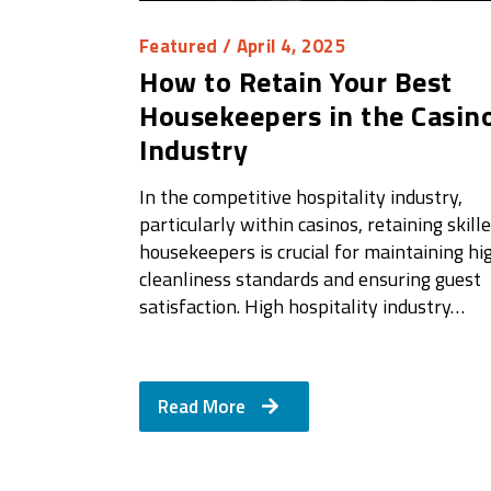
Featured
/ April 4, 2025
How to Retain Your Best
Housekeepers in the Casin
Industry
In the competitive hospitality industry,
particularly within casinos, retaining skill
housekeepers is crucial for maintaining hi
cleanliness standards and ensuring guest
satisfaction. High hospitality industry…
Read More