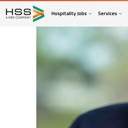
Hospitality Jobs
Services