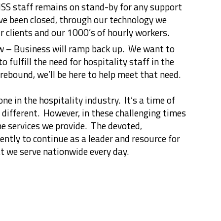
SS staff remains on stand-by for any support
e been closed, through our technology we
r clients and our 1000’s of hourly workers.
w – Business will ramp back up. We want to
o fulfill the need for hospitality staff in the
ebound, we’ll be here to help meet that need.
ne in the hospitality industry. It’s a time of
 different. However, in these challenging times
he services we provide. The devoted,
gently to continue as a leader and resource for
t we serve nationwide every day.