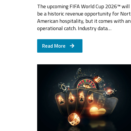
The upcoming FIFA World Cup 2026™ will
be a historic revenue opportunity for Nor
American hospitality, but it comes with an
operational catch. Industry data…
Read More