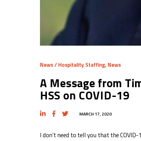
News
/
Hospitality Staffing
,
News
A Message from Tim
HSS on COVID-19
MARCH 17, 2020
I don’t need to tell you that the COVID-