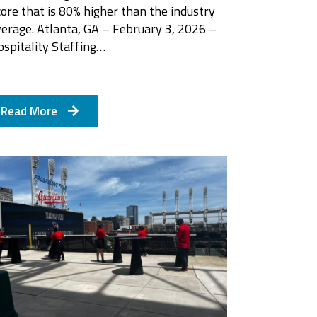
ore that is 80% higher than the industry
verage. Atlanta, GA – February 3, 2026 –
ospitality Staffing…
Read More