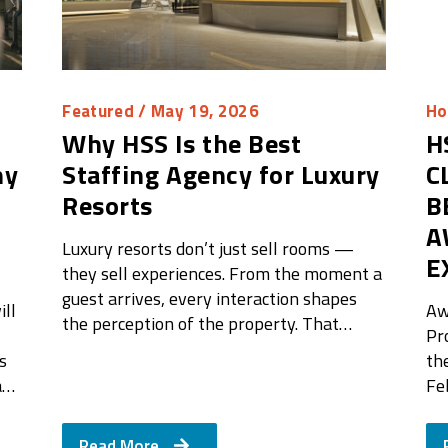
Featured
/ May 19, 2026
Ho
Why HSS Is the Best
H
hy
Staffing Agency for Luxury
C
Resorts
B
A
Luxury resorts don’t just sell rooms —
E
they sell experiences. From the moment a
guest arrives, every interaction shapes
ll
Aw
the perception of the property. That…
Pr
s
th
a…
Fe
Read More