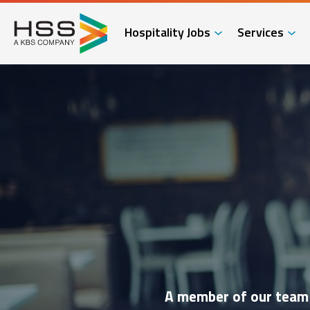
Hospitality Jobs
Services
A member of our team w