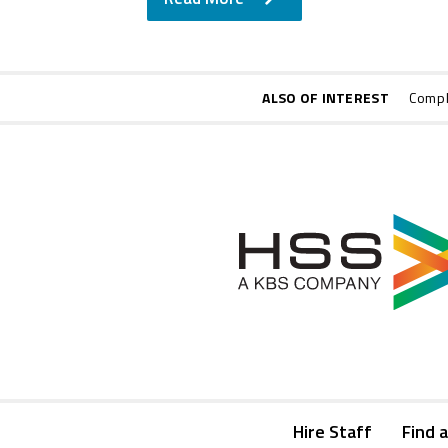
ALSO OF INTEREST
Compl
Hire Staff
Find a