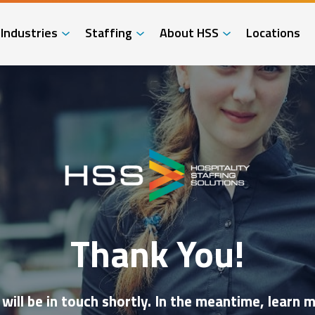
Industries
Staffing
About HSS
Locations
Thank You!
ill be in touch shortly. In the meantime, lear