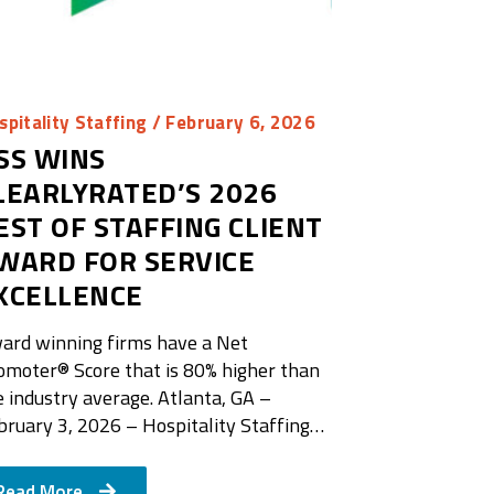
spitality Staffing
/ February 6, 2026
SS WINS
LEARLYRATED’S 2026
EST OF STAFFING CLIENT
WARD FOR SERVICE
XCELLENCE
ard winning firms have a Net
omoter®️ Score that is 80% higher than
e industry average. Atlanta, GA –
bruary 3, 2026 – Hospitality Staffing…
Read More