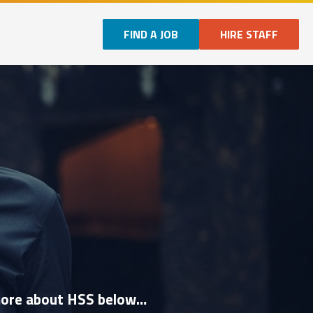
FIND A JOB
HIRE STAFF
n more about HSS below…