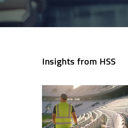
Insights from HSS