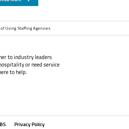
 of Using Staffing Agencies
ner to industry leaders
ospitality or need service
ere to help.
KBS
Privacy Policy