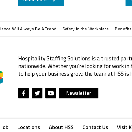
iance Will Always Be A Trend
Safety in the Workplace
Benefits
Hospitality Staffing Solutions is a trusted part
nationwide. Whether you’re looking for work in h
to help your business grow, the team at HSS is h
Newsletter
 Job
Locations
About HSS
Contact Us
Visit 