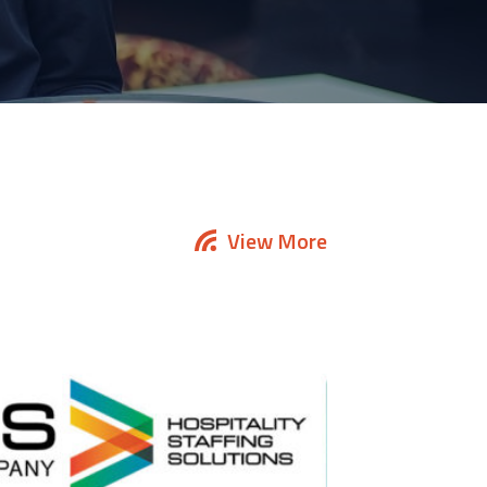
View More