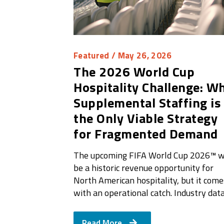
Featured
/ May 26, 2026
The 2026 World Cup
Hospitality Challenge: W
Supplemental Staffing is
the Only Viable Strategy
for Fragmented Demand
The upcoming FIFA World Cup 2026™ wi
be a historic revenue opportunity for
North American hospitality, but it come
with an operational catch. Industry dat
Read More