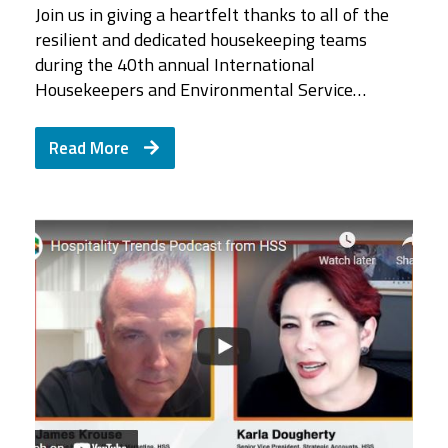
Join us in giving a heartfelt thanks to all of the
resilient and dedicated housekeeping teams
during the 40th annual International
Housekeepers and Environmental Service…
Read More