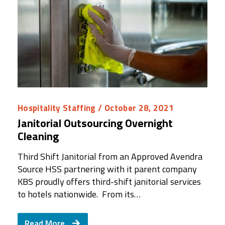
Hospitality Staffing
/ October 28, 2021
Janitorial Outsourcing Overnight
Cleaning
Third Shift Janitorial from an Approved Avendra
Source HSS partnering with it parent company
KBS proudly offers third-shift janitorial services
to hotels nationwide. From its…
Read More