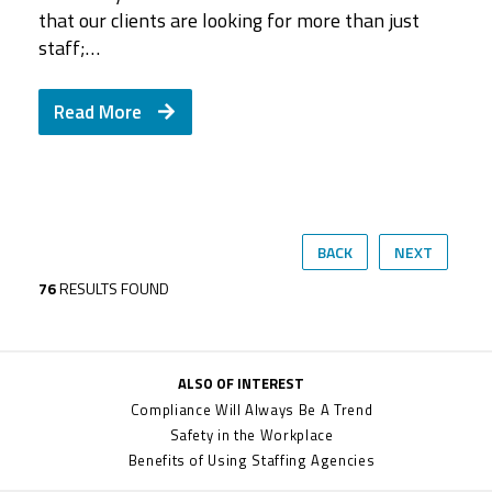
that our clients are looking for more than just
staff;…
Read More
BACK
NEXT
76
RESULTS FOUND
ALSO OF INTEREST
Compliance Will Always Be A Trend
Safety in the Workplace
Benefits of Using Staffing Agencies