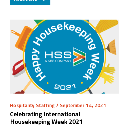
Hospitality Staffing
/ September 14, 2021
Celebrating International
Housekeeping Week 2021