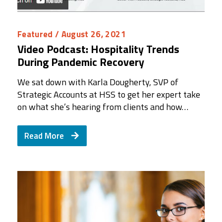
Featured
/ August 26, 2021
Video Podcast: Hospitality Trends
During Pandemic Recovery
We sat down with Karla Dougherty, SVP of
Strategic Accounts at HSS to get her expert take
on what she’s hearing from clients and how…
Read More