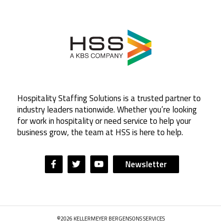
Hospitality Staffing Solutions is a trusted partner to
industry leaders nationwide. Whether you’re looking
for work in hospitality or need service to help your
business grow, the team at HSS is here to help.
Newsletter
©2026 KELLERMEYER BERGENSONS SERVICES