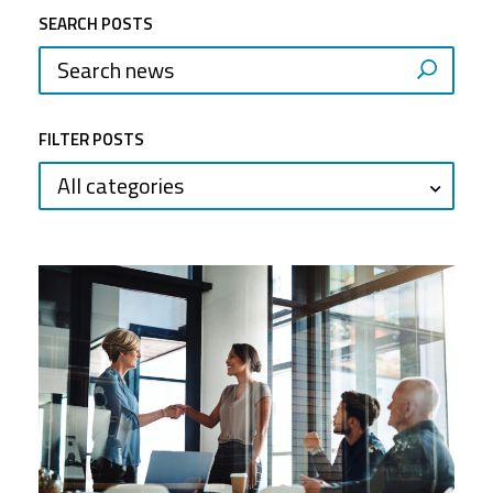
SEARCH POSTS
FILTER POSTS
All categories