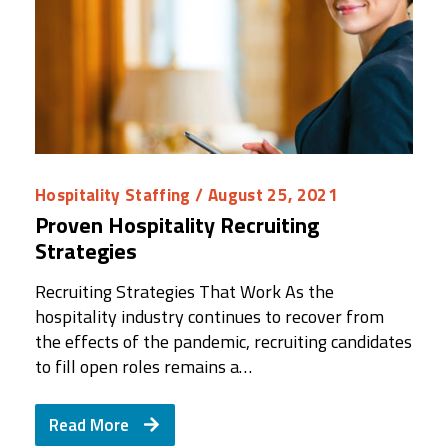
Hospitality Staffing
/ August 25, 2021
Proven Hospitality Recruiting
Strategies
Recruiting Strategies That Work As the
hospitality industry continues to recover from
the effects of the pandemic, recruiting candidates
to fill open roles remains a…
Read More