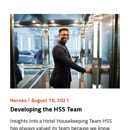
Heroes
/ August 18, 2021
Developing the HSS Team
Insights Into a Hotel Housekeeping Team HSS
has always valued its team because we know