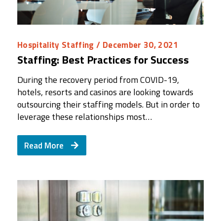
Hospitality Staffing
/ December 30, 2021
Staffing: Best Practices for Success
During the recovery period from COVID-19,
hotels, resorts and casinos are looking towards
outsourcing their staffing models. But in order to
leverage these relationships most…
Read More