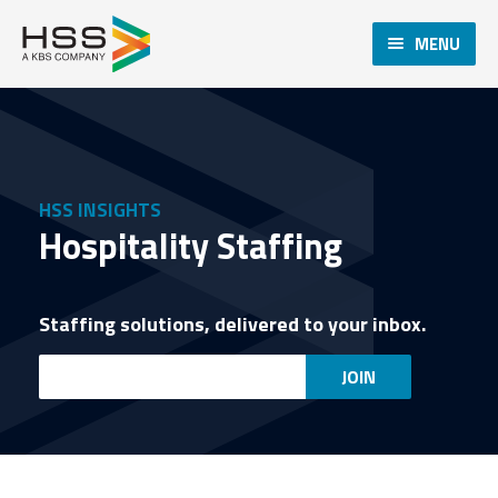
MENU
HSS INSIGHTS
Hospitality Staffing
Staffing solutions, delivered to your inbox.
Email
JOIN