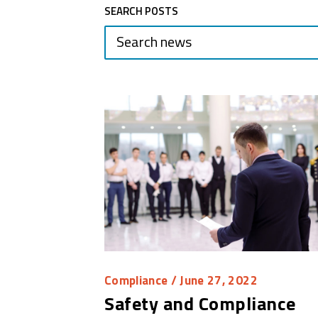
SEARCH POSTS
Compliance
/ June 27, 2022
Safety and Compliance