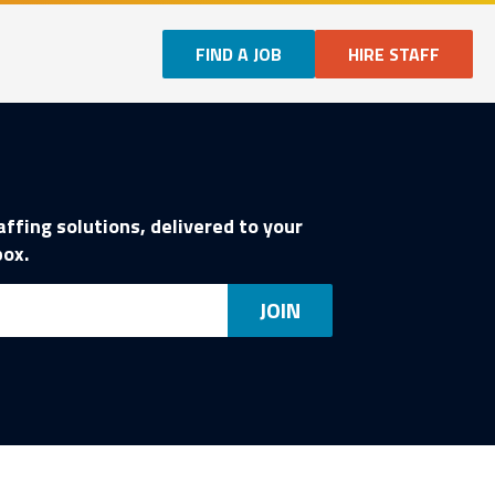
FIND A JOB
HIRE STAFF
affing solutions, delivered to your
box.
ail
JOIN