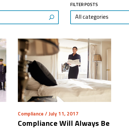
FILTER POSTS
All categories
Compliance
/ July 11, 2017
Compliance Will Always Be