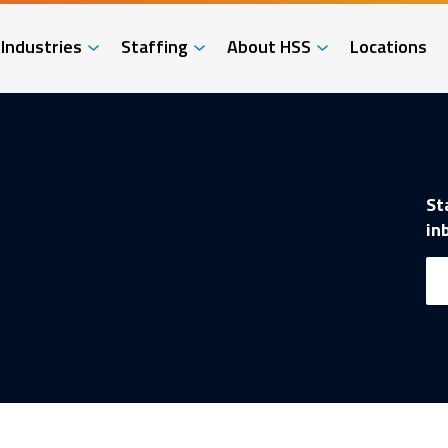
Industries
Staffing
About HSS
Locations
St
in
Em