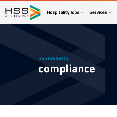
Hospitality Jobs
Services
HSS INSIGHTS
compliance