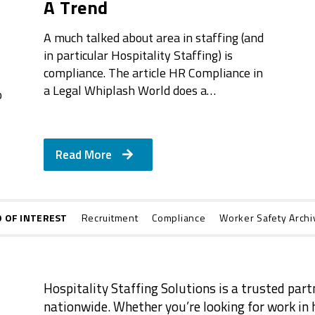
A Trend
A much talked about area in staffing (and
in particular Hospitality Staffing) is
compliance. The article HR Compliance in
a Legal Whiplash World does a…
o
Read More
O OF INTEREST
Recruitment
Compliance
Worker Safety Archi
Hospitality Staffing Solutions is a trusted part
nationwide. Whether you’re looking for work in h