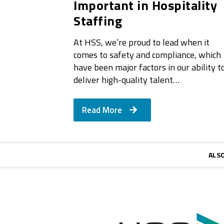
Important in Hospitality
Staffing
At HSS, we’re proud to lead when it
comes to safety and compliance, which
have been major factors in our ability t
deliver high-quality talent…
Read More
ALS