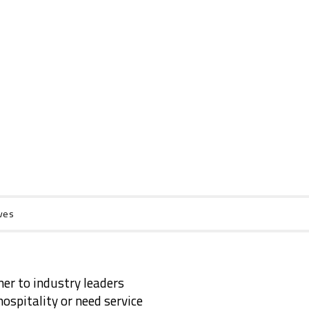
ves
ner to industry leaders
ospitality or need service