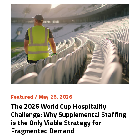
Featured
/ May 26, 2026
The 2026 World Cup Hospitality
Challenge: Why Supplemental Staffing
is the Only Viable Strategy for
Fragmented Demand