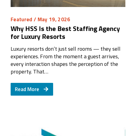
Featured
/ May 19, 2026
Why HSS Is the Best Staffing Agency
for Luxury Resorts
Luxury resorts don’t just sell rooms — they sell
experiences. From the moment a guest arrives,
every interaction shapes the perception of the
property. That…
Read More