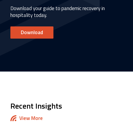
Download your guide to pandemic recovery in
hospitality today.
Download
Recent Insights
View More