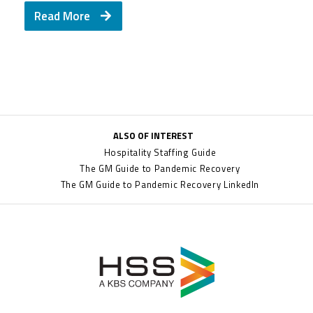
Read More
ALSO OF INTEREST
Hospitality Staffing Guide
The GM Guide to Pandemic Recovery
The GM Guide to Pandemic Recovery LinkedIn