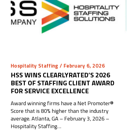
Hospitality Staffing
/ February 6, 2026
HSS WINS CLEARLYRATED’S 2026
BEST OF STAFFING CLIENT AWARD
FOR SERVICE EXCELLENCE
Award winning firms have a Net Promoter®️
Score that is 80% higher than the industry
average. Atlanta, GA – February 3, 2026 –
Hospitality Staffing…