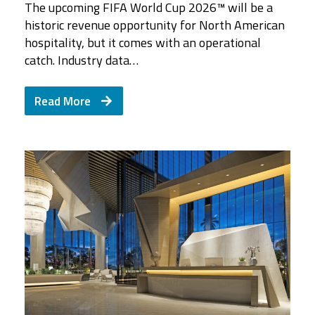
The upcoming FIFA World Cup 2026™ will be a
historic revenue opportunity for North American
hospitality, but it comes with an operational
catch. Industry data…
Read More