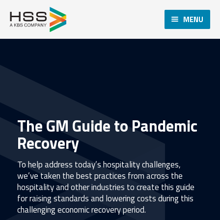
MENU
The GM Guide to Pandemic
Recovery
To help address today’s hospitality challenges,
we’ve taken the best practices from across the
hospitality and other industries to create this guide
for raising standards and lowering costs during this
challenging economic recovery period.