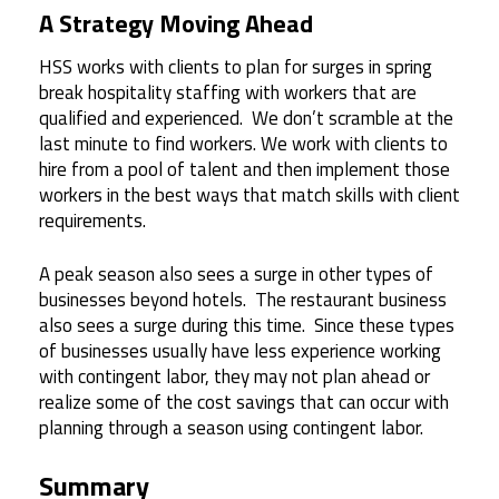
A Strategy Moving Ahead
HSS works with clients to plan for surges in spring
break hospitality staffing with workers that are
qualified and experienced. We don’t scramble at the
last minute to find workers. We work with clients to
hire from a pool of talent and then implement those
workers in the best ways that match skills with client
requirements.
A peak season also sees a surge in other types of
businesses beyond hotels. The restaurant business
also sees a surge during this time. Since these types
of businesses usually have less experience working
with contingent labor, they may not plan ahead or
realize some of the cost savings that can occur with
planning through a season using contingent labor.
Summary