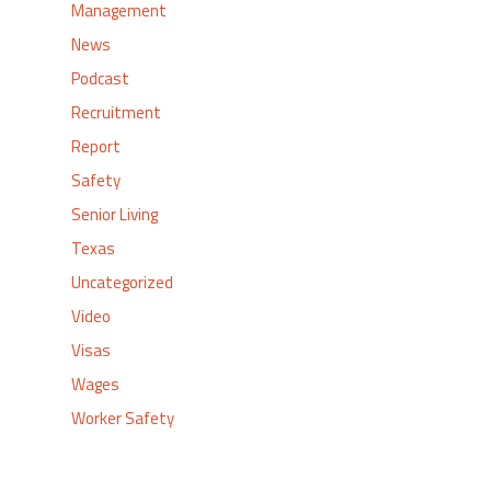
Management
News
Podcast
Recruitment
Report
Safety
Senior Living
Texas
Uncategorized
Video
Visas
Wages
Worker Safety