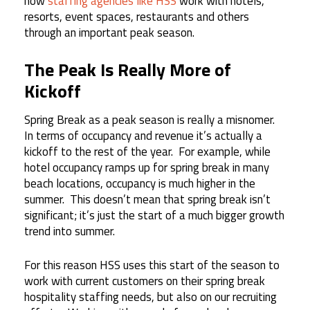
how
staffing agencies like HSS
work with hotels,
resorts, event spaces, restaurants and others
through an important peak season.
The Peak Is Really More of
Kickoff
Spring Break as a peak season is really a misnomer.
In terms of occupancy and revenue it’s actually a
kickoff to the rest of the year. For example, while
hotel occupancy ramps up for spring break in many
beach locations, occupancy is much higher in the
summer. This doesn’t mean that spring break isn’t
significant; it’s just the start of a much bigger growth
trend into summer.
For this reason HSS uses this start of the season to
work with current customers on their spring break
hospitality staffing needs, but also on our recruiting