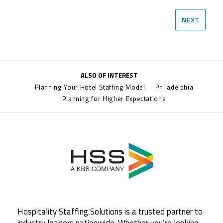
NEXT
ALSO OF INTEREST
Planning Your Hotel Staffing Model
Philadelphia
Planning for Higher Expectations
Hospitality Staffing Solutions is a trusted partner to