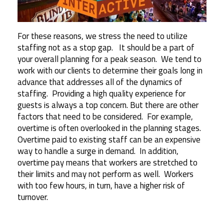
For these reasons, we stress the need to utilize
staffing not as a stop gap. It should be a part of
your overall planning for a peak season. We tend to
work with our clients to determine their goals long in
advance that addresses all of the dynamics of
staffing. Providing a high quality experience for
guests is always a top concern. But there are other
factors that need to be considered. For example,
overtime is often overlooked in the planning stages.
Overtime paid to existing staff can be an expensive
way to handle a surge in demand. In addition,
overtime pay means that workers are stretched to
their limits and may not perform as well. Workers
with too few hours, in turn, have a higher risk of
turnover.