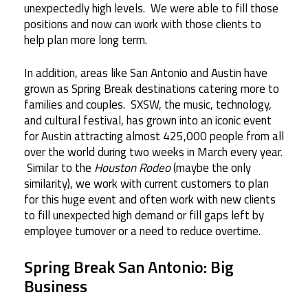
unexpectedly high levels. We were able to fill those
positions and now can work with those clients to
help plan more long term.
In addition, areas like San Antonio and Austin have
grown as Spring Break destinations catering more to
families and couples. SXSW, the music, technology,
and cultural festival, has grown into an iconic event
for Austin attracting almost 425,000 people from all
over the world during two weeks in March every year.
Similar to the
Houston Rodeo
(maybe the only
similarity), we work with current customers to plan
for this huge event and often work with new clients
to fill unexpected high demand or fill gaps left by
employee turnover or a need to reduce overtime.
Spring Break San Antonio: Big
Business