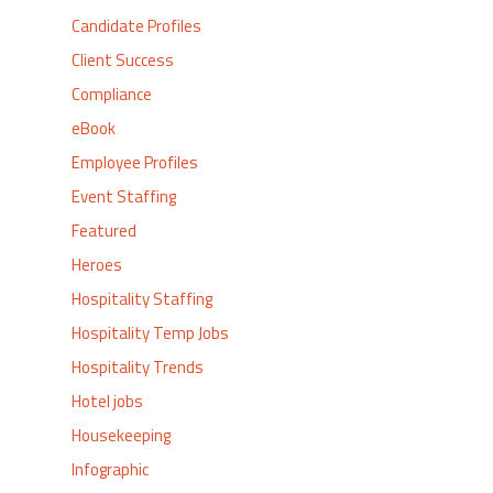
Candidate Profiles
Client Success
Compliance
eBook
Employee Profiles
Event Staffing
Featured
Heroes
Hospitality Staffing
Hospitality Temp Jobs
Hospitality Trends
Hotel jobs
Housekeeping
Infographic