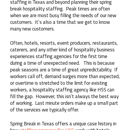
staffing in Texas and beyond planning their spring
break hospitality staffing. Peak times are often
when we are most busy filling the needs of our new
customers. It’s also a time that we get to know
many new customers.
Often, hotels, resorts, event producers, restaurants,
caterers, and any other kind of hospitality business
experiences staffing agencies for the first time
during a time of unexpected need. This is because
peak seasons are a time of great unpredictability. If
workers call off, demand surges more than expected,
or overtime is stretched to the limit for existing
workers, a hospitality staffing agency like HSS can
fill the gap. However, this isn’t always the best way
of working. Last minute orders make up a small part
of the services we typically offer.
Spring Break in Texas offers a unique case history in