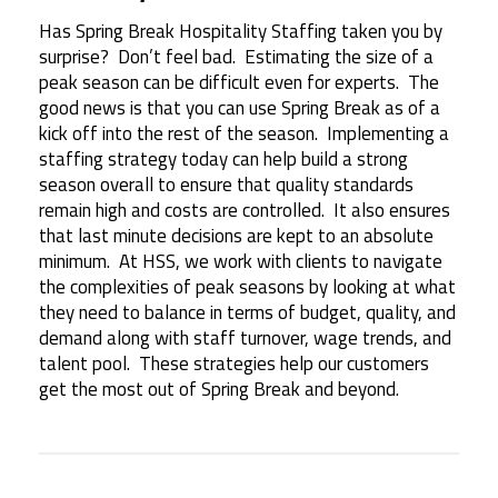
Has Spring Break Hospitality Staffing taken you by
surprise? Don’t feel bad. Estimating the size of a
peak season can be difficult even for experts. The
good news is that you can use Spring Break as of a
kick off into the rest of the season. Implementing a
staffing strategy today can help build a strong
season overall to ensure that quality standards
remain high and costs are controlled. It also ensures
that last minute decisions are kept to an absolute
minimum. At HSS, we work with clients to navigate
the complexities of peak seasons by looking at what
they need to balance in terms of budget, quality, and
demand along with staff turnover, wage trends, and
talent pool. These strategies help our customers
get the most out of Spring Break and beyond.