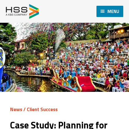
MENU
News
/
Client Success
Case Study: Planning for