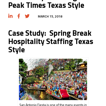
Peak Times Texas Style
MARCH 15, 2018
Case Study: Spring Break
Hospitality Staffing Texas
Style
San Antonio Fiesta is one of the many events in