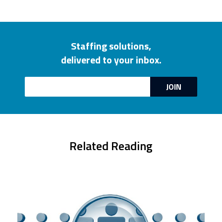
Staffing solutions,
delivered to your inbox.
Email
JOIN
Related Reading