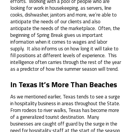
efforts. Working with a pool of people who are
looking for work in housekeeping, as servers, line
cooks, dishwasher, janitors and more, we’re able to
anticipate the needs of our clients and also
anticipate the needs of the marketplace. Often, the
beginning of Spring Break gives us important
information when it comes to wages and labor
supply. It also informs us on how long it will take to
fill positions at different levels of experience. This
intelligence often carries through the rest of the year
as a predictor of how the summer season will trend.
In Texas It’s More Than Beaches
As we mentioned earlier, Texas tends to see a surge
in hospitality business in areas throughout the State.
From rodeos to river walks, Texas has become more
of a generalized tourist destination. Many
businesses are caught off guard by the surge in the
need for hospitality staff at the start of the season