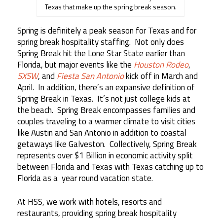
Texas that make up the spring break season.
Spring is definitely a peak season for Texas and for
spring break hospitality staffing. Not only does
Spring Break hit the Lone Star State earlier than
Florida, but major events like the
Houston Rodeo
,
SXSW
, and
Fiesta San Antonio
kick off in March and
April. In addition, there’s an expansive definition of
Spring Break in Texas. It’s not just college kids at
the beach. Spring Break encompasses families and
couples traveling to a warmer climate to visit cities
like Austin and San Antonio in addition to coastal
getaways like Galveston. Collectively, Spring Break
represents over $1 Billion in economic activity split
between Florida and Texas with Texas catching up to
Florida as a year round vacation state.
At HSS, we work with hotels, resorts and
restaurants, providing spring break hospitality