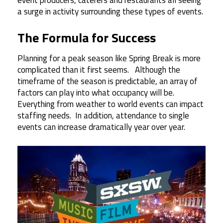
a surge in activity surrounding these types of events.
The Formula for Success
Planning for a peak season like Spring Break is more
complicated than it first seems. Although the
timeframe of the season is predictable, an array of
factors can play into what occupancy will be.
Everything from weather to world events can impact
staffing needs. In addition, attendance to single
events can increase dramatically year over year.