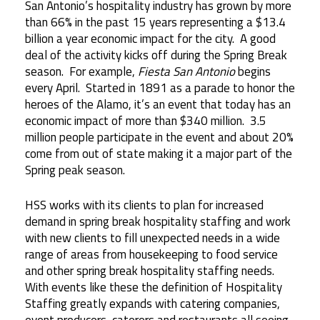
San Antonio’s hospitality industry has grown by more
than 66% in the past 15 years representing a $13.4
billion a year economic impact for the city. A good
deal of the activity kicks off during the Spring Break
season. For example,
Fiesta San Antonio
begins
every April. Started in 1891 as a parade to honor the
heroes of the Alamo, it’s an event that today has an
economic impact of more than $340 million. 3.5
million people participate in the event and about 20%
come from out of state making it a major part of the
Spring peak season.
HSS works with its clients to plan for increased
demand in spring break hospitality staffing and work
with new clients to fill unexpected needs in a wide
range of areas from housekeeping to food service
and other spring break hospitality staffing needs.
With events like these the definition of Hospitality
Staffing greatly expands with catering companies,
event producers, caterers and restaurants all seeing