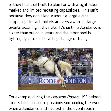
or they find it difficult to plan for with a tight labor
market and limited recruiting capabilities. This isn’t
because they don’t know about a large event
happening. In fact, hotels are very aware of large
events occurring in their city. It’s just if attendance is
higher than previous years and the labor pool is
tighter, dynamics of staffing change radically.
For example, during the
Houston Rodeo
, HSS helped
clients fill last minute positions surrounding the event
when attendance and interest in the event reach