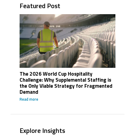
Featured Post
The 2026 World Cup Hospitality
Challenge: Why Supplemental Staffing is
the Only Viable Strategy for Fragmented
Demand
Read more
Explore Insights