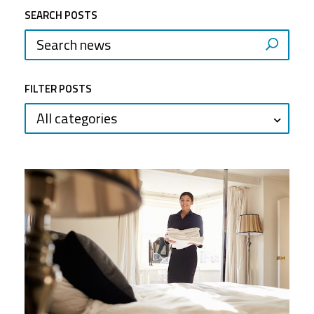
SEARCH POSTS
FILTER POSTS
All categories