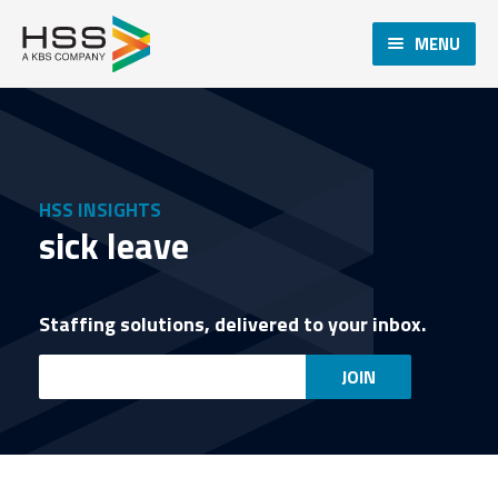
MENU
HSS INSIGHTS
sick leave
Staffing solutions, delivered to your inbox.
Email
JOIN