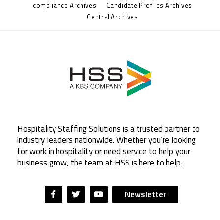
compliance Archives
Candidate Profiles Archives
Central Archives
Hospitality Staffing Solutions is a trusted partner to
industry leaders nationwide. Whether you’re looking
for work in hospitality or need service to help your
business grow, the team at HSS is here to help.
Newsletter