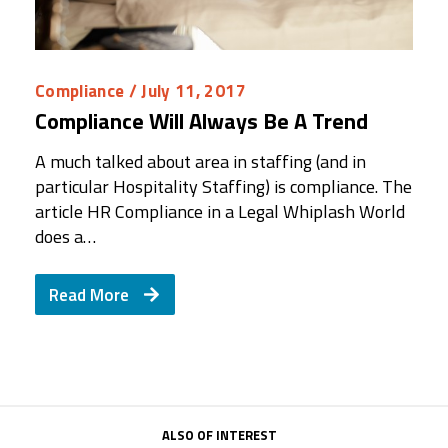
Compliance
/ July 11, 2017
Compliance Will Always Be A Trend
A much talked about area in staffing (and in
particular Hospitality Staffing) is compliance. The
article HR Compliance in a Legal Whiplash World
does a…
Read More
ALSO OF INTEREST