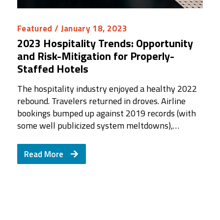
Featured
/ January 18, 2023
2023 Hospitality Trends: Opportunity
and Risk-Mitigation for Properly-
Staffed Hotels
The hospitality industry enjoyed a healthy 2022
rebound. Travelers returned in droves. Airline
bookings bumped up against 2019 records (with
some well publicized system meltdowns),…
Read More