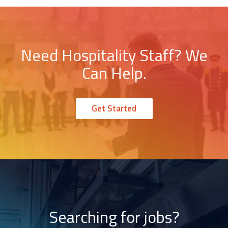
Need Hospitality Staff? We
Can Help.
Get Started
Searching for jobs?