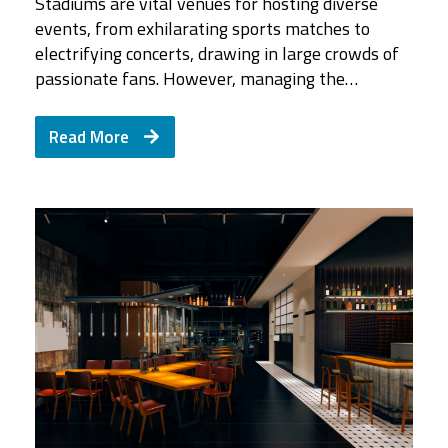
Stadiums are vital venues for hosting diverse
events, from exhilarating sports matches to
electrifying concerts, drawing in large crowds of
passionate fans. However, managing the…
Read More