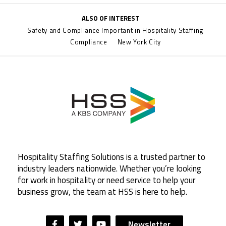
ALSO OF INTEREST
Safety and Compliance Important in Hospitality Staffing
Compliance
New York City
Hospitality Staffing Solutions is a trusted partner to
industry leaders nationwide. Whether you’re looking
for work in hospitality or need service to help your
business grow, the team at HSS is here to help.
Newsletter