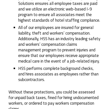
Solutions ensures all employee taxes are paid
and we utilize an electronic web-based I-9
program to ensure all associates meet the
highest standards of hotel staffing compliance.
All of our employees are insured for general
liability, theft and workers’ compensation.
Additionally, HSS has an industry leading safety
and workers’ compensation claims
management program to prevent injuries and
ensure that our employees receive appropriate
medical care in the event of a job-related injury.
HSS performs complete background checks,
and hires associates as employees rather than
subcontractors.
Without these protections, you could be assessed
for unpaid back taxes, fined for hiring undocumented
workers, or ordered to pay workers compensation
claims.