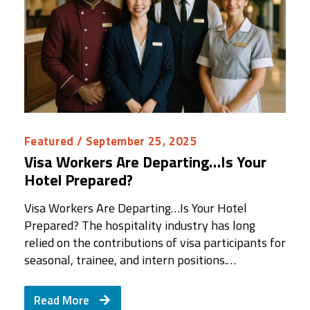
Featured
/ September 25, 2025
Visa Workers Are Departing…Is Your
Hotel Prepared?
Visa Workers Are Departing…Is Your Hotel
Prepared? The hospitality industry has long
relied on the contributions of visa participants for
seasonal, trainee, and intern positions.…
Read More