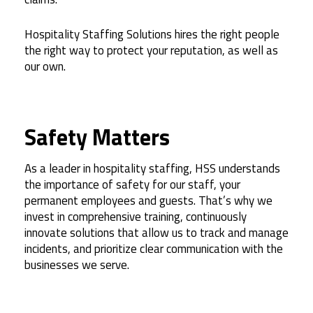
Hospitality Staffing Solutions hires the right people
the right way to protect your reputation, as well as
our own.
Safety Matters
As a leader in hospitality staffing, HSS understands
the importance of safety for our staff, your
permanent employees and guests. That’s why we
invest in comprehensive training, continuously
innovate solutions that allow us to track and manage
incidents, and prioritize clear communication with the
businesses we serve.