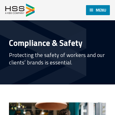
MENU
Compliance & Safety
Protecting the safety of workers and our
clients’ brands is essential.