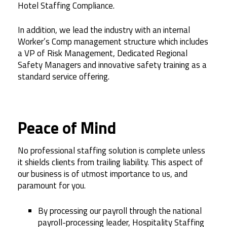
Hotel Staffing Compliance.
In addition, we lead the industry with an internal
Worker’s Comp management structure which includes
a VP of Risk Management, Dedicated Regional
Safety Managers and innovative safety training as a
standard service offering.
Peace of Mind
No professional staffing solution is complete unless
it shields clients from trailing liability. This aspect of
our business is of utmost importance to us, and
paramount for you.
By processing our payroll through the national
payroll-processing leader, Hospitality Staffing