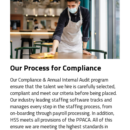
Our Process for Compliance
Our Compliance & Annual Internal Audit program
ensure that the talent we hire is carefully selected,
compliant and meet our criteria before being placed.
Our industry leading staffing software tracks and
manages every step in the staffing process, from
on-boarding through payroll processing. In addition,
HSS meets all provisions of the PPACA. All of this
ensure we are meeting the highest standards in