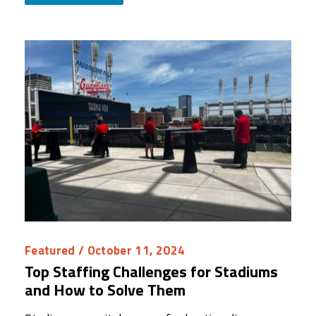
Featured
/ October 11, 2024
Top Staffing Challenges for Stadiums
and How to Solve Them