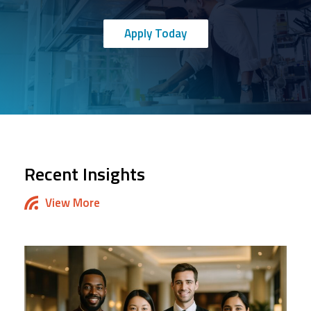
Apply Today
Recent Insights
View More