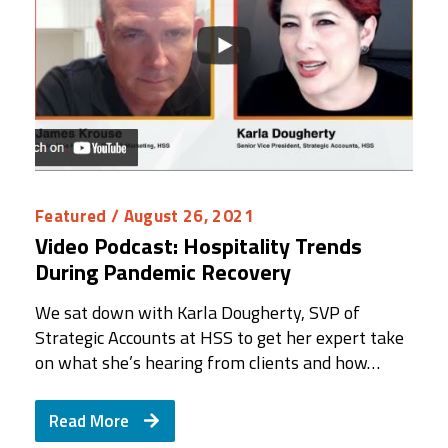
Featured
/ August 26, 2021
Video Podcast: Hospitality Trends
During Pandemic Recovery
We sat down with Karla Dougherty, SVP of
Strategic Accounts at HSS to get her expert take
on what she’s hearing from clients and how…
Read More