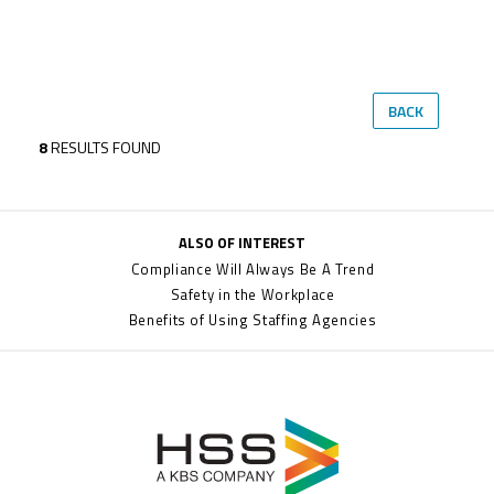
BACK
8
RESULTS FOUND
ALSO OF INTEREST
Compliance Will Always Be A Trend
Safety in the Workplace
Benefits of Using Staffing Agencies