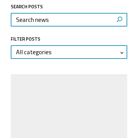
SEARCH POSTS
FILTER POSTS
All categories