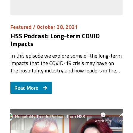
Featured
/ October 28, 2021
HSS Podcast: Long-term COVID
Impacts
In this episode we explore some of the long-term
impacts that the COVID-19 crisis may have on
the hospitality industry and how leaders in the…
Read More