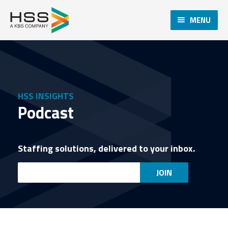
MENU
HSS INSIGHTS
Podcast
Staffing solutions, delivered to your inbox.
Email
JOIN