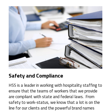
Safety and Compliance
HSS is a leader in working with hospitality staffing to
ensure that the teams of workers that we provide
are compliant with state and federal laws.
From
safety to work-status, we know that a lot is on the
line for our clients and the powerful brand names