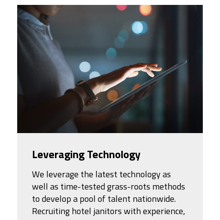
Leveraging Technology
We leverage the latest technology as
well as time-tested grass-roots methods
to develop a pool of talent nationwide.
Recruiting hotel janitors with experience,