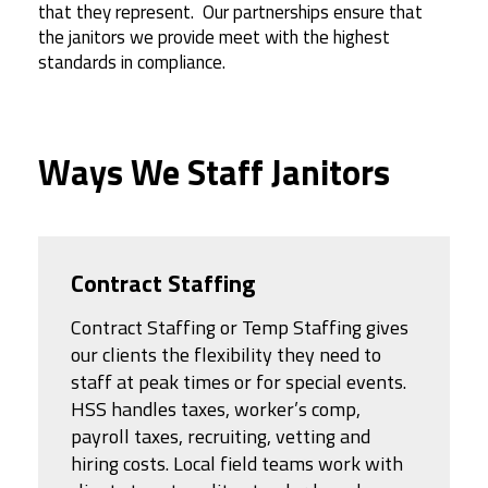
that they represent.
Our partnerships ensure that
the janitors we provide meet with the highest
standards in compliance.
Ways We Staff Janitors
Contract Staffing
Contract Staffing or Temp Staffing gives
our clients the flexibility they need to
staff at peak times or for special events.
HSS handles taxes, worker’s comp,
payroll taxes, recruiting, vetting and
hiring costs. Local field teams work with