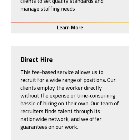
clients to set quality standards and
manage staffing needs
Learn More
Direct Hire
This fee-based service allows us to
recruit for a wide range of positions. Our
clients employ the worker directly
without the expense or time-consuming
hassle of hiring on their own. Our team of
recruiters finds talent through its
nationwide network, and we offer
guarantees on our work.