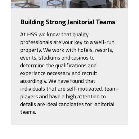
Building Strong Janitorial Teams
At HSS we know that quality
professionals are your key to a well-run
property. We work with hotels, resorts,
events, stadiums and casinos to
determine the qualifications and
experience necessary and recruit
accordingly. We have found that
individuals that are self-motivated, team-
players and have a high attention to
details are ideal candidates for janitorial
teams.