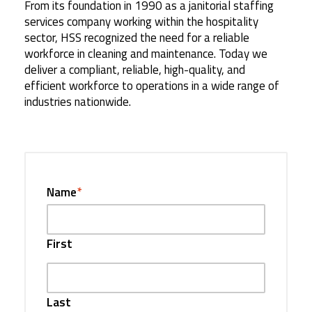
From its foundation in 1990 as a janitorial staffing
services company working within the hospitality
sector, HSS recognized the need for a reliable
workforce in cleaning and maintenance. Today we
deliver a compliant, reliable, high-quality, and
efficient workforce to operations in a wide range of
industries nationwide.
Name
*
First
Last