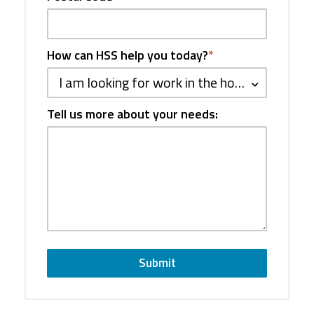
How can HSS help you today?
*
I am looking for work in the hospitality industry
Tell us more about your needs:
Submit