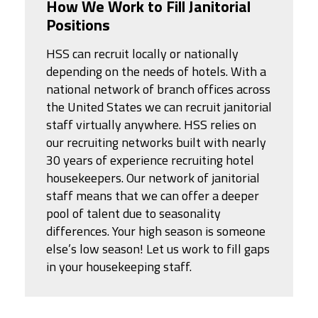
How We Work to Fill Janitorial
Positions
HSS can recruit locally or nationally
depending on the needs of hotels. With a
national network of branch offices across
the United States we can recruit janitorial
staff virtually anywhere. HSS relies on
our recruiting networks built with nearly
30 years of experience recruiting hotel
housekeepers. Our network of janitorial
staff means that we can offer a deeper
pool of talent due to seasonality
differences. Your high season is someone
else’s low season! Let us work to fill gaps
in your housekeeping staff.