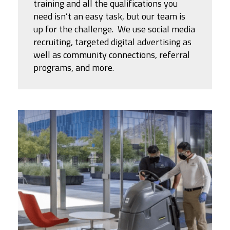
training and all the qualifications you
need isn’t an easy task, but our team is
up for the challenge. We use social media
recruiting, targeted digital advertising as
well as community connections, referral
programs, and more.