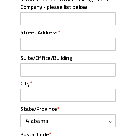
Company - please list below
Street Address
*
Suite/Office/Building
City
*
State/Province
*
Alabama
Postal Code
*