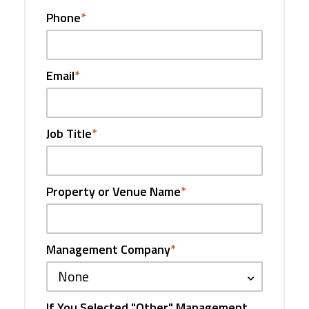
Phone
*
Email
*
Job Title
*
Property or Venue Name
*
Management Company
*
None
If You Selected "Other" Management