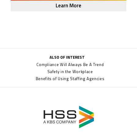
Learn More
ALSO OF INTEREST
Compliance Will Always Be A Trend
Safety in the Workplace
Benefits of Using Staffing Agencies