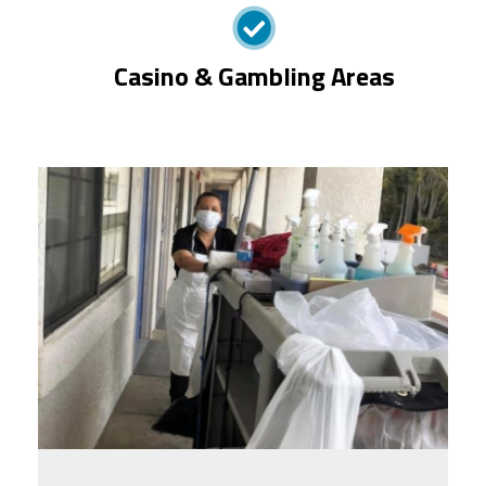
Casino & Gambling Areas