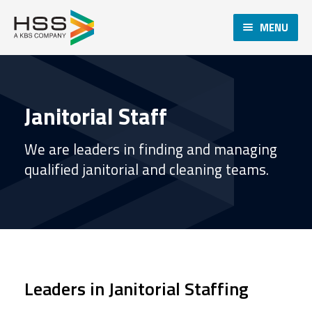
MENU
Janitorial Staff
We are leaders in finding and managing
qualified janitorial and cleaning teams.
Leaders in Janitorial Staffing