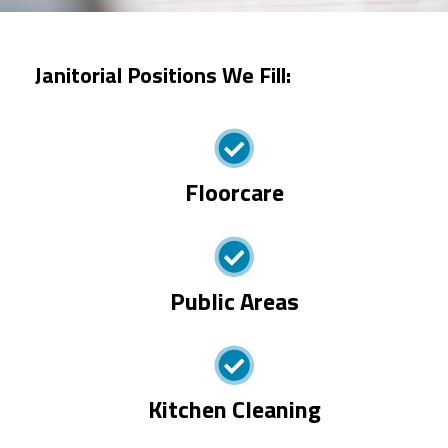
Janitorial Positions We Fill:
Floorcare
Public Areas
Kitchen Cleaning