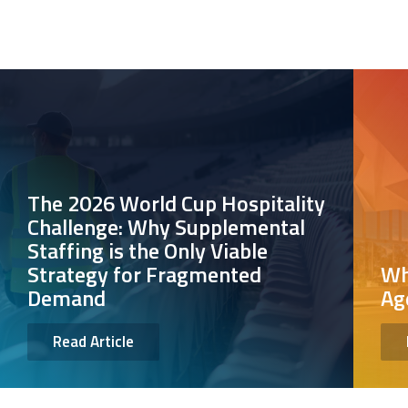
The 2026 World Cup Hospitality
Challenge: Why Supplemental
Staffing is the Only Viable
Strategy for Fragmented
Wh
Demand
Ag
Read Article