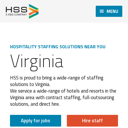
MENU
HOSPITALITY STAFFING SOLUTIONS NEAR YOU
Virginia
HSS is proud to bring a wide-range of staffing
solutions to Virginia.
We service a wide-range of hotels and resorts in the
Virginia area with contract staffing, full-outsourcing
solutions, and direct hire.
Apply for jobs
Hire staff