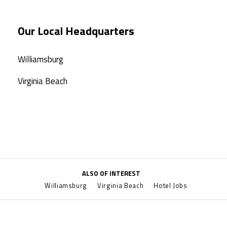
Our Local Headquarters
Williamsburg
Virginia Beach
ALSO OF INTEREST
Williamsburg
Virginia Beach
Hotel Jobs