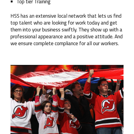
Top tier Training
HSS has an extensive local network that lets us find
top talent who are looking for work today and get
them into your business swiftly. They show up with a
professional appearance and a positive attitude. And
we ensure complete compliance for all our workers.