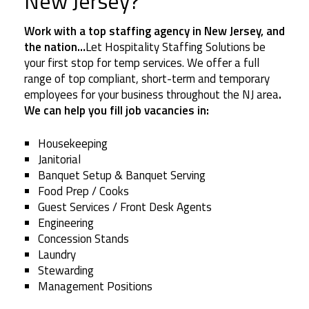
New Jersey?
Work with a top staffing agency in New Jersey, and
the nation…
Let Hospitality Staffing Solutions be
your first stop for temp services. We offer a full
range of top compliant, short-term and temporary
employees for your business throughout the NJ area
.
We can help you fill job vacancies in:
Housekeeping
Janitorial
Banquet Setup & Banquet Serving
Food Prep / Cooks
Guest Services / Front Desk Agents
Engineering
Concession Stands
Laundry
Stewarding
Management Positions