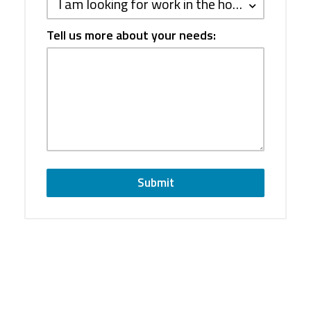
I am looking for work in the hospitality industry
Tell us more about your needs:
Submit