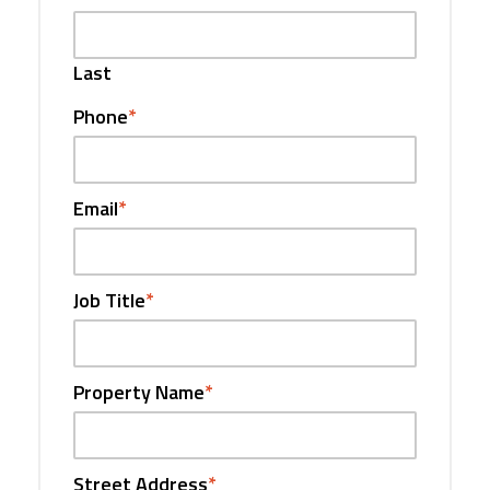
Last
Phone
*
Email
*
Job Title
*
Property Name
*
Street Address
*