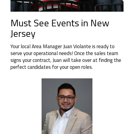
Must See Events in New
Jersey
Your local Area Manager Juan Violante is ready to
serve your operational needs! Once the sales team
signs your contract, Juan will take over at finding the
perfect candidates for your open roles.