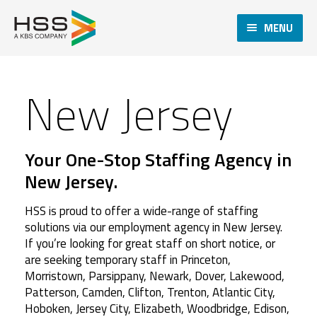
MENU
New Jersey
Your One-Stop Staffing Agency in
New Jersey.
HSS is proud to offer a wide-range of staffing
solutions via our employment agency in New Jersey.
If you’re looking for great staff on short notice, or
are seeking temporary staff in Princeton,
Morristown, Parsippany, Newark, Dover, Lakewood,
Patterson, Camden, Clifton, Trenton, Atlantic City,
Hoboken, Jersey City, Elizabeth, Woodbridge, Edison,