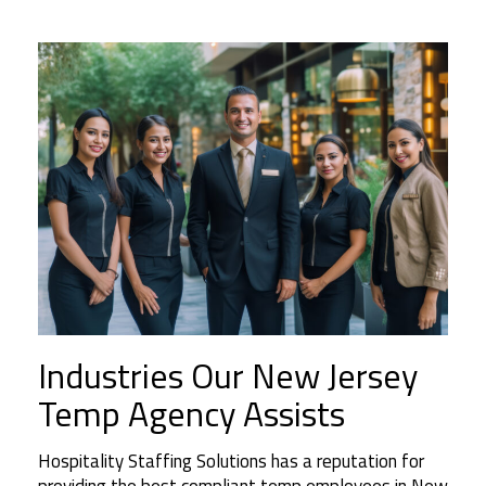
Industries Our New Jersey
Temp Agency Assists
Hospitality Staffing Solutions has a reputation for