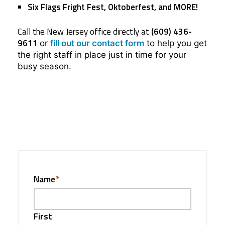
Six Flags Fright Fest, Oktoberfest,
and MORE!
Call the New Jersey office directly at
(609) 436-
9611
or
fill out our contact form
to help you get
the right staff in place just in time for your
busy season.
Name
*
First