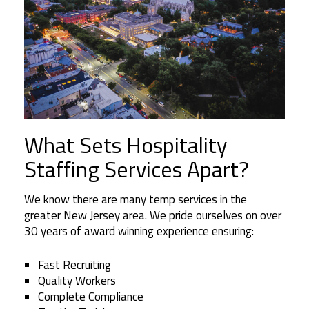
What Sets Hospitality
Staffing Services Apart?
We know there are many temp services in the
greater New Jersey area. We pride ourselves on over
30 years of award winning experience ensuring:
Fast Recruiting
Quality Workers
Complete Compliance