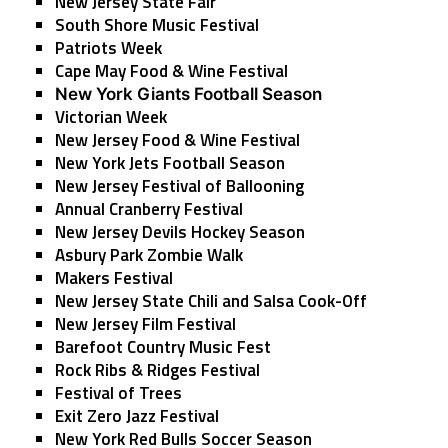
New Jersey State Fair
South Shore Music Festival
Patriots Week
Cape May Food & Wine Festival
New York Giants Football Season
Victorian Week
New Jersey Food & Wine Festival
New York Jets Football Season
New Jersey Festival of Ballooning
Annual Cranberry Festival
New Jersey Devils Hockey Season
Asbury Park Zombie Walk
Makers Festival
New Jersey State Chili and Salsa Cook-Off
New Jersey Film Festival
Barefoot Country Music Fest
Rock Ribs & Ridges Festival
Festival of Trees
Exit Zero Jazz Festival
New York Red Bulls Soccer Season