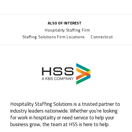
ALSO OF INTEREST
Hospitality Staffing Firm
Staffing Solutions Firm Locations
Connecticut
Hospitality Staffing Solutions is a trusted partner to
industry leaders nationwide. Whether you’re looking
for work in hospitality or need service to help your
business grow, the team at HSS is here to help.