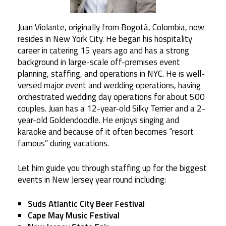
Juan Violante, originally from Bogotá, Colombia, now
resides in New York City. He began his hospitality
career in catering 15 years ago and has a strong
background in large-scale off-premises event
planning, staffing, and operations in NYC. He is well-
versed major event and wedding operations, having
orchestrated wedding day operations for about 500
couples. Juan has a 12-year-old Silky Terrier and a 2-
year-old Goldendoodle. He enjoys singing and
karaoke and because of it often becomes “resort
famous” during vacations.
Let him guide you through staffing up for the biggest
events in New Jersey year round including:
Suds Atlantic City Beer Festival
Cape May Music Festival