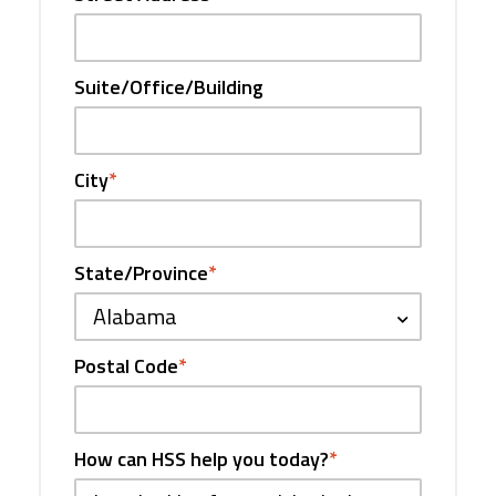
Suite/Office/Building
City
*
State/Province
*
Alabama
Postal Code
*
How can HSS help you today?
*