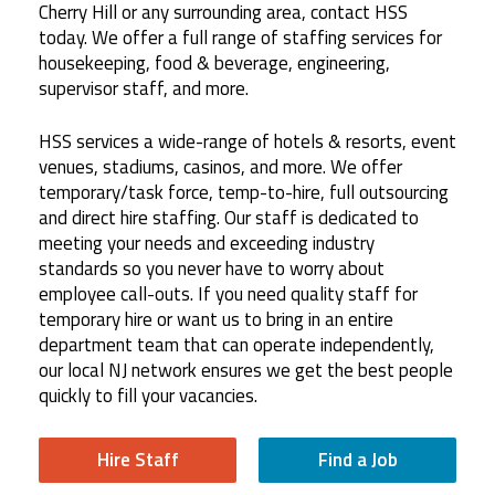
Cherry Hill or any surrounding area, contact HSS
today. We offer a full range of staffing services for
housekeeping, food & beverage, engineering,
supervisor staff, and more.
HSS services a wide-range of hotels & resorts, event
venues, stadiums, casinos, and more. We offer
temporary/task force, temp-to-hire, full outsourcing
and direct hire staffing. Our staff is dedicated to
meeting your needs and exceeding industry
standards so you never have to worry about
employee call-outs. If you need quality staff for
temporary hire or want us to bring in an entire
department team that can operate independently,
our local NJ network ensures we get the best people
quickly to fill your vacancies.
Hire Staff
Find a Job