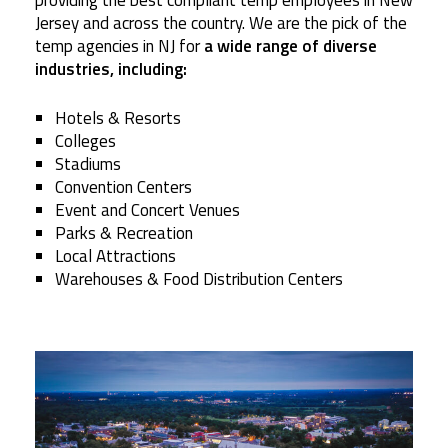
providing the best compliant temp employees in New
Jersey and across the country. We are the pick of the
temp agencies in NJ for
a wide range of diverse
industries, including:
Hotels & Resorts
Colleges
Stadiums
Convention Centers
Event and Concert Venues
Parks & Recreation
Local Attractions
Warehouses & Food Distribution Centers