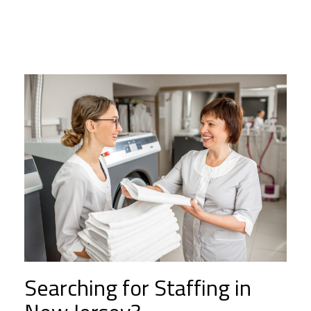
Searching for Staffing in