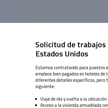
Solicitud de trabajos
Estados Unidos
Estamos contratando para puestos en
empleos bien pagados en hoteles de l
diferentes detalles específicos, pero 
siguiente:
Viaje de ida y vuelta a la ubicación.
Acceso a la vivienda amueblada ce