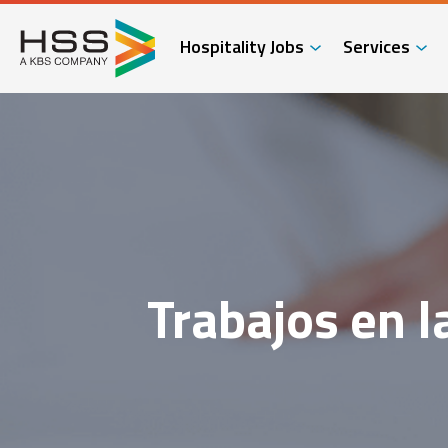
Hospitality Jobs
Services
Trabajos en l