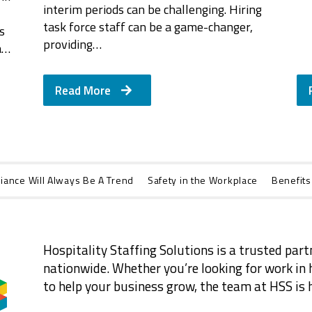
interim periods can be challenging. Hiring
task force staff can be a game-changer,
s
providing…
a…
Read More
iance Will Always Be A Trend
Safety in the Workplace
Benefits
Hospitality Staffing Solutions is a trusted part
nationwide. Whether you’re looking for work in h
to help your business grow, the team at HSS is h