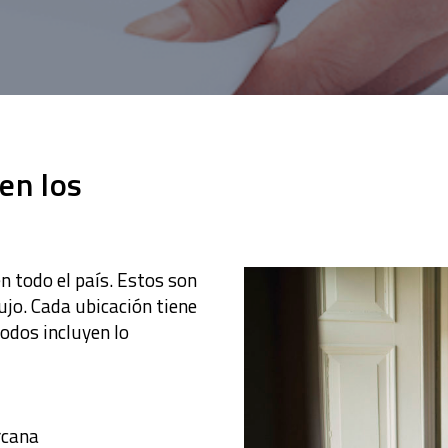
 en los
 todo el país. Estos son
ujo. Cada ubicación tiene
todos incluyen lo
rcana