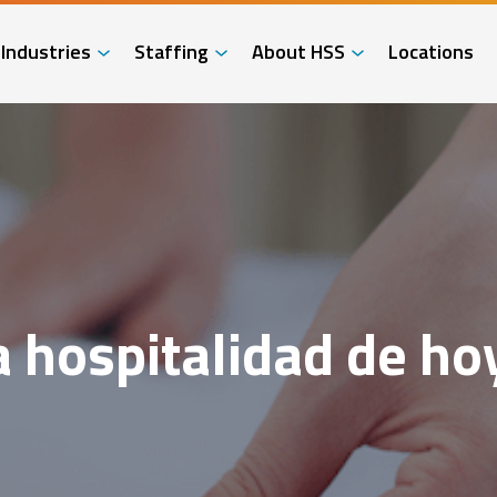
Industries
Staffing
About HSS
Locations
a hospitalidad de ho