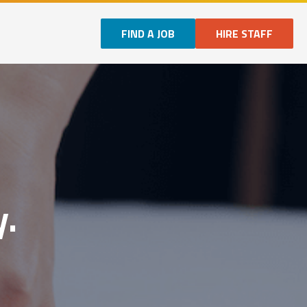
FIND A JOB
HIRE STAFF
y.