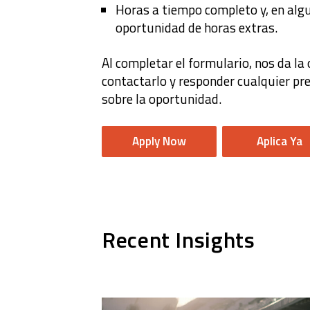
Horas a tiempo completo y, en algu
oportunidad de horas extras.
Al completar el formulario, nos da la
contactarlo y responder cualquier p
sobre la oportunidad.
Apply Now
Aplica Ya
Recent Insights