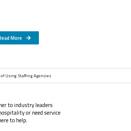
Read More
 of Using Staffing Agencies
ner to industry leaders
ospitality or need service
ere to help.