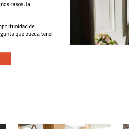
nos casos, la
 oportunidad de
regunta que pueda tener