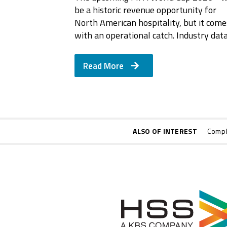
be a historic revenue opportunity for
North American hospitality, but it come
with an operational catch. Industry dat
Read More
ALSO OF INTEREST
Compl