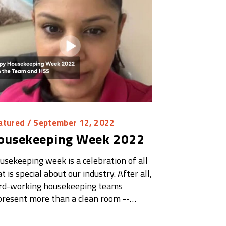
atured
/ September 12, 2022
ousekeeping Week 2022
usekeeping week is a celebration of all
t is special about our industry. After all,
rd-working housekeeping teams
present more than a clean room --…