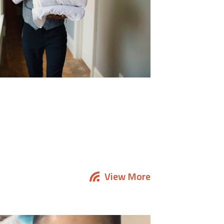
View More