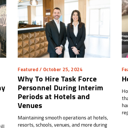
Featured
/ October 25, 2024
Fe
Why To Hire Task Force
H
hy
Personnel During Interim
Ho
Periods at Hotels and
tha
Venues
ha
re
Maintaining smooth operations at hotels,
resorts, schools, venues, and more during
ll