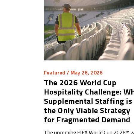
Featured
/ May 26, 2026
The 2026 World Cup
Hospitality Challenge: W
Supplemental Staffing is
the Only Viable Strategy
for Fragmented Demand
The upcoming FIFA World Cup 2026™ wi