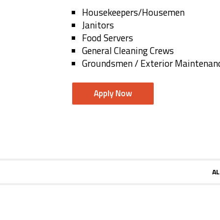
Housekeepers/Housemen
Janitors
Food Servers
General Cleaning Crews
Groundsmen / Exterior Maintenan
Apply Now
AL