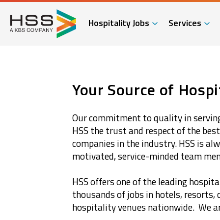
Hospitality Jobs
Services
Your Source of Hospit
Our commitment to quality in serving
HSS the trust and respect of the bes
companies in the industry. HSS is alw
motivated, service-minded team me
HSS offers one of the leading hospital
thousands of jobs in hotels, resorts, 
hospitality venues nationwide. We are