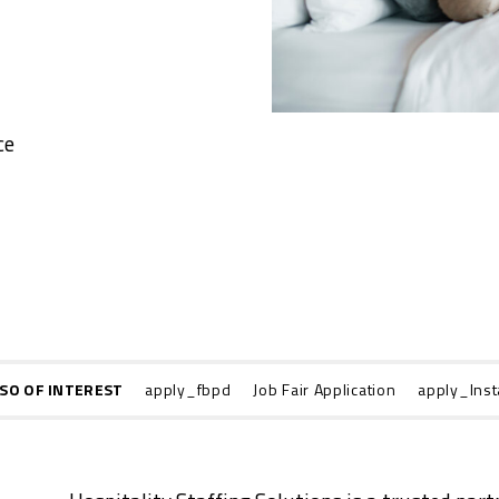
ce
SO OF INTEREST
apply_fbpd
Job Fair Application
apply_Inst