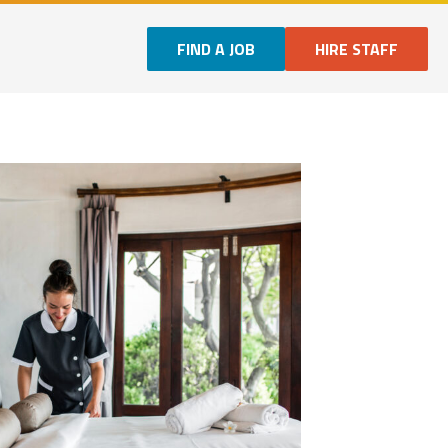
FIND A JOB
HIRE STAFF