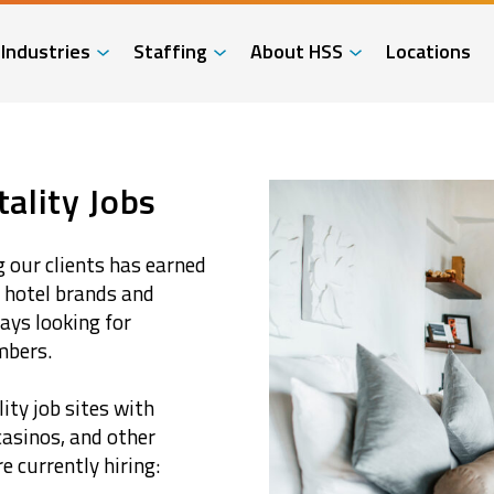
Industries
Staffing
About HSS
Locations
ality Jobs
 our clients has earned
t hotel brands and
ays looking for
mbers.
ity job sites with
casinos, and other
 currently hiring: