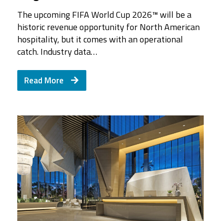
The upcoming FIFA World Cup 2026™ will be a
historic revenue opportunity for North American
hospitality, but it comes with an operational
catch. Industry data…
Read More