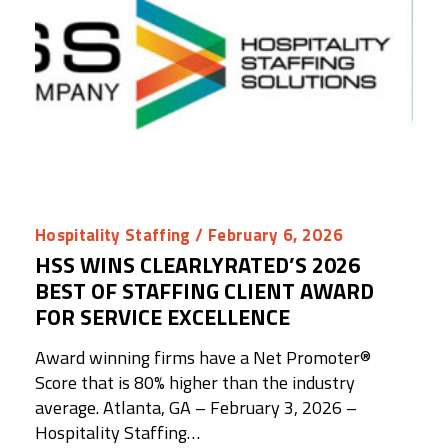
Hospitality Staffing
/ February 6, 2026
HSS WINS CLEARLYRATED’S 2026
BEST OF STAFFING CLIENT AWARD
FOR SERVICE EXCELLENCE
Award winning firms have a Net Promoter®️
Score that is 80% higher than the industry
average. Atlanta, GA – February 3, 2026 –
Hospitality Staffing…