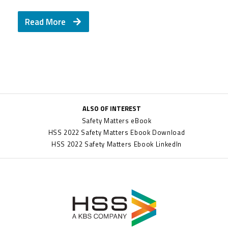
Read More
ALSO OF INTEREST
Safety Matters eBook
HSS 2022 Safety Matters Ebook Download
HSS 2022 Safety Matters Ebook LinkedIn