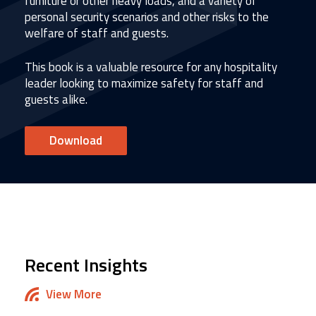
furniture or other heavy loads, and a variety of
personal security scenarios and other risks to the
welfare of staff and guests.
This book is a valuable resource for any hospitality
leader looking to maximize safety for staff and
guests alike.
Download
Recent Insights
View More