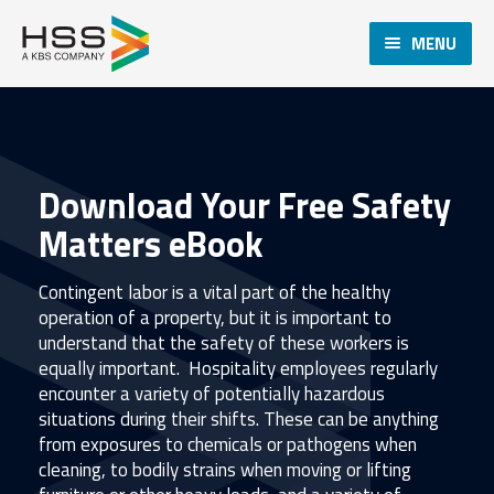
MENU
Download Your Free Safety
Matters eBook
Contingent labor is a vital part of the healthy
operation of a property, but it is important to
understand that the safety of these workers is
equally important. Hospitality employees regularly
encounter a variety of potentially hazardous
situations during their shifts. These can be anything
from exposures to chemicals or pathogens when
cleaning, to bodily strains when moving or lifting