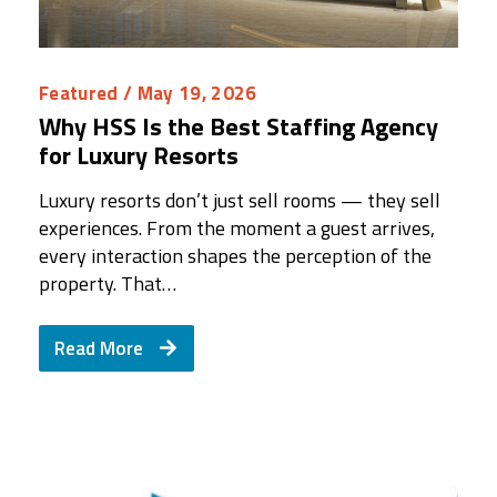
Featured
/ May 19, 2026
Why HSS Is the Best Staffing Agency
for Luxury Resorts
Luxury resorts don’t just sell rooms — they sell
experiences. From the moment a guest arrives,
every interaction shapes the perception of the
property. That…
Read More