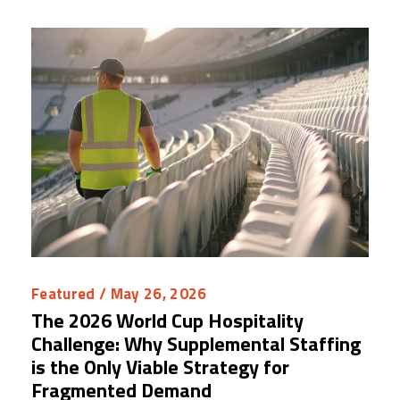
Featured
/ May 26, 2026
The 2026 World Cup Hospitality
Challenge: Why Supplemental Staffing
is the Only Viable Strategy for
Fragmented Demand