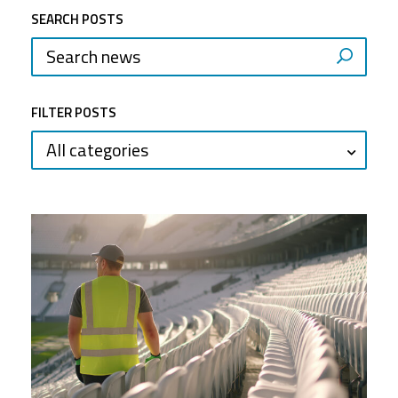
SEARCH POSTS
FILTER POSTS
All categories