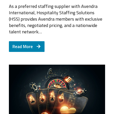
As a preferred staffing supplier with Avendra
International, Hospitality Staffing Solutions
(HSS) provides Avendra members with exclusive
benefits, negotiated pricing, and a nationwide
talent network…
Read More