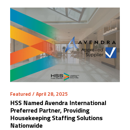
Featured
/ April 28, 2025
HSS Named Avendra International
Preferred Partner, Providing
Housekeeping Staffing Solutions
Nationwide