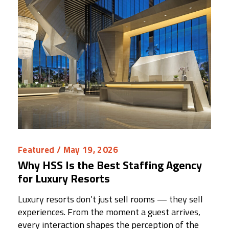
Featured
/ May 19, 2026
Why HSS Is the Best Staffing Agency
for Luxury Resorts
Luxury resorts don’t just sell rooms — they sell
experiences. From the moment a guest arrives,
every interaction shapes the perception of the