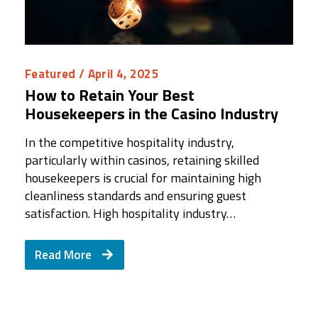
Featured
/ April 4, 2025
How to Retain Your Best
Housekeepers in the Casino Industry
In the competitive hospitality industry,
particularly within casinos, retaining skilled
housekeepers is crucial for maintaining high
cleanliness standards and ensuring guest
satisfaction. High hospitality industry…
Read More