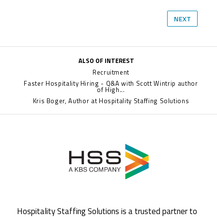
NEXT
ALSO OF INTEREST
Recruitment
Faster Hospitality Hiring - Q&A with Scott Wintrip author
of High...
Kris Boger, Author at Hospitality Staffing Solutions
Hospitality Staffing Solutions is a trusted partner to