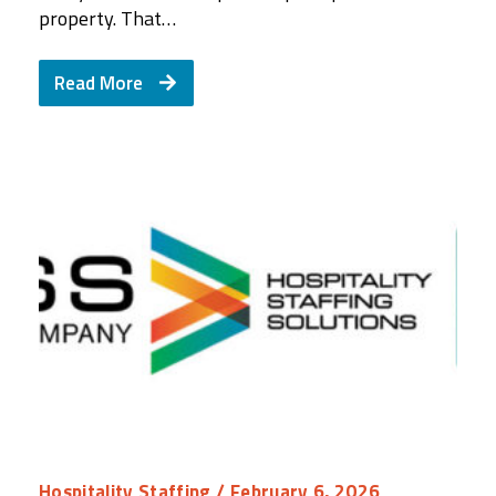
property. That…
Read More
Hospitality Staffing
/ February 6, 2026