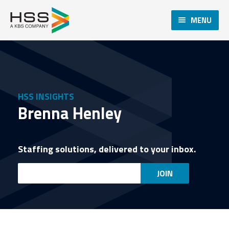
MENU
HSS INSIGHTS
Brenna Henley
Staffing solutions, delivered to your inbox.
Email
JOIN