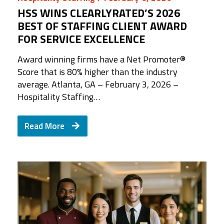
HSS WINS CLEARLYRATED’S 2026
BEST OF STAFFING CLIENT AWARD
FOR SERVICE EXCELLENCE
Award winning firms have a Net Promoter®️
Score that is 80% higher than the industry
average. Atlanta, GA – February 3, 2026 –
Hospitality Staffing…
Read More