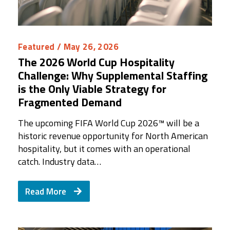
Featured
/ May 26, 2026
The 2026 World Cup Hospitality
Challenge: Why Supplemental Staffing
is the Only Viable Strategy for
Fragmented Demand
The upcoming FIFA World Cup 2026™ will be a
historic revenue opportunity for North American
hospitality, but it comes with an operational
catch. Industry data…
Read More