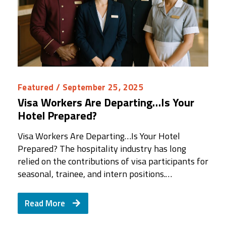
Featured
/ September 25, 2025
Visa Workers Are Departing…Is Your
Hotel Prepared?
Visa Workers Are Departing…Is Your Hotel
Prepared? The hospitality industry has long
relied on the contributions of visa participants for
seasonal, trainee, and intern positions.…
Read More