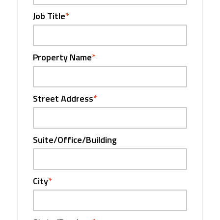
Job Title
*
Property Name
*
Street Address
*
Suite/Office/Building
City
*