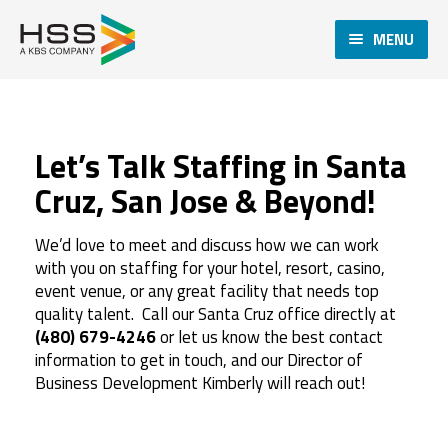
MENU
Let’s Talk Staffing in Santa
Cruz, San Jose & Beyond!
We’d love to meet and discuss how we can work
with you on staffing for your hotel, resort, casino,
event venue, or any great facility that needs top
quality talent. Call our Santa Cruz office directly at
(480) 679-4246
or let us know the best contact
information to get in touch, and our Director of
Business Development Kimberly will reach out!