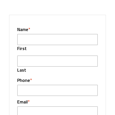
Name
*
First
Last
Phone
*
Email
*