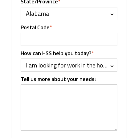
State/Province
*
Alabama
Postal Code
*
How can HSS help you today?
*
I am looking for work in the hospitality industry
Tell us more about your needs: