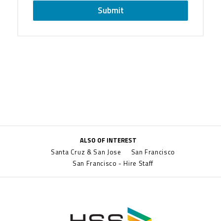
Submit
ALSO OF INTEREST
Santa Cruz & San Jose
San Francisco
San Francisco - Hire Staff