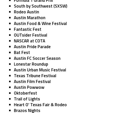
Formula 1 Grand Prix
South by Southwest (SXSW)
Rodeo Austin
Austin Marathon
Austin Food & Wine Festival
Fantastic Fest
OUTsider Festival
NASCAR at COTA
Austin Pride Parade
Bat Fest
Austin FC Soccer Season
Lonestar Roundup
Austin Urban Music Festival
Texas Tribune Festival
Austin Film Festival
Austin Powwow
Oktoberfest
Trail of Lights
Heart O’ Texas Fair & Rodeo
Brazos Nights