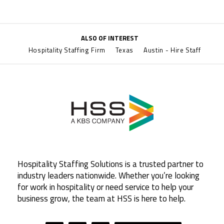
ALSO OF INTEREST
Hospitality Staffing Firm
Texas
Austin - Hire Staff
Hospitality Staffing Solutions is a trusted partner to
industry leaders nationwide. Whether you’re looking
for work in hospitality or need service to help your
business grow, the team at HSS is here to help.