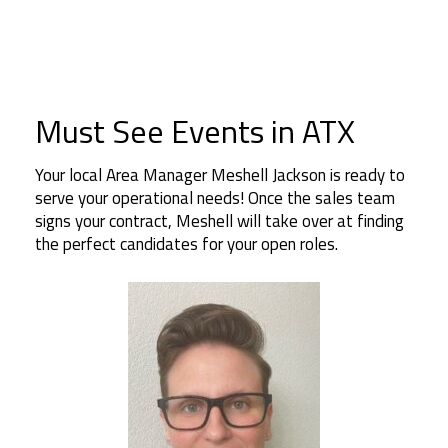
Must See Events in ATX
Your local Area Manager Meshell Jackson is ready to
serve your operational needs! Once the sales team
signs your contract, Meshell will take over at finding
the perfect candidates for your open roles.