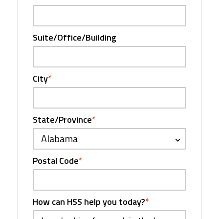
Suite/Office/Building
City
*
State/Province
*
Alabama
Postal Code
*
How can HSS help you today?
*