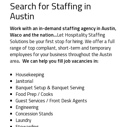
Search for Staffing in
Austin
Work with an in-demand staffing agency in Austin,
Waco and the nation…
Let Hospitality Staffing
Solutions be your first stop for hiring. We offer a full
range of top compliant, short-term and temporary
employees for your business throughout the Austin
area
. We can help you fill job vacancies in:
Housekeeping
Janitorial
Banquet Setup & Banquet Serving
Food Prep / Cooks
Guest Services / Front Desk Agents
Engineering
Concession Stands
Laundry
Stewarding