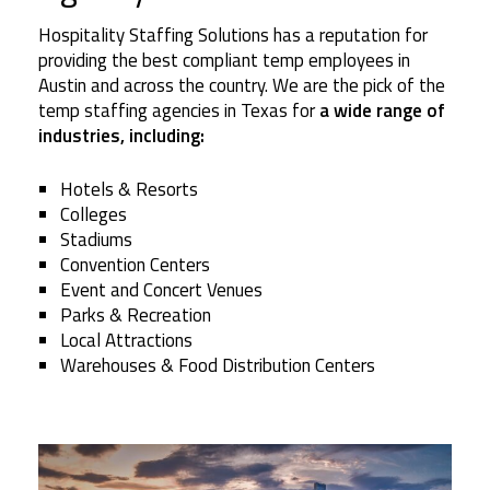
Hospitality Staffing Solutions has a reputation for
providing the best compliant temp employees in
Austin and across the country. We are the pick of the
temp staffing agencies in Texas for
a wide range of
industries, including:
Hotels & Resorts
Colleges
Stadiums
Convention Centers
Event and Concert Venues
Parks & Recreation
Local Attractions
Warehouses & Food Distribution Centers