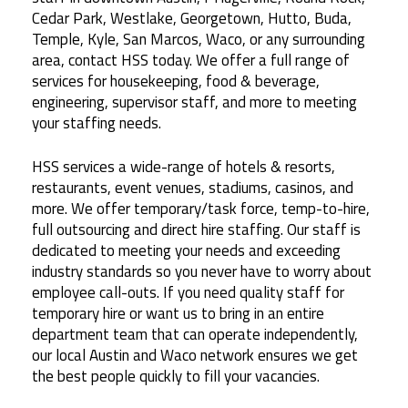
Cedar Park, Westlake, Georgetown, Hutto, Buda,
Temple, Kyle, San Marcos, Waco, or any surrounding
area, contact HSS today. We offer a full range of
services for housekeeping, food & beverage,
engineering, supervisor staff, and more to meeting
your staffing needs.
HSS services a wide-range of hotels & resorts,
restaurants, event venues, stadiums, casinos, and
more. We offer temporary/task force, temp-to-hire,
full outsourcing and direct hire staffing. Our staff is
dedicated to meeting your needs and exceeding
industry standards so you never have to worry about
employee call-outs. If you need quality staff for
temporary hire or want us to bring in an entire
department team that can operate independently,
our local Austin and Waco network ensures we get
the best people quickly to fill your vacancies.