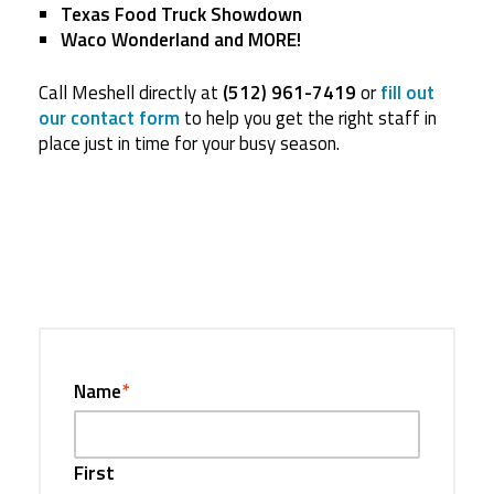
Texas Food Truck Showdown
Waco Wonderland and MORE!
Call Meshell directly at
(512) 961-7419
or
fill out
our contact form
to help you get the right staff in
place just in time for your busy season.
Name
*
First