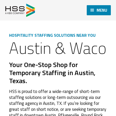
MENU
HOSPITALITY STAFFING SOLUTIONS NEAR YOU
Austin & Waco
Your One-Stop Shop for
Temporary Staffing in Austin,
Texas.
HSS is proud to offer a wide-range of short-term
staffing solutions or long-term outsourcing via our
staffing agency in Austin, TX. If you’re looking for
great staff on short notice, or are seeking temporary
staff in downtown Austin, Pflugerville, Round Rock,