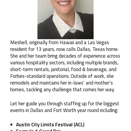
Meshell, originally from Hawaii and a Las Vegas
resident for 13 years, now calls Dallas, Texas home.
She and her team bring decades of experience across
various hospitality sectors, including multiple brands,
short-term rentals, janitorial, food & beverage, and
Forbes-standard operations. Outside of work, she
remodels and maintains her in-laws’ and mother’s
homes, tackling any challenge that comes her way.
Let her guide you through staffing up for the biggest
events in Dallas and Fort Worth year round including:
Austin City Limits Festival (ACL)