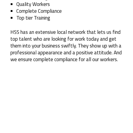
Quality Workers
Complete Compliance
Top tier Training
HSS has an extensive local network that lets us find
top talent who are looking for work today and get
them into your business swiftly. They show up with a
professional appearance and a positive attitude. And
we ensure complete compliance for all our workers.