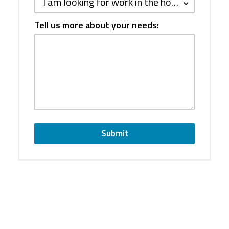
I am looking for work in the hospitality industry
Tell us more about your needs:
Submit