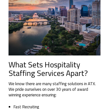
What Sets Hospitality
Staffing Services Apart?
We know there are many staffing solutions in ATX.
We pride ourselves on over 30 years of award
winning experience ensuring:
Fast Recruiting