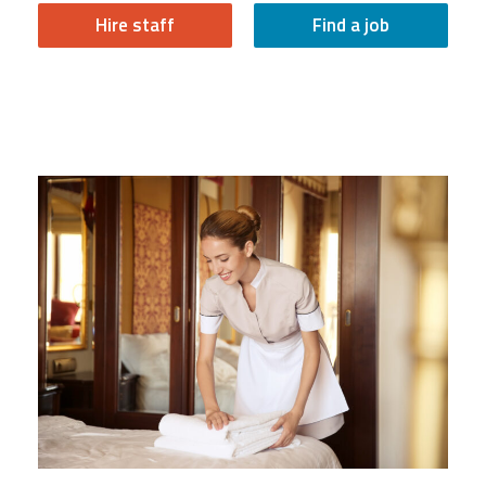
Hire staff
Find a job