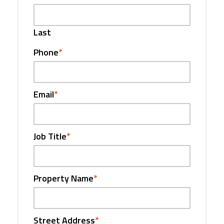
Last
Phone
*
Email
*
Job Title
*
Property Name
*
Street Address
*