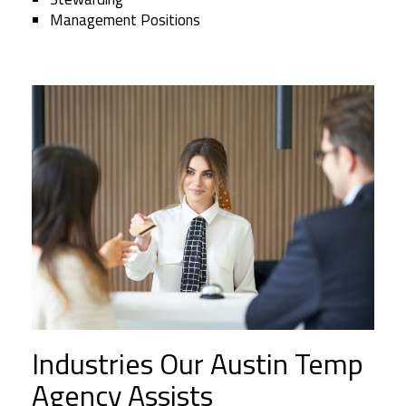
Management Positions
Industries Our Austin Temp
Agency Assists