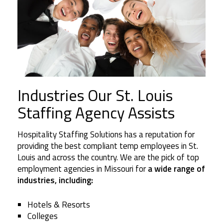
Industries Our St. Louis
Staffing Agency Assists
Hospitality Staffing Solutions has a reputation for
providing the best compliant temp employees in St.
Louis and across the country. We are the pick of top
employment agencies in Missouri for
a wide range of
industries, including:
Hotels & Resorts
Colleges