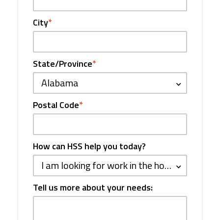
City
*
State/Province
*
Alabama
Postal Code
*
How can HSS help you today?
I am looking for work in the hospitality industry
Tell us more about your needs: