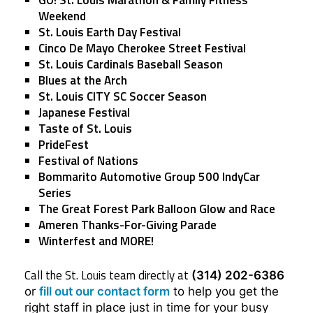
Weekend
St. Louis Earth Day Festival
Cinco De Mayo Cherokee Street Festival
St. Louis Cardinals Baseball Season
Blues at the Arch
St. Louis CITY SC Soccer Season
Japanese Festival
Taste of St. Louis
PrideFest
Festival of Nations
Bommarito Automotive Group 500 IndyCar
Series
The Great Forest Park Balloon Glow and Race
Ameren Thanks-For-Giving Parade
Winterfest and MORE!
Call the St. Louis team directly at
(314) 202-6386
or
fill out our contact form
to help you get the
right staff in place just in time for your busy