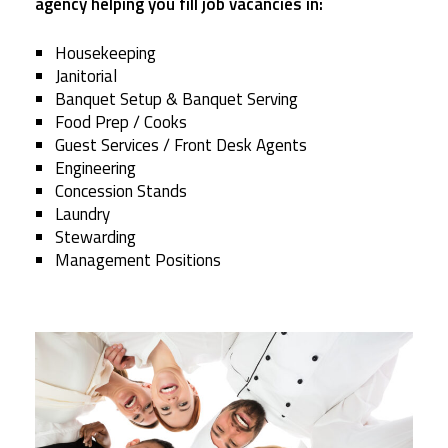
agency helping you fill job vacancies in:
Housekeeping
Janitorial
Banquet Setup & Banquet Serving
Food Prep / Cooks
Guest Services / Front Desk Agents
Engineering
Concession Stands
Laundry
Stewarding
Management Positions