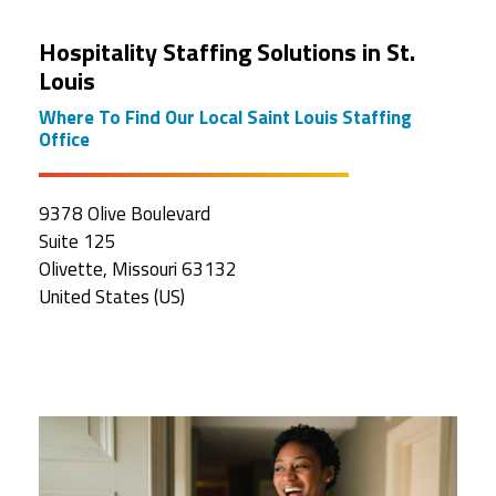
Hospitality Staffing Solutions in St.
Louis
Where To Find Our Local Saint Louis Staffing
Office
9378 Olive Boulevard
Suite 125
Olivette, Missouri 63132
United States (US)