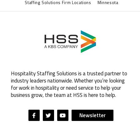
Staffing Solutions Firm Locations
Minnesota
Hospitality Staffing Solutions is a trusted partner to
industry leaders nationwide. Whether you’re looking
for work in hospitality or need service to help your
business grow, the team at HSS is here to help.
Newsletter