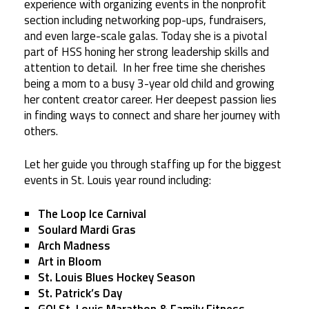
experience with organizing events in the nonprofit
section including networking pop-ups, fundraisers,
and even large-scale galas. Today she is a pivotal
part of HSS honing her strong leadership skills and
attention to detail. In her free time she cherishes
being a mom to a busy 3-year old child and growing
her content creator career. Her deepest passion lies
in finding ways to connect and share her journey with
others.
Let her guide you through staffing up for the biggest
events in St. Louis year round including:
The Loop Ice Carnival
Soulard Mardi Gras
Arch Madness
Art in Bloom
St. Louis Blues Hockey Season
St. Patrick’s Day
GO! St. Louis Marathon & Family Fitness