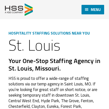
MENU
HOSPITALITY STAFFING SOLUTIONS NEAR YOU
St. Louis
Your One-Stop Staffing Agency in
St. Louis, Missouri.
HSS is proud to offer a wide-range of staffing
solutions via our temp agency in Saint Louis, MO. If
you’re looking for great staff on short notice, or are
seeking temporary staff in downtown St. Louis,
Central West End, Hyde Park, The Grove, Fenton,
Chesterfield, Clayton, Eureka, Forest Park,