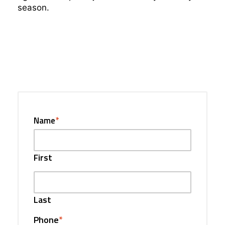
season.
Name
*
First
Last
Phone
*