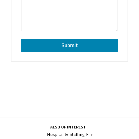
Submit
ALSO OF INTEREST
Hospitality Staffing Firm