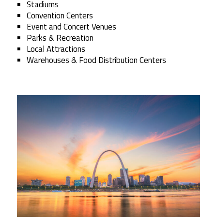
Stadiums
Convention Centers
Event and Concert Venues
Parks & Recreation
Local Attractions
Warehouses & Food Distribution Centers