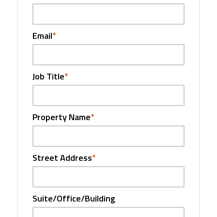
Email
*
Job Title
*
Property Name
*
Street Address
*
Suite/Office/Building