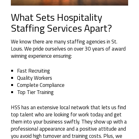
What Sets Hospitality
Staffing Services Apart?
We know there are many staffing agencies in St.
Louis. We pride ourselves on over 30 years of award
winning experience ensuring:
Fast Recruiting
Quality Workers
Complete Compliance
Top Tier Training
HSS has an extensive local network that lets us find
top talent who are looking for work today and get
them into your business swiftly. They show up with a
professional appearance and a positive attitude and
you avoid high turnover and training costs. Plus, we