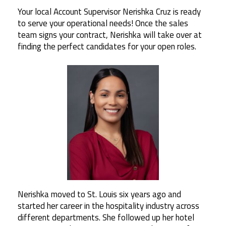
Your local Account Supervisor Nerishka Cruz is ready
to serve your operational needs! Once the sales
team signs your contract, Nerishka will take over at
finding the perfect candidates for your open roles.
Nerishka moved to St. Louis six years ago and
started her career in the hospitality industry across
different departments. She followed up her hotel