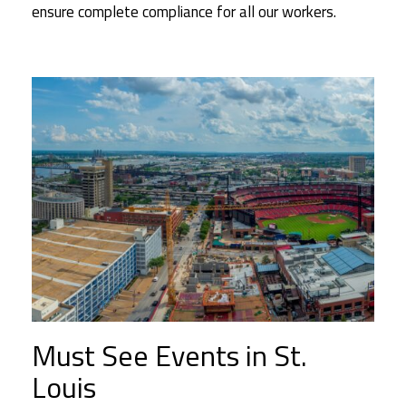
ensure complete compliance for all our workers.
Must See Events in St.
Louis