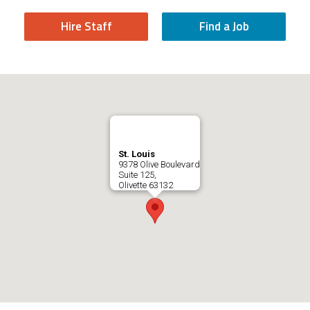
Hire Staff
Find a Job
St. Louis
9378 Olive Boulevard
Suite 125,
Olivette
63132