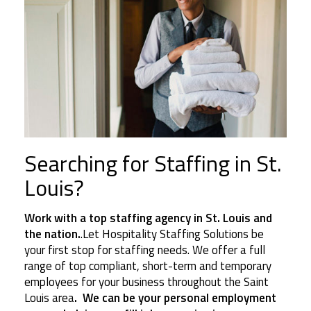
Searching for Staffing in St.
Louis?
Work with a top staffing agency in St. Louis and
the nation.
.Let Hospitality Staffing Solutions be
your first stop for staffing needs. We offer a full
range of top compliant, short-term and temporary
employees for your business throughout the Saint
Louis area
. We can be your personal employment