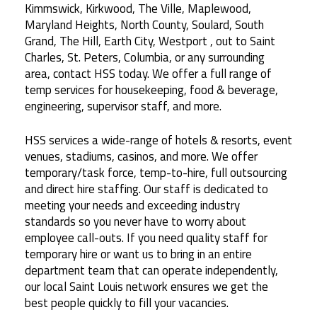
Kimmswick, Kirkwood, The Ville, Maplewood,
Maryland Heights, North County, Soulard, South
Grand, The Hill, Earth City, Westport , out to Saint
Charles, St. Peters, Columbia, or any surrounding
area, contact HSS today. We offer a full range of
temp services for housekeeping, food & beverage,
engineering, supervisor staff, and more.
HSS services a wide-range of hotels & resorts, event
venues, stadiums, casinos, and more. We offer
temporary/task force, temp-to-hire, full outsourcing
and direct hire staffing. Our staff is dedicated to
meeting your needs and exceeding industry
standards so you never have to worry about
employee call-outs. If you need quality staff for
temporary hire or want us to bring in an entire
department team that can operate independently,
our local Saint Louis network ensures we get the
best people quickly to fill your vacancies.