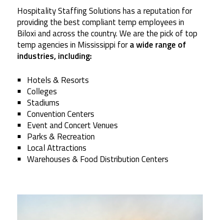
Hospitality Staffing Solutions has a reputation for
providing the best compliant temp employees in
Biloxi and across the country. We are the pick of top
temp agencies in Mississippi for
a wide range of
industries, including:
Hotels & Resorts
Colleges
Stadiums
Convention Centers
Event and Concert Venues
Parks & Recreation
Local Attractions
Warehouses & Food Distribution Centers