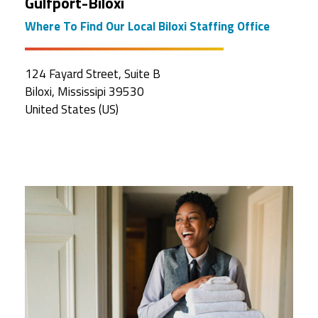
Gulfport-Biloxi
Where To Find Our Local Biloxi Staffing Office
124 Fayard Street, Suite B
Biloxi, Mississipi 39530
United States (US)