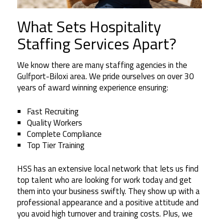
What Sets Hospitality
Staffing Services Apart?
We know there are many staffing agencies in the
Gulfport-Biloxi area. We pride ourselves on over 30
years of award winning experience ensuring:
Fast Recruiting
Quality Workers
Complete Compliance
Top Tier Training
HSS has an extensive local network that lets us find
top talent who are looking for work today and get
them into your business swiftly. They show up with a
professional appearance and a positive attitude and
you avoid high turnover and training costs. Plus, we