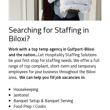
Searching for Staffing in
Biloxi?
Work with a top temp agency in Gulfport-Biloxi
and the nation…
Let Hospitality Staffing Solutions
be your first stop for staffing needs. We offer a full
range of top compliant, short-term and temporary
employees for your business throughout the Biloxi
area
. We can help you fill job vacancies in:
Housekeeping
Janitorial
Banquet Setup & Banquet Serving
Food Prep / Cooks