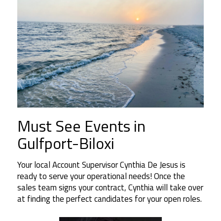
Must See Events in
Gulfport-Biloxi
Your local Account Supervisor Cynthia De Jesus is
ready to serve your operational needs! Once the
sales team signs your contract, Cynthia will take over
at finding the perfect candidates for your open roles.