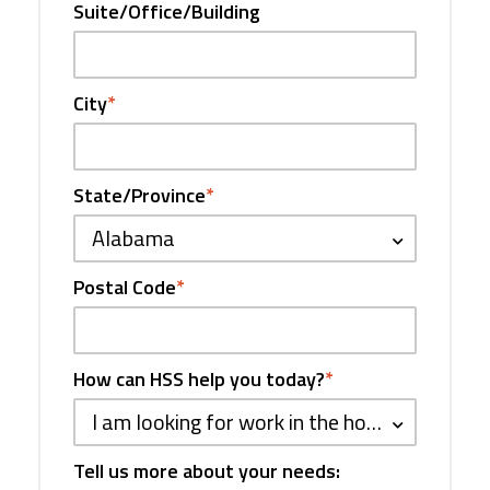
Suite/Office/Building
City
*
State/Province
*
Alabama
Postal Code
*
How can HSS help you today?
*
I am looking for work in the hospitality industry
Tell us more about your needs: