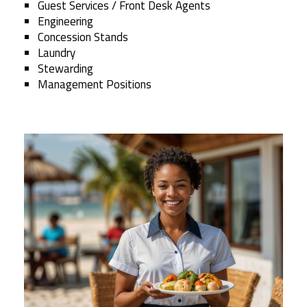
Guest Services / Front Desk Agents
Engineering
Concession Stands
Laundry
Stewarding
Management Positions