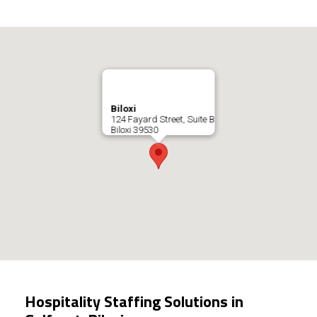
Biloxi
124 Fayard Street, Suite B
Biloxi
39530
Hospitality Staffing Solutions in