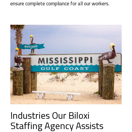
ensure complete compliance for all our workers.
Industries Our Biloxi
Staffing Agency Assists