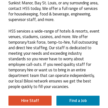
Sunkist Manor, Bay St. Louis, or any surrounding area,
contact HSS today. We offer a full range of services
for housekeeping, food & beverage, engineering,
supervisor staff, and more.
HSS services a wide-range of hotels & resorts, event
venues, stadiums, casinos, and more. We offer
temporary/task force, temp-to-hire, full outsourcing
and direct hire staffing. Our staff is dedicated to
meeting your needs and exceeding industry
standards so you never have to worry about
employee call-outs. If you need quality staff for
temporary hire or want us to bring in an entire
department team that can operate independently,
our local Biloxi network ensures we get the best
people quickly to fill your vacancies.
Hire Staff
Find a Job