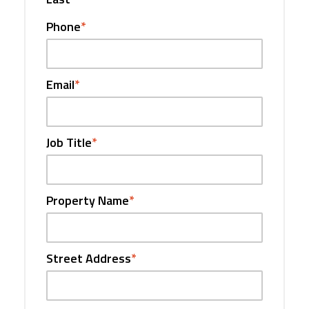
Phone
*
Email
*
Job Title
*
Property Name
*
Street Address
*