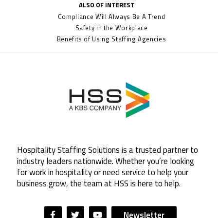
ALSO OF INTEREST
Compliance Will Always Be A Trend
Safety in the Workplace
Benefits of Using Staffing Agencies
Hospitality Staffing Solutions is a trusted partner to
industry leaders nationwide. Whether you’re looking
for work in hospitality or need service to help your
business grow, the team at HSS is here to help.
Newsletter