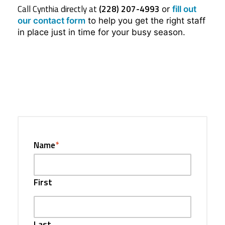
Call Cynthia directly at
(228) 207-4993
or
fill out
our contact form
to help you get the right staff
in place just in time for your busy season.
Name
*
First
Last