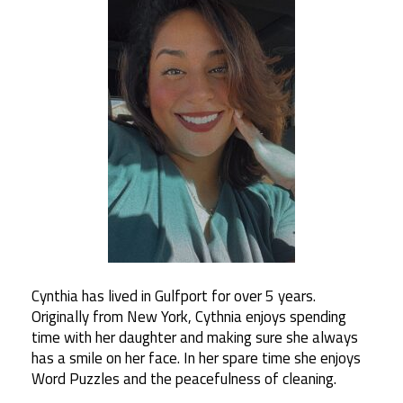
Cynthia has lived in Gulfport for over 5 years.
Originally from New York, Cythnia enjoys spending
time with her daughter and making sure she always
has a smile on her face. In her spare time she enjoys
Word Puzzles and the peacefulness of cleaning.