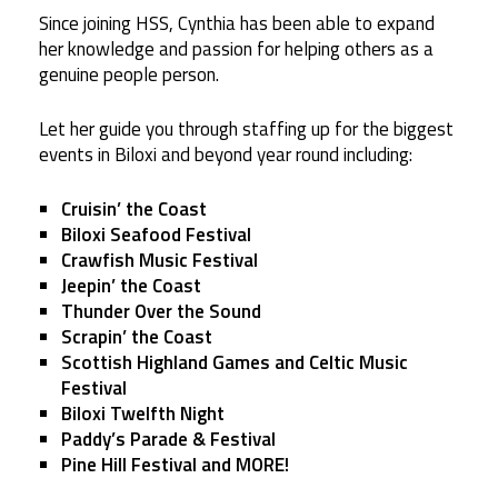
Since joining HSS, Cynthia has been able to expand
her knowledge and passion for helping others as a
genuine people person.
Let her guide you through staffing up for the biggest
events in Biloxi and beyond year round including:
Cruisin’ the Coast
Biloxi Seafood Festival
Crawfish Music Festival
Jeepin’ the Coast
Thunder Over the Sound
Scrapin’ the Coast
Scottish Highland Games and Celtic Music
Festival
Biloxi Twelfth Night
Paddy’s Parade & Festival
Pine Hill Festival
and MORE!