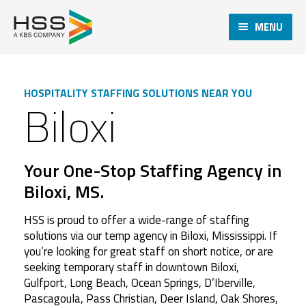
MENU
HOSPITALITY STAFFING SOLUTIONS NEAR YOU
Biloxi
Your One-Stop Staffing Agency in
Biloxi, MS.
HSS is proud to offer a wide-range of staffing
solutions via our temp agency in Biloxi, Mississippi. If
you’re looking for great staff on short notice, or are
seeking temporary staff in downtown Biloxi,
Gulfport, Long Beach, Ocean Springs, D’Iberville,
Pascagoula, Pass Christian, Deer Island, Oak Shores,