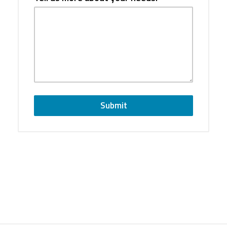
Submit