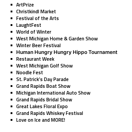
ArtPrize
Christkindl Market
Festival of the Arts
LaughtFest
World of Winter
West Michigan Home & Garden Show
Winter Beer Festival
Human Hungry Hungry Hippo Tournament
Restaurant Week
West Michigan Golf Show
Noodle Fest
St. Patrick’s Day Parade
Grand Rapids Boat Show
Michigan International Auto Show
Grand Rapids Bridal Show
Great Lakes Floral Expo
Grand Rapids Whiskey Festival
Love on Ice
and MORE!