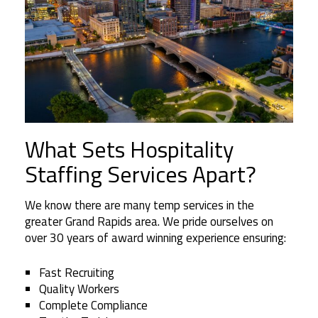
What Sets Hospitality
Staffing Services Apart?
We know there are many temp services in the
greater Grand Rapids area. We pride ourselves on
over 30 years of award winning experience ensuring:
Fast Recruiting
Quality Workers
Complete Compliance