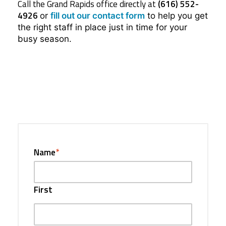
Call the Grand Rapids office directly at
(616) 552-
4926
or
fill out our contact form
to help you get
the right staff in place just in time for your
busy season.
Name
*
First