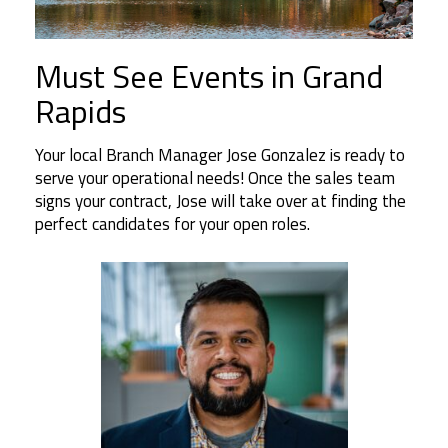
Must See Events in Grand
Rapids
Your local Branch Manager Jose Gonzalez is ready to
serve your operational needs! Once the sales team
signs your contract, Jose will take over at finding the
perfect candidates for your open roles.