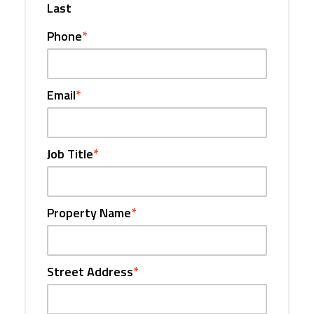
Last
Phone
*
Email
*
Job Title
*
Property Name
*
Street Address
*