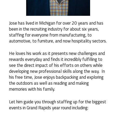
Jose has lived in Michigan for over 20 years and has
been in the recruiting industry for about six years,
staffing for everyone from manufacturing, to
automotive, to furniture, and now hospitality sectors.
He loves his work as it presents new challenges and
rewards everyday and finds it incredibly fulfilling to
see the direct impact of his efforts on others while
developing new professional skills along the way. In
his free time, Jose enjoys backpacking and exploring
the outdoors as well as reading and making
memories with his family.
Let him guide you through staffing up for the biggest
events in Grand Rapids year round including: