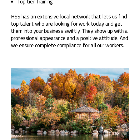
Top tier Training
HSS has an extensive local network that lets us find
top talent who are looking for work today and get
them into your business swiftly. They show up with a
professional appearance and a positive attitude. And
we ensure complete compliance for all our workers.