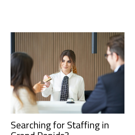
Searching for Staffing in