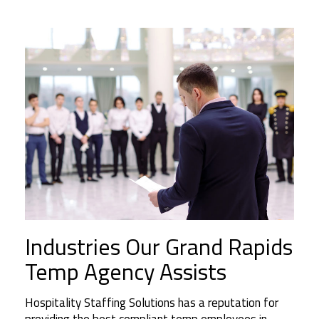
Industries Our Grand Rapids
Temp Agency Assists
Hospitality Staffing Solutions has a reputation for