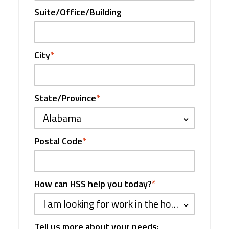
Suite/Office/Building
City
*
State/Province
*
Alabama
Postal Code
*
How can HSS help you today?
*
I am looking for work in the hospitality industry
Tell us more about your needs: