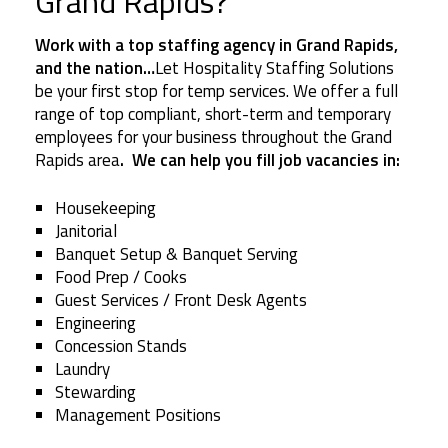
Grand Rapids?
Work with a top staffing agency in Grand Rapids,
and the nation…
Let Hospitality Staffing Solutions
be your first stop for temp services. We offer a full
range of top compliant, short-term and temporary
employees for your business throughout the Grand
Rapids area
. We can help you fill job vacancies in:
Housekeeping
Janitorial
Banquet Setup & Banquet Serving
Food Prep / Cooks
Guest Services / Front Desk Agents
Engineering
Concession Stands
Laundry
Stewarding
Management Positions