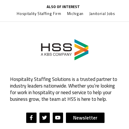
ALSO OF INTEREST
Hospitality Staffing Firm
Michigan
Janitorial Jobs
Hospitality Staffing Solutions is a trusted partner to
industry leaders nationwide. Whether you’re looking
for work in hospitality or need service to help your
business grow, the team at HSS is here to help.
Newsletter