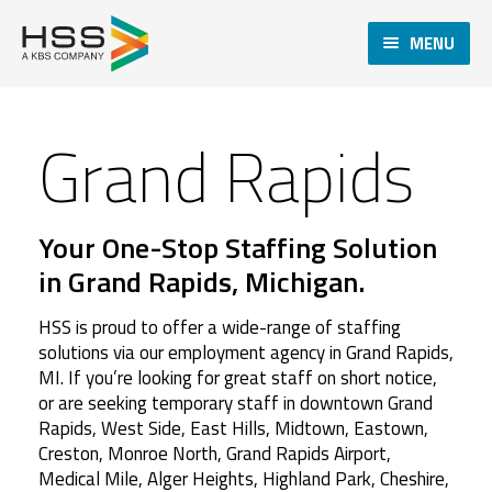
MENU
Grand Rapids
Your One-Stop Staffing Solution
in Grand Rapids, Michigan.
HSS is proud to offer a wide-range of staffing
solutions via our employment agency in Grand Rapids,
MI. If you’re looking for great staff on short notice,
or are seeking temporary staff in downtown Grand
Rapids, West Side, East Hills, Midtown, Eastown,
Creston, Monroe North, Grand Rapids Airport,
Medical Mile, Alger Heights, Highland Park, Cheshire,