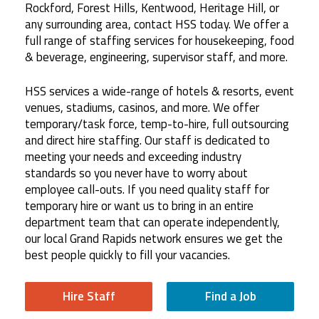
Rockford, Forest Hills, Kentwood, Heritage Hill, or
any surrounding area, contact HSS today. We offer a
full range of staffing services for housekeeping, food
& beverage, engineering, supervisor staff, and more.
HSS services a wide-range of hotels & resorts, event
venues, stadiums, casinos, and more. We offer
temporary/task force, temp-to-hire, full outsourcing
and direct hire staffing. Our staff is dedicated to
meeting your needs and exceeding industry
standards so you never have to worry about
employee call-outs. If you need quality staff for
temporary hire or want us to bring in an entire
department team that can operate independently,
our local Grand Rapids network ensures we get the
best people quickly to fill your vacancies.
Hire Staff
Find a Job