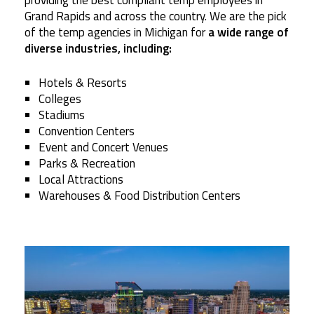
providing the best compliant temp employees in
Grand Rapids and across the country. We are the pick
of the temp agencies in Michigan for
a wide range of
diverse industries, including:
Hotels & Resorts
Colleges
Stadiums
Convention Centers
Event and Concert Venues
Parks & Recreation
Local Attractions
Warehouses & Food Distribution Centers