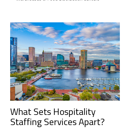
What Sets Hospitality
Staffing Services Apart?