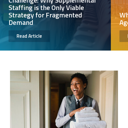
Challenge: Why Supplemental
Staffing is the Only Viable
Strategy for Fragmented
Wh
Demand
Ag
Read Article