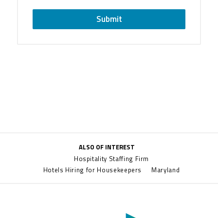
Submit
ALSO OF INTEREST
Hospitality Staffing Firm
Hotels Hiring for Housekeepers
Maryland