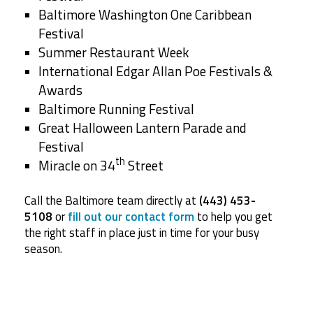
Baltimore Washington One Caribbean
Festival
Summer Restaurant Week
International Edgar Allan Poe Festivals &
Awards
Baltimore Running Festival
Great Halloween Lantern Parade and
Festival
th
Miracle on 34
Street
Call the Baltimore team directly at
(443) 453-
5108
or
fill out our contact form
to help you get
the right staff in place just in time for your busy
season.