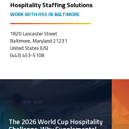
Hospitality Staffing Solutions
WORK WITH HSS IN BALTIMORE
1820 Lancaster Street
Baltimore, Maryland 21231
United States (US)
(443) 453-5108
The 2026 World Cup Hospitality