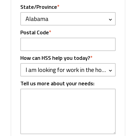
State/Province
*
Alabama
Postal Code
*
How can HSS help you today?
*
I am looking for work in the hospitality industry
Tell us more about your needs: