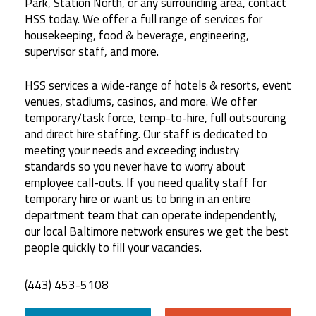
Park, Station North, or any surrounding area, contact
HSS today. We offer a full range of services for
housekeeping, food & beverage, engineering,
supervisor staff, and more.
HSS services a wide-range of hotels & resorts, event
venues, stadiums, casinos, and more. We offer
temporary/task force, temp-to-hire, full outsourcing
and direct hire staffing. Our staff is dedicated to
meeting your needs and exceeding industry
standards so you never have to worry about
employee call-outs. If you need quality staff for
temporary hire or want us to bring in an entire
department team that can operate independently,
our local Baltimore network ensures we get the best
people quickly to fill your vacancies.
(443) 453-5108