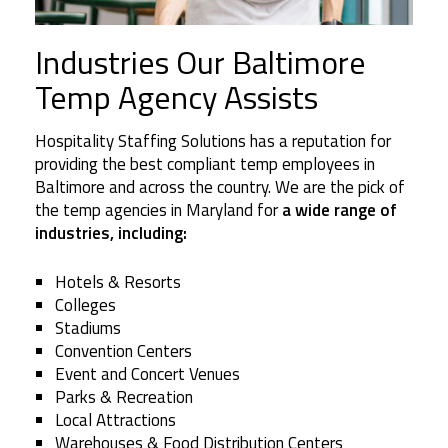
Industries Our Baltimore
Temp Agency Assists
Hospitality Staffing Solutions has a reputation for
providing the best compliant temp employees in
Baltimore and across the country. We are the pick of
the temp agencies in Maryland for
a wide range of
industries, including:
Hotels & Resorts
Colleges
Stadiums
Convention Centers
Event and Concert Venues
Parks & Recreation
Local Attractions
Warehouses & Food Distribution Centers