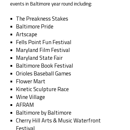
events in Baltimore year round including:
The Preakness Stakes
Baltimore Pride
Artscape
Fells Point Fun Festival
Maryland Film Festival
Maryland State Fair
Baltimore Book Festival
Orioles Baseball Games
Flower Mart
Kinetic Sculpture Race
Wine Village
AFRAM
Baltimore by Baltimore
Cherry Hill Arts & Music Waterfront
Festival