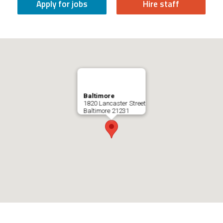
Apply for jobs
Hire staff
Baltimore
1820 Lancaster Street
Baltimore
21231