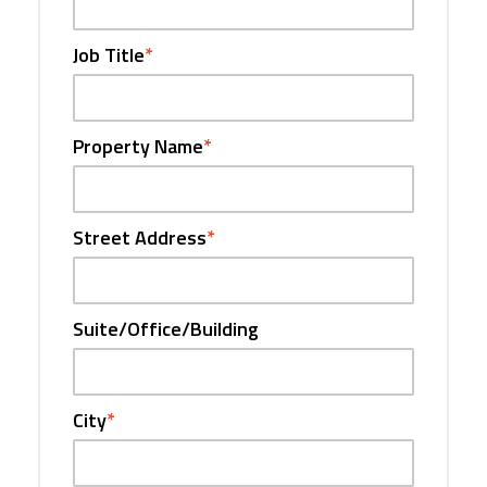
Job Title
*
Property Name
*
Street Address
*
Suite/Office/Building
City
*