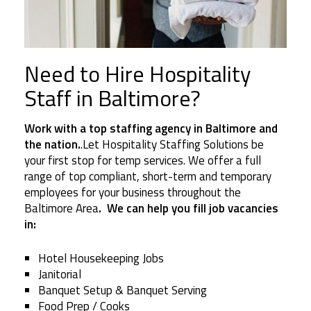
Need to Hire Hospitality
Staff in Baltimore?
Work with a top staffing agency in Baltimore and
the nation.
.Let Hospitality Staffing Solutions be
your first stop for temp services. We offer a full
range of top compliant, short-term and temporary
employees for your business throughout the
Baltimore Area
. We can help you fill job vacancies
in:
Hotel Housekeeping Jobs
Janitorial
Banquet Setup & Banquet Serving
Food Prep / Cooks