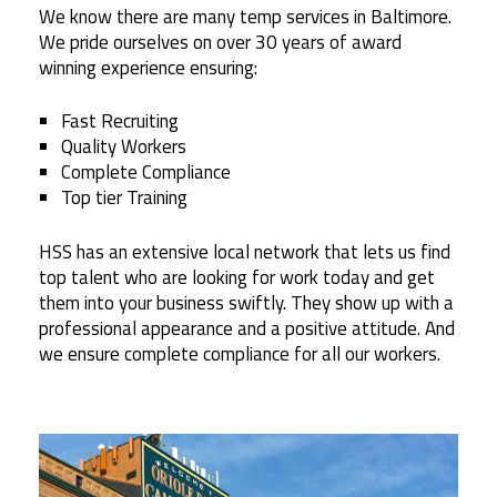
We know there are many temp services in Baltimore.
We pride ourselves on over 30 years of award
winning experience ensuring:
Fast Recruiting
Quality Workers
Complete Compliance
Top tier Training
HSS has an extensive local network that lets us find
top talent who are looking for work today and get
them into your business swiftly. They show up with a
professional appearance and a positive attitude. And
we ensure complete compliance for all our workers.