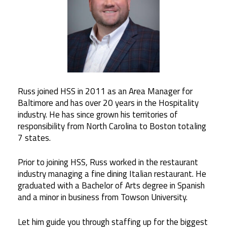
Russ joined HSS in 2011 as an Area Manager for
Baltimore and has over 20 years in the Hospitality
industry. He has since grown his territories of
responsibility from North Carolina to Boston totaling
7 states.
Prior to joining HSS, Russ worked in the restaurant
industry managing a fine dining Italian restaurant. He
graduated with a Bachelor of Arts degree in Spanish
and a minor in business from Towson University.
Let him guide you through staffing up for the biggest