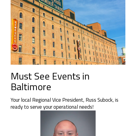
Must See Events in
Baltimore
Your local Regional Vice President, Russ Subock, is
ready to serve your operational needs!