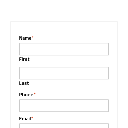
Name
*
First
Last
Phone
*
Email
*