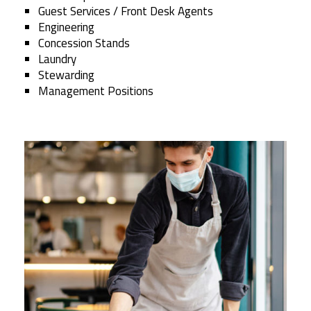
Guest Services / Front Desk Agents
Engineering
Concession Stands
Laundry
Stewarding
Management Positions