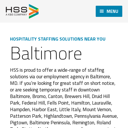
MENU
HOSPITALITY STAFFING SOLUTIONS NEAR YOU
Baltimore
HSS is proud to offer a wide-range of staffing
solutions via our employment agency in Baltimore,
MD. If you’re looking for great staff on short notice,
or are seeking temporary staff in downtown
Baltimore, Bromo, Canton, Brewers Hill, Druid Hill
Park, Federal Hill, Fells Point, Hamilton, Lauraville,
Hampden, Harbor East, Little Italy, Mount Vernon,
Patterson Park, Highlandtown, Pennsylvania Avenue,
Pigtown, Baltimore Peninsula, Remington, Roland