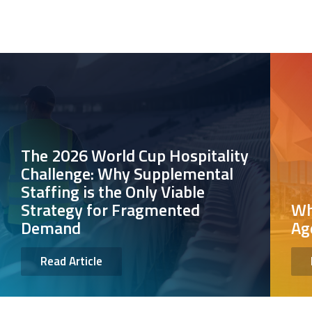
The 2026 World Cup Hospitality
Challenge: Why Supplemental
Staffing is the Only Viable
Strategy for Fragmented
Wh
Demand
Ag
Read Article