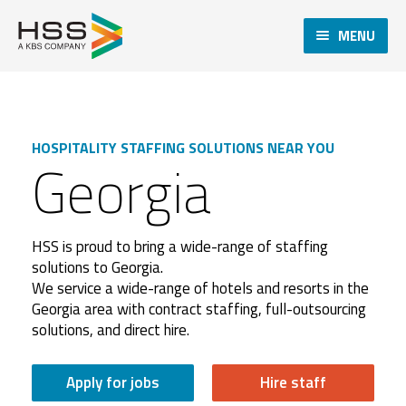
MENU
HOSPITALITY STAFFING SOLUTIONS NEAR YOU
Georgia
HSS is proud to bring a wide-range of staffing
solutions to Georgia.
We service a wide-range of hotels and resorts in the
Georgia area with contract staffing, full-outsourcing
solutions, and direct hire.
Apply for jobs
Hire staff