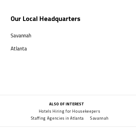
Our Local Headquarters
Savannah
Atlanta
ALSO OF INTEREST
Hotels Hiring for Housekeepers
Staffing Agencies in Atlanta
Savannah