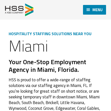
MENU
HOSPITALITY STAFFING SOLUTIONS NEAR YOU
Miami
Your One-Stop Employment
Agency in Miami, Florida.
HSS is proud to offer a wide-range of staffing
solutions via our staffing agency in Miami, FL. If
you’re looking for great staff on short notice, or are
seeking temporary staff in downtown Miami, Miami
Beach, South Beach, Brickell, Little Havana,
Wynwood, Coconut Grove, Edgewater, Coral Gables,