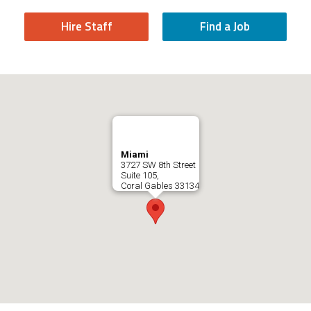
Hire Staff
Find a Job
Miami
3727 SW 8th Street
Suite 105,
Coral Gables
33134