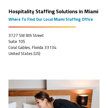
Hospitality Staffing Solutions in Miami
Where To Find Our Local Miami Staffing Office
3727 SW 8th Street
Suite 105
Coral Gables, Florida 33134
United States (US)