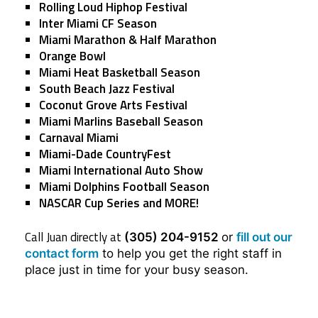
Rolling Loud Hiphop Festival
Inter Miami CF Season
Miami Marathon & Half Marathon
Orange Bowl
Miami Heat Basketball Season
South Beach Jazz Festival
Coconut Grove Arts Festival
Miami Marlins Baseball Season
Carnaval Miami
Miami-Dade CountryFest
Miami International Auto Show
Miami Dolphins Football Season
NASCAR Cup Series and MORE!
Call Juan directly at
(305) 204-9152
or
fill out our
contact form
to help you get the right staff in
place just in time for your busy season.