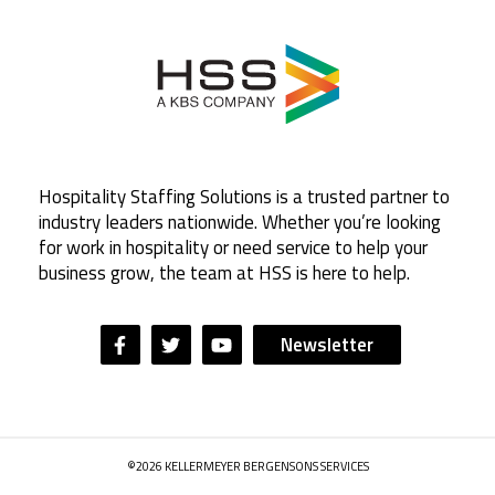
Hospitality Staffing Solutions is a trusted partner to
industry leaders nationwide. Whether you’re looking
for work in hospitality or need service to help your
business grow, the team at HSS is here to help.
Newsletter
©2026 KELLERMEYER BERGENSONS SERVICES