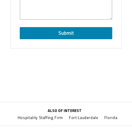
Submit
ALSO OF INTEREST
Hospitality Staffing Firm
Fort Lauderdale
Florida