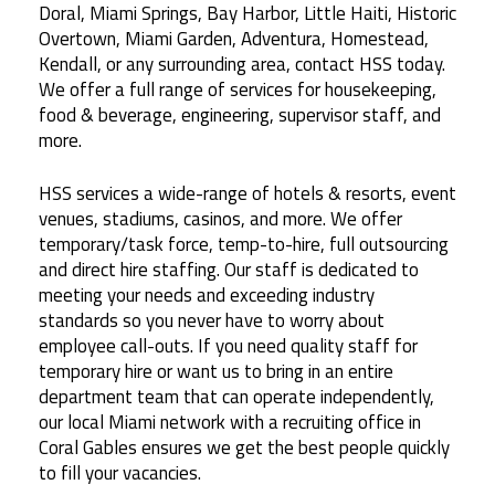
Doral, Miami Springs, Bay Harbor, Little Haiti, Historic
Overtown, Miami Garden, Adventura, Homestead,
Kendall, or any surrounding area, contact HSS today.
We offer a full range of services for housekeeping,
food & beverage, engineering, supervisor staff, and
more.
HSS services a wide-range of hotels & resorts, event
venues, stadiums, casinos, and more. We offer
temporary/task force, temp-to-hire, full outsourcing
and direct hire staffing. Our staff is dedicated to
meeting your needs and exceeding industry
standards so you never have to worry about
employee call-outs. If you need quality staff for
temporary hire or want us to bring in an entire
department team that can operate independently,
our local Miami network with a recruiting office in
Coral Gables ensures we get the best people quickly
to fill your vacancies.