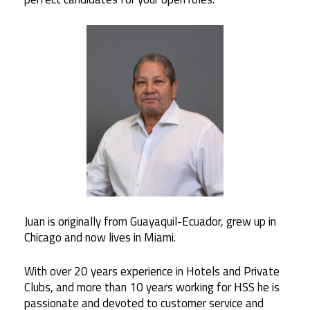
Juan
is originally from Guayaquil-Ecuador, grew up in
Chicago and now lives in Miami.
With over 20 years experience in Hotels and Private
Clubs, and more than 10 years working for HSS he is
passionate and devoted to customer service and