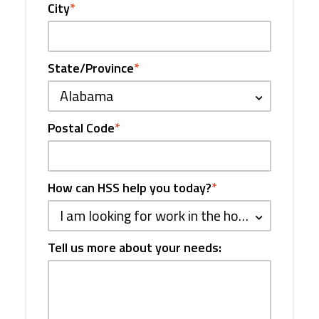
City
*
State/Province
*
Alabama
Postal Code
*
How can HSS help you today?
*
I am looking for work in the hospitality industry
Tell us more about your needs: