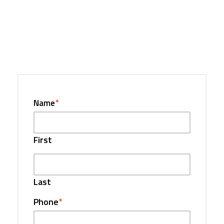
Name
*
First
Last
Phone
*