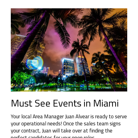
Must See Events in Miami
Your local Area Manager Juan Alvear is ready to serve
your operational needs! Once the sales team signs
your contract, Juan will take over at finding the
perfect candidates for your open roles.