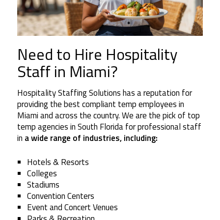
Need to Hire Hospitality
Staff in Miami?
Hospitality Staffing Solutions has a reputation for
providing the best compliant temp employees in
Miami and across the country. We are the pick of top
temp agencies in South Florida for professional staff
in
a wide range of industries, including:
Hotels & Resorts
Colleges
Stadiums
Convention Centers
Event and Concert Venues
Parks & Recreation