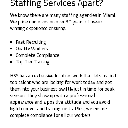
Staffing Services Apart?
We know there are many staffing agencies in Miami.
We pride ourselves on over 30 years of award
winning experience ensuring:
Fast Recruiting
Quality Workers
Complete Compliance
Top Tier Training
HSS has an extensive local network that lets us find
top talent who are looking for work today and get
them into your business swiftly just in time for peak
season. They show up with a professional
appearance and a positive attitude and you avoid
high turnover and training costs. Plus, we ensure
complete compliance for all our workers.