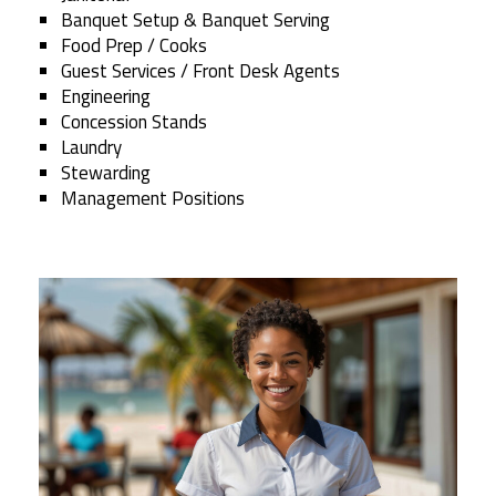
Banquet Setup & Banquet Serving
Food Prep / Cooks
Guest Services / Front Desk Agents
Engineering
Concession Stands
Laundry
Stewarding
Management Positions