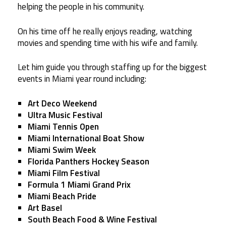
helping the people in his community.
On his time off he really enjoys reading, watching
movies and spending time with his wife and family.
Let him guide you through staffing up for the biggest
events in Miami year round including:
Art Deco Weekend
Ultra Music Festival
Miami Tennis Open
Miami International Boat Show
Miami Swim Week
Florida Panthers Hockey Season
Miami Film Festival
Formula 1 Miami Grand Prix
Miami Beach Pride
Art Basel
South Beach Food & Wine Festival