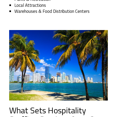
Local Attractions
Warehouses & Food Distribution Centers
What Sets Hospitality