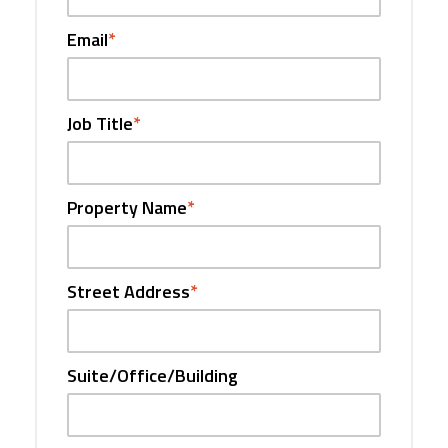
Email
*
Job Title
*
Property Name
*
Street Address
*
Suite/Office/Building