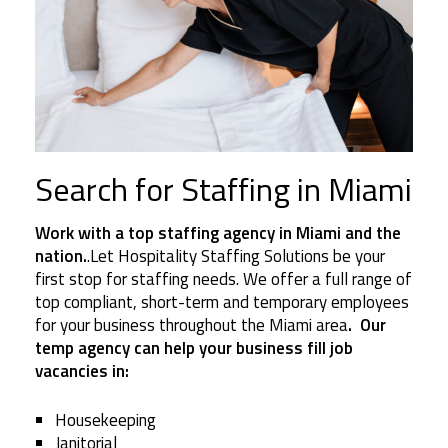
Search for Staffing in Miami
Work with a top staffing agency in Miami and the
nation.
.Let Hospitality Staffing Solutions be your
first stop for staffing needs. We offer a full range of
top compliant, short-term and temporary employees
for your business throughout the Miami area
. Our
temp agency can help your business fill job
vacancies in:
Housekeeping
Janitorial