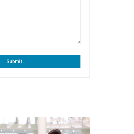
Submit