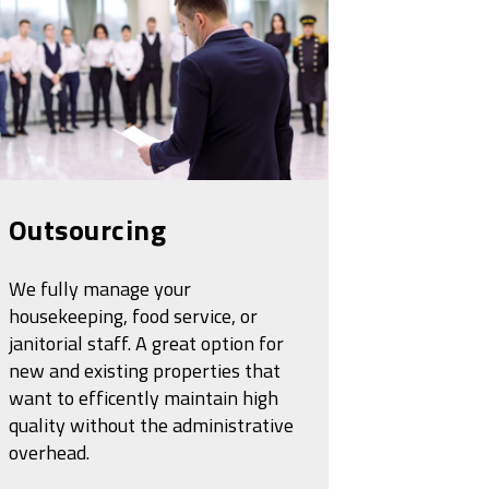
Outsourcing
We fully manage your
housekeeping, food service, or
janitorial staff. A great option for
new and existing properties that
want to efficently maintain high
quality without the administrative
overhead.