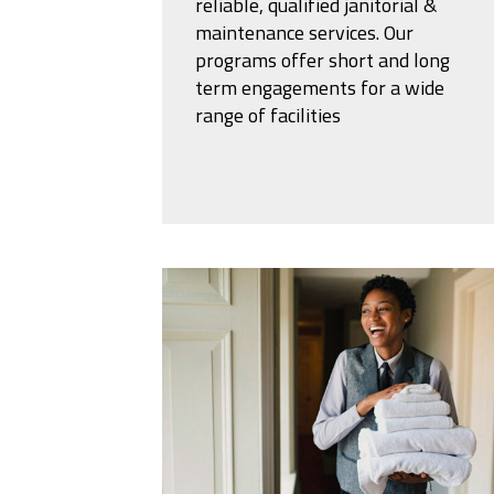
reliable, qualified janitorial &
maintenance services. Our
programs offer short and long
term engagements for a wide
range of facilities