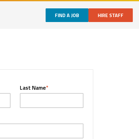
FIND A JOB
HIRE STAFF
Last Name
*