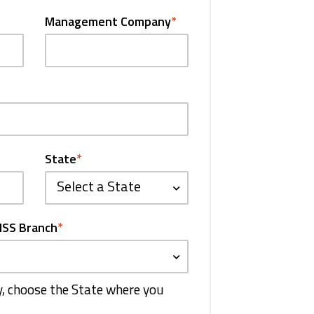
Management Company
*
State
*
Select a State
HSS Branch
*
ty, choose the State where you