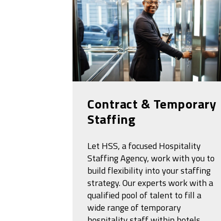
Contract & Temporary
Staffing
Let HSS, a focused Hospitality
Staffing Agency, work with you to
build flexibility into your staffing
strategy. Our experts work with a
qualified pool of talent to fill a
wide range of temporary
hospitality staff within hotels,