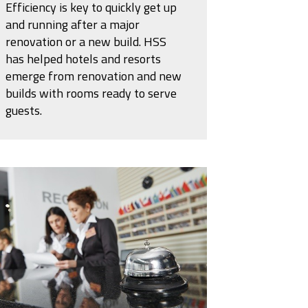
Efficiency is key to quickly get up
and running after a major
renovation or a new build. HSS
has helped hotels and resorts
emerge from renovation and new
builds with rooms ready to serve
guests.