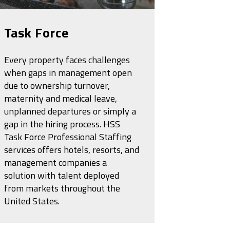
Task Force
Every property faces challenges
when gaps in management open
due to ownership turnover,
maternity and medical leave,
unplanned departures or simply a
gap in the hiring process. HSS
Task Force Professional Staffing
services offers hotels, resorts, and
management companies a
solution with talent deployed
from markets throughout the
United States.