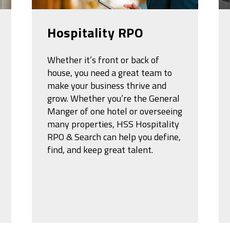
Hospitality RPO
Whether it’s front or back of
house, you need a great team to
make your business thrive and
grow. Whether you’re the General
Manger of one hotel or overseeing
many properties, HSS Hospitality
RPO & Search can help you define,
find, and keep great talent.