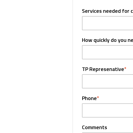
Services needed for 
How quickly do you n
TP Represenative
*
Phone
*
Comments