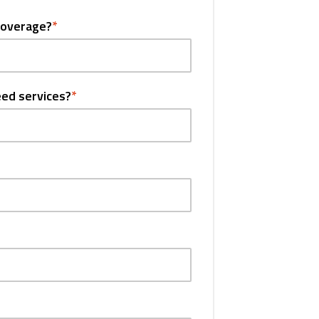
coverage?
*
eed services?
*