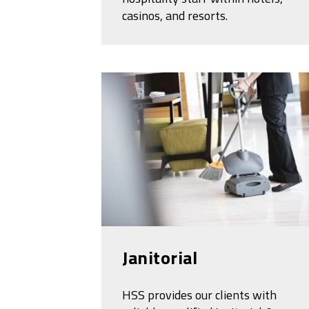
casinos, and resorts.
Janitorial
HSS provides our clients with