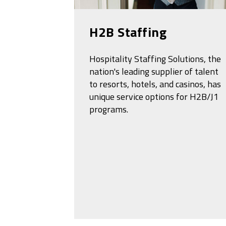
H2B Staffing
Hospitality Staffing Solutions, the
nation's leading supplier of talent
to resorts, hotels, and casinos, has
unique service options for H2B/J1
programs.