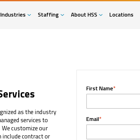
Industries
Staffing
About HSS
Locations
First Name
*
Services
ognized as the industry
Email
*
 managed services to
. We customize our
h include contract or