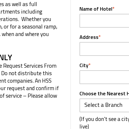
s as well as full
Name of Hotel
*
artments including
erations. Whether you
m, or for a seasonal ramp,
d, when and where you
Address
*
NLY
age Request Services From
City
*
 Do not distribute this
ment companies. An HSS
our request and confirm if
Choose the Nearest 
 of service – Please allow
Select a Branch
(If you don't see a ci
live)