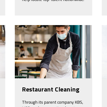
Restaurant Cleaning
Through its parent company KBS,