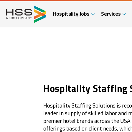
Hospitality Jobs
Services
Hospitality Staffing 
Hospitality Staffing Solutions is rec
leader in supply of skilled labor and
premier hotel brands across the USA
offerings based on client needs, whic