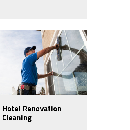
Hotel Renovation
Cleaning