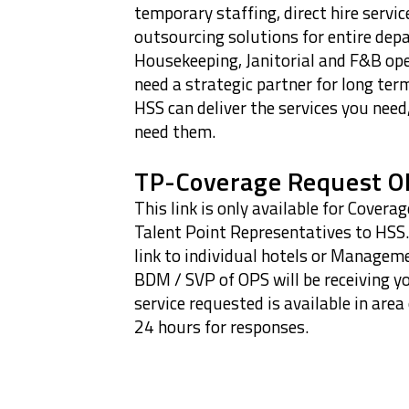
temporary staffing, direct hire service
outsourcing solutions for entire dep
Housekeeping, Janitorial and F&B op
need a strategic partner for long ter
HSS can deliver the services you nee
need them.
TP-Coverage Request O
This link is only available for Cover
Talent Point Representatives to HSS.
link to individual hotels or Manage
BDM / SVP of OPS will be receiving y
service requested is available in area
24 hours for responses.