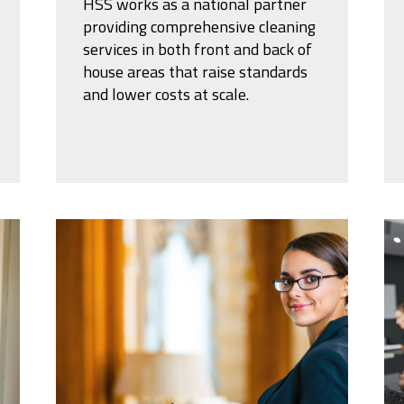
HSS works as a national partner
providing comprehensive cleaning
services in both front and back of
house areas that raise standards
and lower costs at scale.