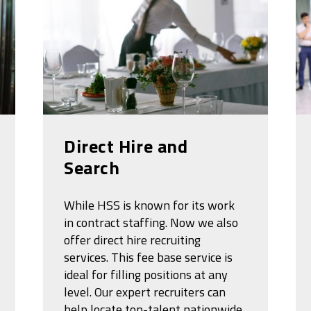
Direct Hire and
Search
While HSS is known for its work
in contract staffing. Now we also
offer direct hire recruiting
services. This fee base service is
ideal for filling positions at any
level. Our expert recruiters can
help locate top-talent nationwide.