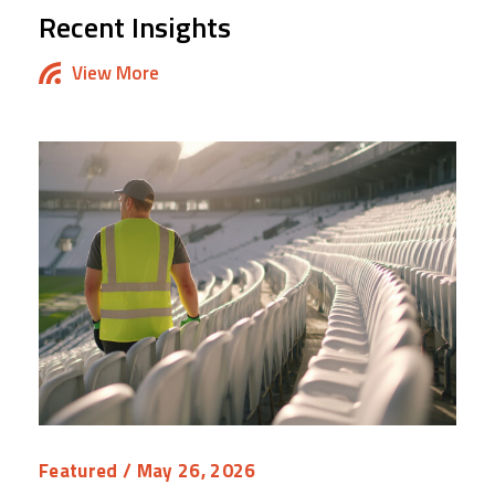
Recent Insights
View More
Featured
/ May 26, 2026