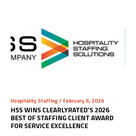
Hospitality Staffing
/ February 6, 2026
HSS WINS CLEARLYRATED’S 2026
BEST OF STAFFING CLIENT AWARD
FOR SERVICE EXCELLENCE