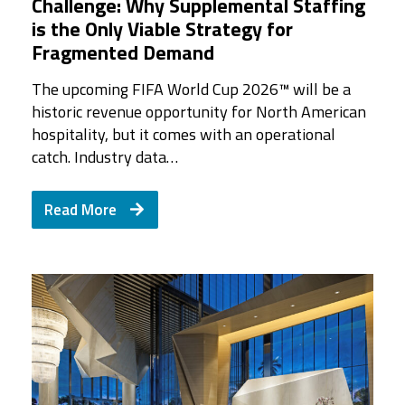
Challenge: Why Supplemental Staffing
is the Only Viable Strategy for
Fragmented Demand
The upcoming FIFA World Cup 2026™ will be a
historic revenue opportunity for North American
hospitality, but it comes with an operational
catch. Industry data…
Read More