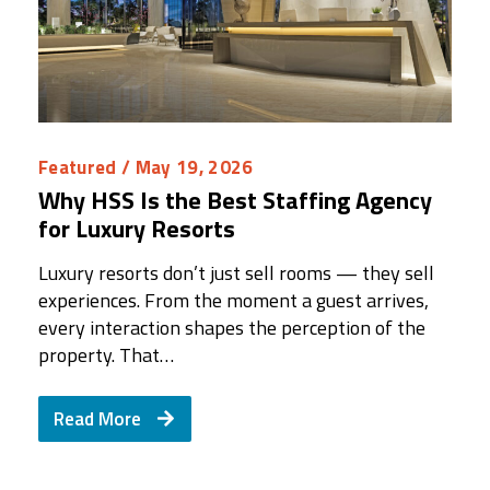
Featured
/ May 19, 2026
Why HSS Is the Best Staffing Agency
for Luxury Resorts
Luxury resorts don’t just sell rooms — they sell
experiences. From the moment a guest arrives,
every interaction shapes the perception of the
property. That…
Read More