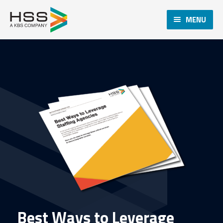
MENU
Best Ways to Leverage