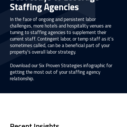
Staffing Agencies
In the face of ongoing and persistent labor
challenges, more hotels and hospitality venues are
turning to staffing agencies to supplement their
current staff. Contingent labor, or temp staff as it’s
sometimes called, can be a beneficial part of your
property’s overall labor strategy.
Download our Six Proven Strategies infographic for
getting the most out of your staffing agency
relationship.
Recent Insights