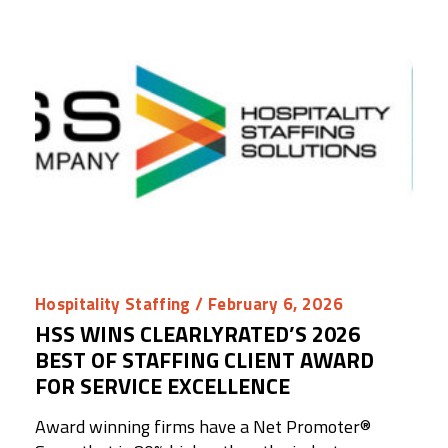
Hospitality Staffing
/ February 6, 2026
HSS WINS CLEARLYRATED’S 2026
BEST OF STAFFING CLIENT AWARD
FOR SERVICE EXCELLENCE
Award winning firms have a Net Promoter®️