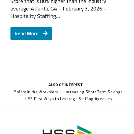
Score that is 80% higher than the industry
average. Atlanta, GA – February 3, 2026 –
Hospitality Staffing…
Read More
ALSO OF INTEREST
Safety in the Workplace
Increasing Short Term Savings
HSS Best Ways to Leverage Staffing Agencies