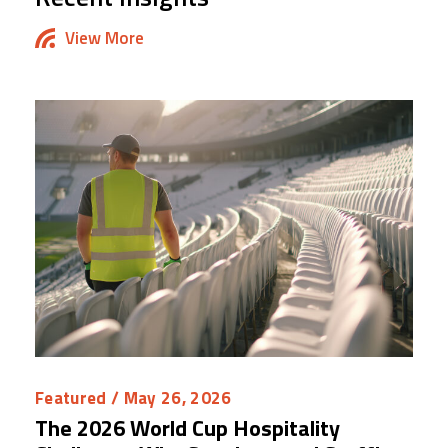
View More
Featured
/ May 26, 2026
The 2026 World Cup Hospitality