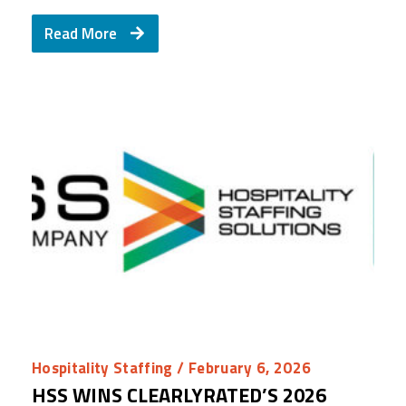
Read More
Hospitality Staffing
/ February 6, 2026
HSS WINS CLEARLYRATED’S 2026