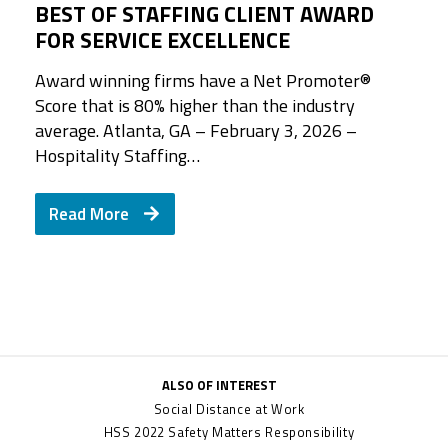
BEST OF STAFFING CLIENT AWARD
FOR SERVICE EXCELLENCE
Award winning firms have a Net Promoter®️
Score that is 80% higher than the industry
average. Atlanta, GA – February 3, 2026 –
Hospitality Staffing…
Read More
ALSO OF INTEREST
Social Distance at Work
HSS 2022 Safety Matters Responsibility