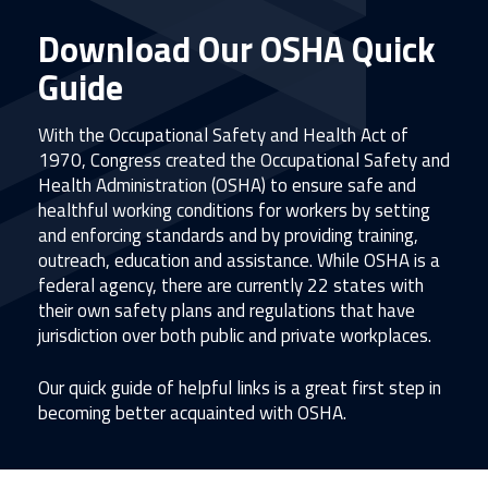
Download Our OSHA Quick
Guide
With the Occupational Safety and Health Act of
1970, Congress created the Occupational Safety and
Health Administration (OSHA) to ensure safe and
healthful working conditions for workers by setting
and enforcing standards and by providing training,
outreach, education and assistance. While OSHA is a
federal agency, there are currently 22 states with
their own safety plans and regulations that have
jurisdiction over both public and private workplaces.
Our quick guide of helpful links is a great first step in
becoming better acquainted with OSHA.