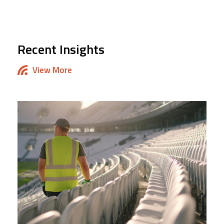
Recent Insights
View More