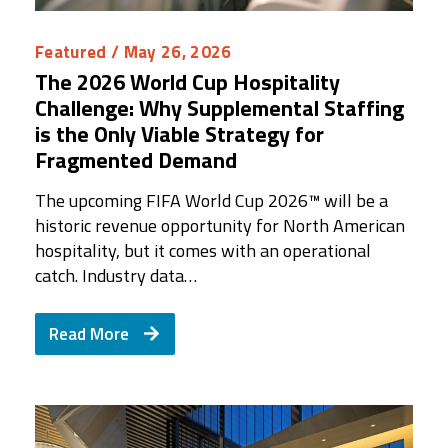
Featured
/ May 26, 2026
The 2026 World Cup Hospitality
Challenge: Why Supplemental Staffing
is the Only Viable Strategy for
Fragmented Demand
The upcoming FIFA World Cup 2026™ will be a
historic revenue opportunity for North American
hospitality, but it comes with an operational
catch. Industry data…
Read More