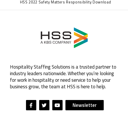
HSS 2022 Safety Matters Responsibility Download
Hospitality Staffing Solutions is a trusted partner to
industry leaders nationwide. Whether you’re looking
for work in hospitality or need service to help your
business grow, the team at HSS is here to help.
Newsletter