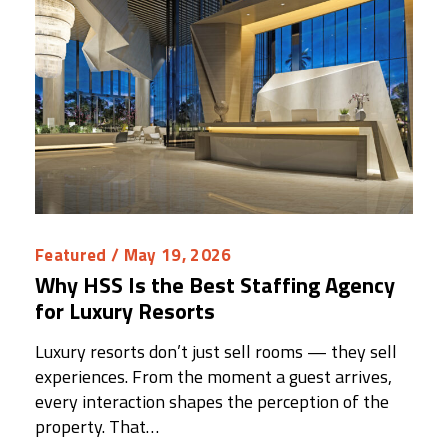
Featured
/ May 19, 2026
Why HSS Is the Best Staffing Agency
for Luxury Resorts
Luxury resorts don’t just sell rooms — they sell
experiences. From the moment a guest arrives,
every interaction shapes the perception of the
property. That…