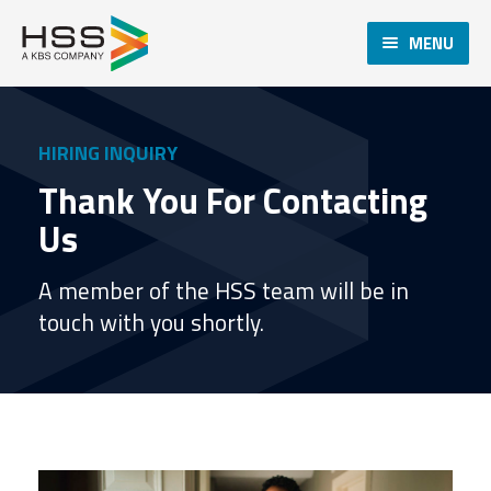
MENU
HIRING INQUIRY
Thank You For Contacting
Us
A member of the HSS team will be in
touch with you shortly.