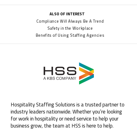
ALSO OF INTEREST
Compliance Will Always Be A Trend
Safety in the Workplace
Benefits of Using Staffing Agencies
Hospitality Staffing Solutions is a trusted partner to
industry leaders nationwide. Whether you’re looking
for work in hospitality or need service to help your
business grow, the team at HSS is here to help.