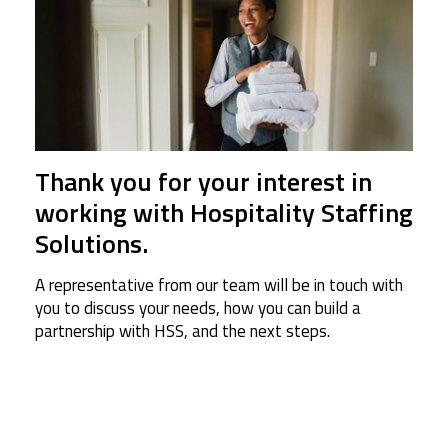
Thank you for your interest in
working with Hospitality Staffing
Solutions.
A representative from our team will be in touch with
you to discuss your needs, how you can build a
partnership with HSS, and the next steps.