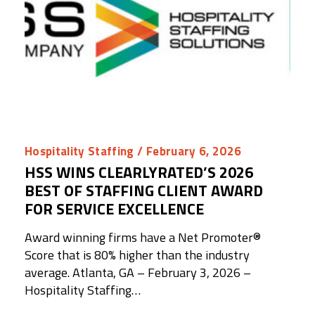
Hospitality Staffing
/ February 6, 2026
HSS WINS CLEARLYRATED’S 2026
BEST OF STAFFING CLIENT AWARD
FOR SERVICE EXCELLENCE
Award winning firms have a Net Promoter®️
Score that is 80% higher than the industry
average. Atlanta, GA – February 3, 2026 –
Hospitality Staffing…