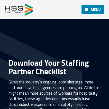
MENU
Download Your Staffing
Partner Checklist
Given the industry’s ongoing labor shortage, more
and more staffing agencies are popping up. While this
might mean more sources of workers for hospitality
facilities, these agencies don’t necessarily have
direct industry experience or a safety mindset.