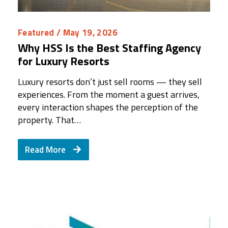
Featured
/ May 19, 2026
Why HSS Is the Best Staffing Agency
for Luxury Resorts
Luxury resorts don’t just sell rooms — they sell
experiences. From the moment a guest arrives,
every interaction shapes the perception of the
property. That…
Read More