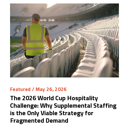
Featured
/ May 26, 2026
The 2026 World Cup Hospitality
Challenge: Why Supplemental Staffing
is the Only Viable Strategy for
Fragmented Demand