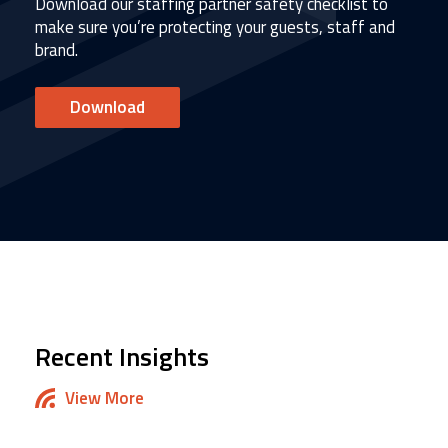
Download our staffing partner safety checklist to
make sure you’re protecting your guests, staff and
brand.
Download
Recent Insights
View More