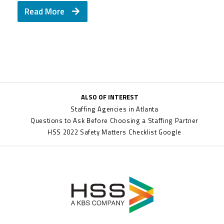
Read More
ALSO OF INTEREST
Staffing Agencies in Atlanta
Questions to Ask Before Choosing a Staffing Partner
HSS 2022 Safety Matters Checklist Google