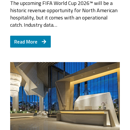
The upcoming FIFA World Cup 2026™ will be a
historic revenue opportunity for North American
hospitality, but it comes with an operational
catch. Industry data…
Read More