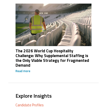
The 2026 World Cup Hospitality
Challenge: Why Supplemental Staffing is
the Only Viable Strategy for Fragmented
Demand
Read more
Explore Insights
Candidate Profiles