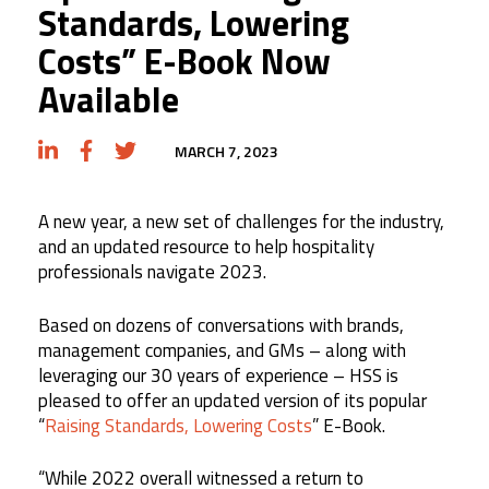
Standards, Lowering
Costs” E-Book Now
Available
MARCH 7, 2023
A new year, a new set of challenges for the industry,
and an updated resource to help hospitality
professionals navigate 2023.
Based on dozens of conversations with brands,
management companies, and GMs – along with
leveraging our 30 years of experience – HSS is
pleased to offer an updated version of its popular
“
Raising Standards, Lowering Costs
” E-Book.
“While 2022 overall witnessed a return to