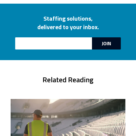
Staffing solutions,
delivered to your inbox.
Email
JOIN
Related Reading