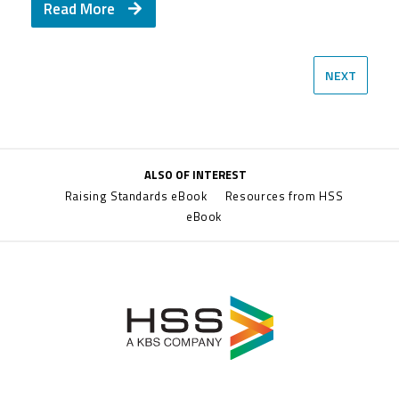
Read More
Read More
NEXT
ALSO OF INTEREST
Raising Standards eBook
Resources from HSS
eBook