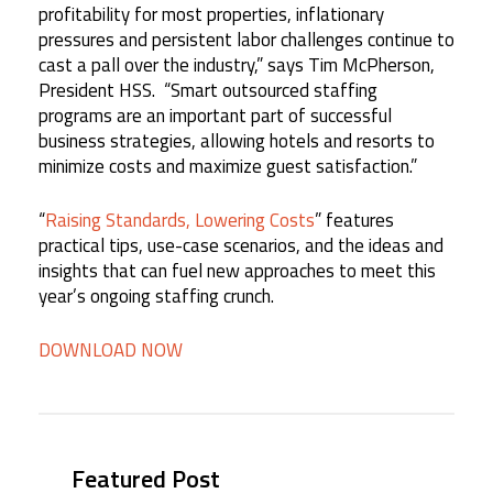
profitability for most properties, inflationary
pressures and persistent labor challenges continue to
cast a pall over the industry,” says Tim McPherson,
President HSS. “Smart outsourced staffing
programs are an important part of successful
business strategies, allowing hotels and resorts to
minimize costs and maximize guest satisfaction.”
“
Raising Standards, Lowering Costs
” features
practical tips, use-case scenarios, and the ideas and
insights that can fuel new approaches to meet this
year’s ongoing staffing crunch.
DOWNLOAD NOW
Featured Post