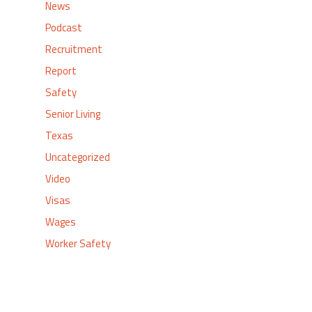
News
Podcast
Recruitment
Report
Safety
Senior Living
Texas
Uncategorized
Video
Visas
Wages
Worker Safety