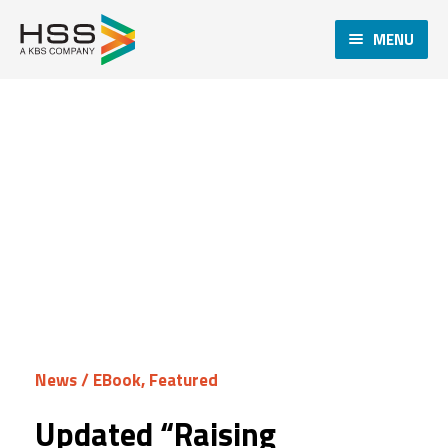
MENU
News
/
EBook
,
Featured
Updated “Raising