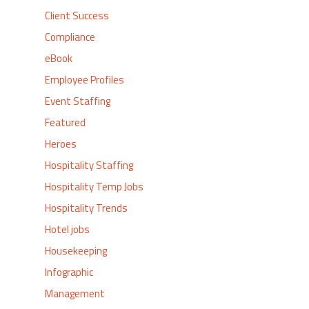
Client Success
Compliance
eBook
Employee Profiles
Event Staffing
Featured
Heroes
Hospitality Staffing
Hospitality Temp Jobs
Hospitality Trends
Hotel jobs
Housekeeping
Infographic
Management